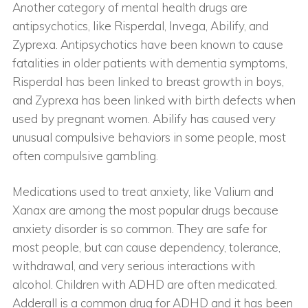
Another category of mental health drugs are
antipsychotics, like Risperdal, Invega, Abilify, and
Zyprexa. Antipsychotics have been known to cause
fatalities in older patients with dementia symptoms,
Risperdal has been linked to breast growth in boys,
and Zyprexa has been linked with birth defects when
used by pregnant women. Abilify has caused very
unusual compulsive behaviors in some people, most
often compulsive gambling.
Medications used to treat anxiety, like Valium and
Xanax are among the most popular drugs because
anxiety disorder is so common. They are safe for
most people, but can cause dependency, tolerance,
withdrawal, and very serious interactions with
alcohol. Children with ADHD are often medicated.
Adderall is a common drug for ADHD and it has been