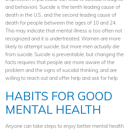
and behaviors. Suicide is the tenth leading cause of
death in the U.S., and the second leading cause of
death for people between the ages of 10 and 24.
This may indicate that mental illness is too often not
recognized and it is undertreated. Women are more
likely to attempt suicide, but more men actually die
from suicide. Suicide is preventable, but changing the
facts requires that people are more aware of the
problem and the signs of suicidal thinking, and are
willing to reach out and offer help and ask for help.
HABITS FOR GOOD
MENTAL HEALTH
Anyone can take steps to enjoy better mental health.