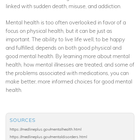
linked with sudden death, misuse, and addiction.
Mental health is too often overlooked in favor of a
focus on physical health, but it can be just as
important. The ability to live life well, to be happy
and fulfilled, depends on both good physical and
good mental health. By learning more about mental
health, how mental illnesses are treated, and some of
the problems associated with medications, you can
make better, more informed choices for good mental
health.
SOURCES
https://medlineplus.gov/mentalhealth.html
https://medlineplus.gov/mentaldisorders.html