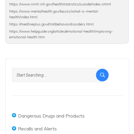
https://www.nimh.nih.gov/health/statistics/suicide/index.shtml
https://www.mentalhealth.gov/basics/what-is-mental-
health/index.html
https://medlineplus.gov/childbehaviordisorders.html
https://www.helpguide.org/articles/emotional-health/improving-
emotional-health.htm
Dangerous Drugs and Products
Abbot and AbbVie Overview
Recalls and Alerts