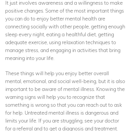
It just involves awareness and a willingness to make
positive changes. Some of the most important things
you can do to enjoy better mental health are
connecting socially with other people, getting enough
sleep every night, eating a healthful diet, getting
adequate exercise, using relaxation techniques to
manage stress, and engaging in activities that bring
meaning into your life.
These things will help you enjoy better overall
mental, emotional, and social well-being, but it is also
important to be aware of mental illness. Knowing the
warning signs will help you to recognize that
something is wrong so that you can reach out to ask
for help. Untreated mental illness is dangerous and
limits your life. If you are struggling, see your doctor
for a referral and to get a diagnosis and treatment.