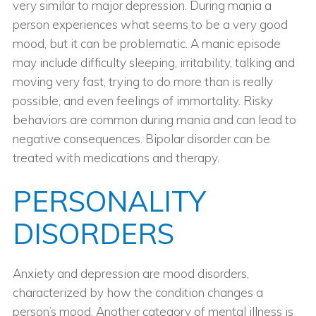
very similar to major depression. During mania a
person experiences what seems to be a very good
mood, but it can be problematic. A manic episode
may include difficulty sleeping, irritability, talking and
moving very fast, trying to do more than is really
possible, and even feelings of immortality. Risky
behaviors are common during mania and can lead to
negative consequences. Bipolar disorder can be
treated with medications and therapy.
PERSONALITY
DISORDERS
Anxiety and depression are mood disorders,
characterized by how the condition changes a
person’s mood. Another category of mental illness is