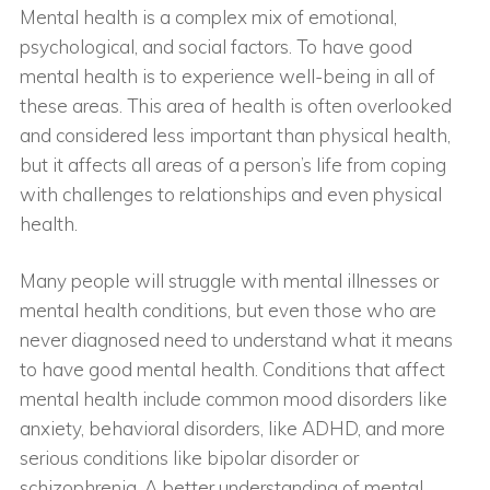
Mental health is a complex mix of emotional,
psychological, and social factors. To have good
mental health is to experience well-being in all of
these areas. This area of health is often overlooked
and considered less important than physical health,
but it affects all areas of a person’s life from coping
with challenges to relationships and even physical
health.
Many people will struggle with mental illnesses or
mental health conditions, but even those who are
never diagnosed need to understand what it means
to have good mental health. Conditions that affect
mental health include common mood disorders like
anxiety, behavioral disorders, like ADHD, and more
serious conditions like bipolar disorder or
schizophrenia. A better understanding of mental