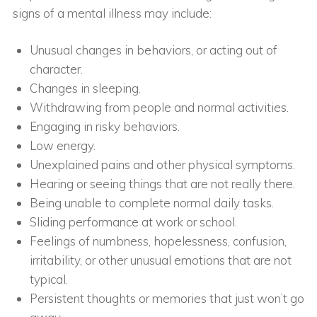
signs of a mental illness may include:
Unusual changes in behaviors, or acting out of
character.
Changes in sleeping.
Withdrawing from people and normal activities.
Engaging in risky behaviors.
Low energy.
Unexplained pains and other physical symptoms.
Hearing or seeing things that are not really there.
Being unable to complete normal daily tasks.
Sliding performance at work or school.
Feelings of numbness, hopelessness, confusion,
irritability, or other unusual emotions that are not
typical.
Persistent thoughts or memories that just won’t go