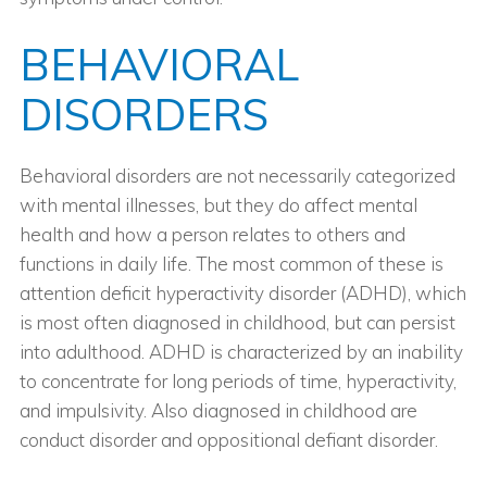
BEHAVIORAL
DISORDERS
Behavioral disorders are not necessarily categorized
with mental illnesses, but they do affect mental
health and how a person relates to others and
functions in daily life. The most common of these is
attention deficit hyperactivity disorder (ADHD), which
is most often diagnosed in childhood, but can persist
into adulthood. ADHD is characterized by an inability
to concentrate for long periods of time, hyperactivity,
and impulsivity. Also diagnosed in childhood are
conduct disorder and oppositional defiant disorder.