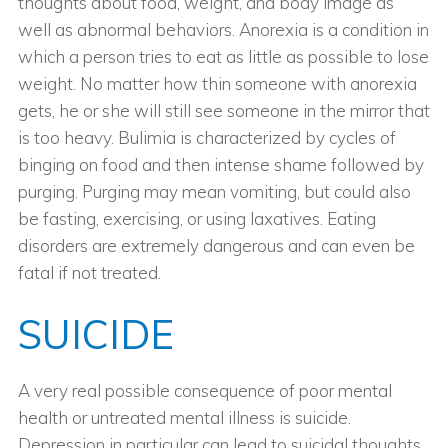
thoughts about food, weight, and body image as
well as abnormal behaviors. Anorexia is a condition in
which a person tries to eat as little as possible to lose
weight. No matter how thin someone with anorexia
gets, he or she will still see someone in the mirror that
is too heavy. Bulimia is characterized by cycles of
binging on food and then intense shame followed by
purging. Purging may mean vomiting, but could also
be fasting, exercising, or using laxatives. Eating
disorders are extremely dangerous and can even be
fatal if not treated.
SUICIDE
A very real possible consequence of poor mental
health or untreated mental illness is suicide.
Depression in particular can lead to suicidal thoughts