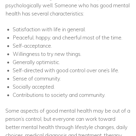
psychologically well. Someone who has good mental
health has several characteristics:
Satisfaction with life in general.
Peaceful, happy, and cheerful most of the time.
Self-acceptance.
Willingness to try new things.
Generally optimistic.
Self-directed with good control over one’s life.
Sense of community.
Socially accepted.
Contributions to society and community.
Some aspects of good mental health may be out of a
person’s control, but everyone can work toward
better mental health through lifestyle changes, daily
choices, medical diagnosis and treatment, therapy,