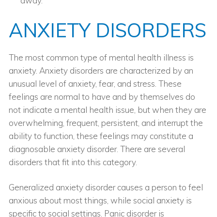
away.
ANXIETY DISORDERS
The most common type of mental health illness is
anxiety. Anxiety disorders are characterized by an
unusual level of anxiety, fear, and stress. These
feelings are normal to have and by themselves do
not indicate a mental health issue, but when they are
overwhelming, frequent, persistent, and interrupt the
ability to function, these feelings may constitute a
diagnosable anxiety disorder. There are several
disorders that fit into this category.
Generalized anxiety disorder causes a person to feel
anxious about most things, while social anxiety is
specific to social settings. Panic disorder is