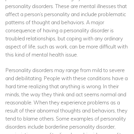
personality disorders. These are mental illnesses that
affect a person’s personality and include problematic
patterns of thought and behaviors. A major
consequence of having a personality disorder is
troubled relationships, but coping with any ordinary
aspect of life, such as work, can be more difficult with
this kind of mental health issue.
Personality disorders may range from mild to severe
and debilitating. People with these conditions have a
hard time realizing that anything is wrong. In their
minds, the way they think and act seems normal and
reasonable. When they experience problems as a
result of their abnormal thoughts and behaviors, they
tend to blame others. Some examples of personality
disorders include borderline personality disorder,