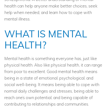
health can help anyone make better choices, seek
help when needed, and learn how to cope with
mental illness.
WHAT IS MENTAL
HEALTH?
Mental health is something everyone has, just like
physical health. Also like physical health, it can range
from poor to excellent. Good mental health means
being in a state of emotional, psychological, and
social well-being. It means being able to cope with
normal daily challenges and stresses, being able to
reach one’s own potential, and being capable of
contributing to relationships and communities.