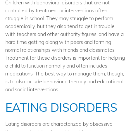
Children with behavioral disorders that are not
controlled by treatment or interventions often
struggle in school. They may struggle to perform
academically, but they also tend to get in trouble
with teachers and other authority figures, and have a
hard time getting along with peers and forming
normal relationships with friends and classmates.
Treatment for these disorders is important for helping
a child to function normally and often includes
medications. The best way to manage them, though,
is to also include behavioral therapy and educational
and social interventions.
EATING DISORDERS
Eating disorders are characterized by obsessive