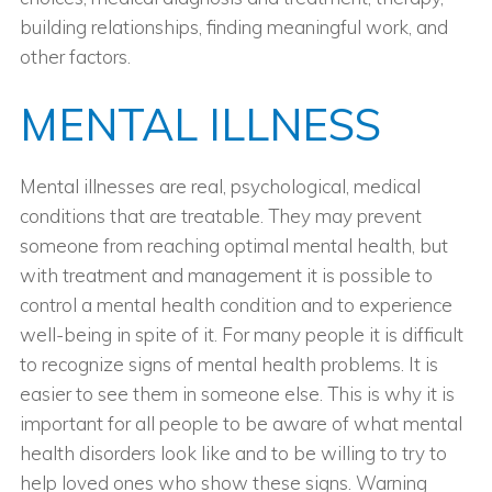
building relationships, finding meaningful work, and
other factors.
MENTAL ILLNESS
Mental illnesses are real, psychological, medical
conditions that are treatable. They may prevent
someone from reaching optimal mental health, but
with treatment and management it is possible to
control a mental health condition and to experience
well-being in spite of it. For many people it is difficult
to recognize signs of mental health problems. It is
easier to see them in someone else. This is why it is
important for all people to be aware of what mental
health disorders look like and to be willing to try to
help loved ones who show these signs. Warning