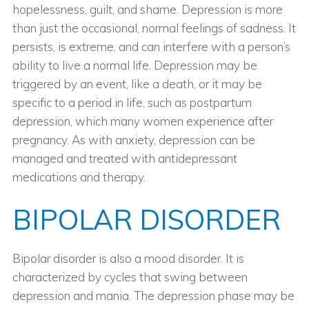
hopelessness, guilt, and shame. Depression is more
than just the occasional, normal feelings of sadness. It
persists, is extreme, and can interfere with a person’s
ability to live a normal life. Depression may be
triggered by an event, like a death, or it may be
specific to a period in life, such as postpartum
depression, which many women experience after
pregnancy. As with anxiety, depression can be
managed and treated with antidepressant
medications and therapy.
BIPOLAR DISORDER
Bipolar disorder is also a mood disorder. It is
characterized by cycles that swing between
depression and mania. The depression phase may be