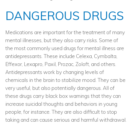
DANGEROUS DRUGS
Medications are important for the treatment of many
mental illnesses, but they also carry risks. Some of
the most commonly used drugs for mental illness are
antidepressants. These include Celexa, Cymbalta,
Effexor, Lexapro, Paxil, Prozac, Zoloft, and others.
Antidepressants work by changing levels of
chemicals in the brain to stabilize mood. They can be
very useful, but also potentially dangerous. All of
these drugs carry black box warnings that they can
increase suicidal thoughts and behaviors in young
people, for instance. They are also difficult to stop
taking and can cause serious and harmful withdrawal.