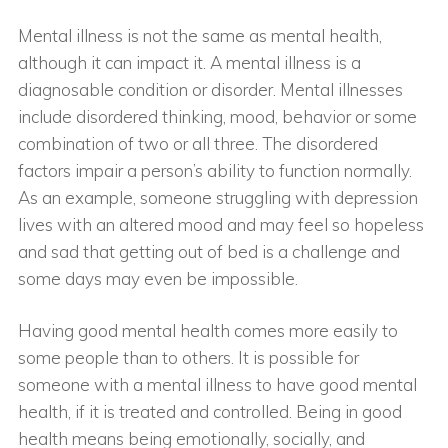
Mental illness is not the same as mental health,
although it can impact it. A mental illness is a
diagnosable condition or disorder. Mental illnesses
include disordered thinking, mood, behavior or some
combination of two or all three. The disordered
factors impair a person’s ability to function normally.
As an example, someone struggling with depression
lives with an altered mood and may feel so hopeless
and sad that getting out of bed is a challenge and
some days may even be impossible.
Having good mental health comes more easily to
some people than to others. It is possible for
someone with a mental illness to have good mental
health, if it is treated and controlled. Being in good
health means being emotionally, socially, and