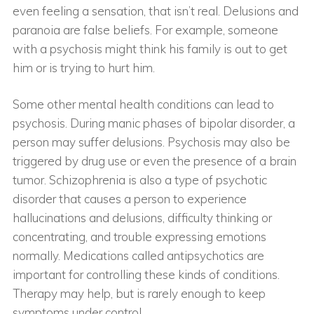
even feeling a sensation, that isn’t real. Delusions and
paranoia are false beliefs. For example, someone
with a psychosis might think his family is out to get
him or is trying to hurt him.
Some other mental health conditions can lead to
psychosis. During manic phases of bipolar disorder, a
person may suffer delusions. Psychosis may also be
triggered by drug use or even the presence of a brain
tumor. Schizophrenia is also a type of psychotic
disorder that causes a person to experience
hallucinations and delusions, difficulty thinking or
concentrating, and trouble expressing emotions
normally. Medications called antipsychotics are
important for controlling these kinds of conditions.
Therapy may help, but is rarely enough to keep
symptoms under control.