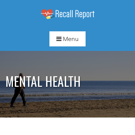
Menu
MENTAL HEALTH