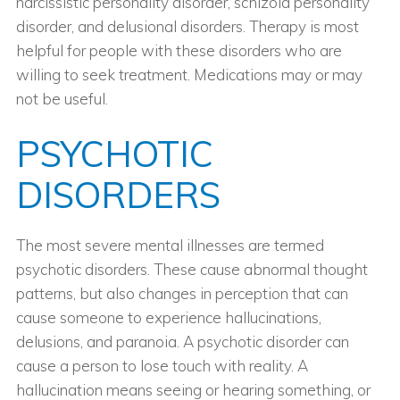
narcissistic personality disorder, schizoid personality
disorder, and delusional disorders. Therapy is most
helpful for people with these disorders who are
willing to seek treatment. Medications may or may
not be useful.
PSYCHOTIC
DISORDERS
The most severe mental illnesses are termed
psychotic disorders. These cause abnormal thought
patterns, but also changes in perception that can
cause someone to experience hallucinations,
delusions, and paranoia. A psychotic disorder can
cause a person to lose touch with reality. A
hallucination means seeing or hearing something, or