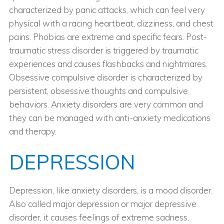
characterized by panic attacks, which can feel very
physical with a racing heartbeat, dizziness, and chest
pains. Phobias are extreme and specific fears. Post-
traumatic stress disorder is triggered by traumatic
experiences and causes flashbacks and nightmares.
Obsessive compulsive disorder is characterized by
persistent, obsessive thoughts and compulsive
behaviors. Anxiety disorders are very common and
they can be managed with anti-anxiety medications
and therapy.
DEPRESSION
Depression, like anxiety disorders, is a mood disorder.
Also called major depression or major depressive
disorder, it causes feelings of extreme sadness,