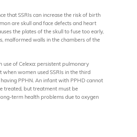
e that SSRIs can increase the risk of birth
mon are skull and face defects and heart
ses the plates of the skull to fuse too early,
cts, malformed walls in the chambers of the
h use of Celexa: persistent pulmonary
at when women used SSRIs in the third
 of having PPHN. An infant with PPHD cannot
be treated, but treatment must be
fer long-term health problems due to oxygen