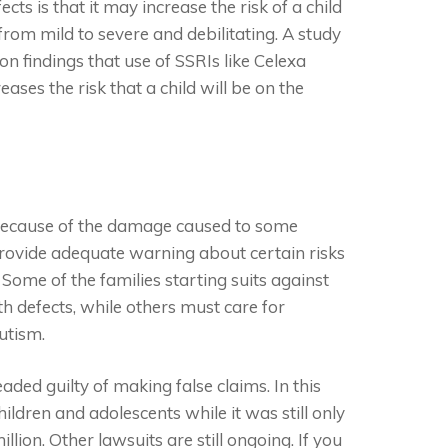
ts is that it may increase the risk of a child
rom mild to severe and debilitating. A study
n findings that use of SSRIs like Celexa
ases the risk that a child will be on the
 because of the damage caused to some
 provide adequate warning about certain risks
. Some of the families starting suits against
th defects, while others must care for
utism.
ded guilty of making false claims. In this
ildren and adolescents while it was still only
lion. Other lawsuits are still ongoing. If you