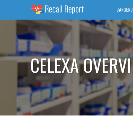
DANGERO
CELEXA OVERV