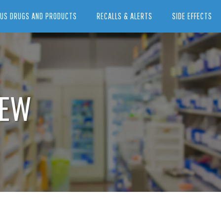
US DRUGS AND PRODUCTS
RECALLS & ALERTS
SIDE EFFECTS
IEW