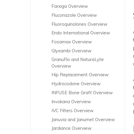
Farxiga Overview
Fluconazole Overview
Fluoroquinolones Overview
Endo International Overview
Fosamax Overview
Glyxambi Overview
GranuFlo and NaturaLyte
Overview
Hip Replacement Overview
Hydrocodone Overview
INFUSE Bone Graft Overview
Invokana Overview
IVC Filters Overview
Januvia and Janumet Overview
Jardiance Overview