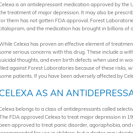
Celexa is an antidepressant medication approved by the U
the treatment of major depression. It may also be prescribe
for them has not gotten FDA approval. Forest Laboratorie
citalopram, and the medication has brought in billions of 
While Celexa has proven an effective element of treatment
some serious concerns with this drug. These include a wi
suicidal thoughts, and even birth defects when used in 
filed against Forest Laboratories because of these risks, w
some patients. If you have been adversely affected by Cel
CELEXA AS AN ANTIDEPRESS
Celexa belongs to a class of antidepressants called selecti
The FDA approved Celexa to treat major depression in 199
been approved to treat panic disorder, agoraphobia, and o
recommended for use in children, but a doctor may decide 