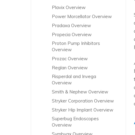
Plavix Overview
Power Morcellator Overview
Pradaxa Overview
Propecia Overview
Proton Pump Inhibitors
Overview
Prozac Overview
Reglan Overview
Risperdal and Invega
Overview
Smith & Nephew Overview
Stryker Corporation Overview
Stryker Hip Implant Overview
Superbug Endoscopes
Overview
Symbyax Overview