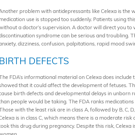
Another problem with antidepressants like Celexa is the 
medication use is stopped too suddenly. Patients using thi
without a doctor’s supervision. A doctor will direct you t
discontinuation syndrome can be serious and troubling. Th
anxiety, dizziness, confusion, palpitations, rapid mood swin
BIRTH DEFECTS
The FDA’s informational material on Celexa does include th
showed that it could affect the development of fetuses. Th
cause birth defects and developmental delays in unborn r
than people would be taking. The FDA ranks medications by 
Those with the least risk are in class A, followed by B, C, D
Celexa is in class C, which means there is a moderate risk
took this drug during pregnancy. Despite this risk, Celexa 
women.