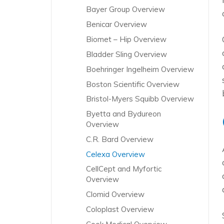
Bayer Group Overview
Benicar Overview
Biomet – Hip Overview
Bladder Sling Overview
Boehringer Ingelheim Overview
Boston Scientific Overview
Bristol-Myers Squibb Overview
Byetta and Bydureon
Overview
C.R. Bard Overview
Celexa Overview
CellCept and Myfortic
Overview
Clomid Overview
Coloplast Overview