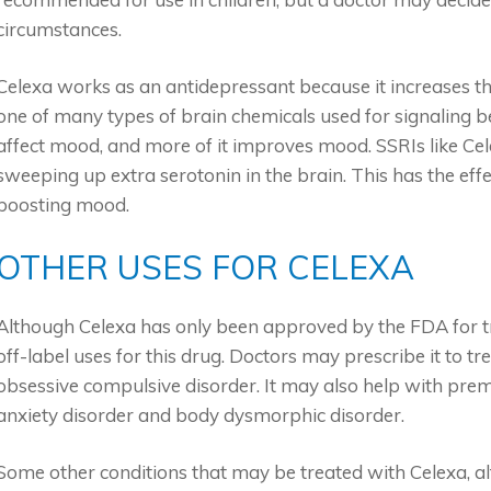
circumstances.
Celexa works as an antidepressant because it increases the
one of many types of brain chemicals used for signaling 
affect mood, and more of it improves mood. SSRIs like Cel
sweeping up extra serotonin in the brain. This has the effe
boosting mood.
OTHER USES FOR CELEXA
Although Celexa has only been approved by the FDA for t
off-label uses for this drug. Doctors may prescribe it to tr
obsessive compulsive disorder. It may also help with prem
anxiety disorder and body dysmorphic disorder.
Some other conditions that may be treated with Celexa, alt