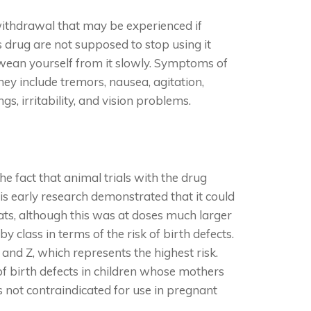
withdrawal that may be experienced if
s drug are not supposed to stop using it
o wean yourself from it slowly. Symptoms of
ey include tremors, nausea, agitation,
gs, irritability, and vision problems.
e fact that animal trials with the drug
is early research demonstrated that it could
ats, although this was at doses much larger
class in terms of the risk of birth defects.
, and Z, which represents the highest risk.
 of birth defects in children whose mothers
is not contraindicated for use in pregnant