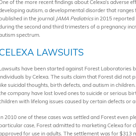
One of the more recent findings about Celexa’s adverse effec
developing autism, a developmental disorder that ranges f
published in the journal
JAMA Pediatrics
in 2015 reported o
during the second and third trimesters of a pregnancy incre
autism spectrum.
CELEXA LAWSUITS
Lawsuits have been started against Forest Laboratories
individuals by Celexa. The suits claim that Forest did not
like suicidal thoughts, birth defects, and autism in children
the company have lost loved ones to suicide or serious bir
children with lifelong issues caused by certain defects or a
In 2010 one of these cases was settled and Forest even plea
particular case, Forest admitted to marketing Celexa for ch
approved for use in adults. The settlement was for $313 mil