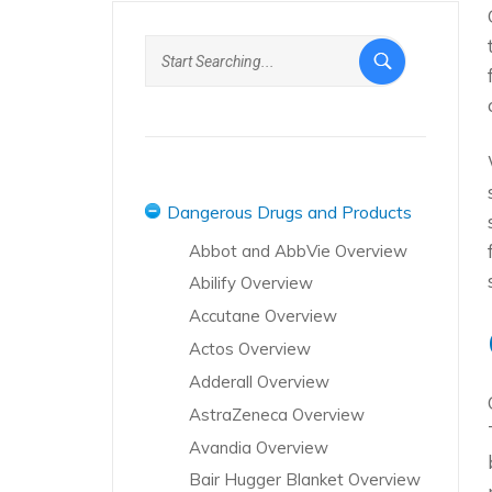
Dangerous Drugs and Products
Abbot and AbbVie Overview
Abilify Overview
Accutane Overview
Actos Overview
Adderall Overview
AstraZeneca Overview
Avandia Overview
Bair Hugger Blanket Overview