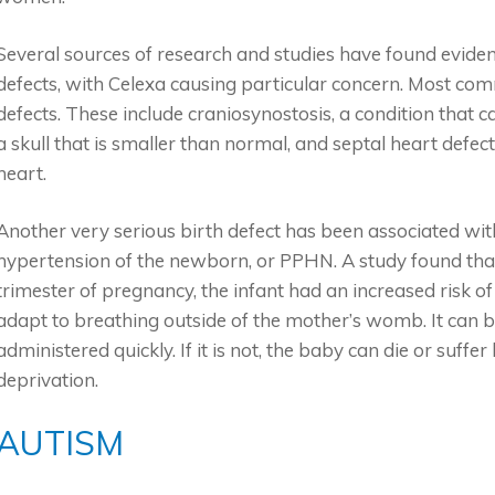
Several sources of research and studies have found evidenc
defects, with Celexa causing particular concern. Most com
defects. These include craniosynostosis, a condition that cau
a skull that is smaller than normal, and septal heart defe
heart.
Another very serious birth defect has been associated wit
hypertension of the newborn, or PPHN. A study found th
trimester of pregnancy, the infant had an increased risk
adapt to breathing outside of the mother’s womb. It can 
administered quickly. If it is not, the baby can die or suf
deprivation.
AUTISM