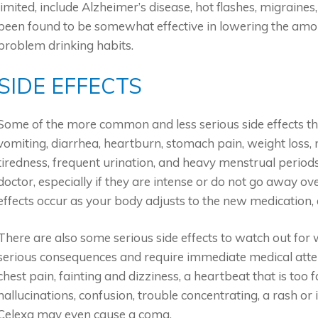
limited, include Alzheimer’s disease, hot flashes, migraine
been found to be somewhat effective in lowering the amo
problem drinking habits.
SIDE EFFECTS
Some of the more common and less serious side effects th
vomiting, diarrhea, heartburn, stomach pain, weight loss,
tiredness, frequent urination, and heavy menstrual periods
doctor, especially if they are intense or do not go away 
effects occur as your body adjusts to the new medication,
There are also some serious side effects to watch out for 
serious consequences and require immediate medical atten
chest pain, fainting and dizziness, a heartbeat that is too 
hallucinations, confusion, trouble concentrating, a rash or 
Celexa may even cause a coma.