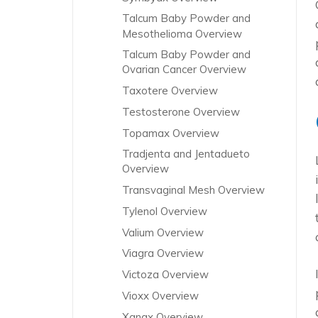
Talcum Baby Powder and
Mesothelioma Overview
Talcum Baby Powder and
Ovarian Cancer Overview
Taxotere Overview
Testosterone Overview
Topamax Overview
Tradjenta and Jentadueto
Overview
Transvaginal Mesh Overview
Tylenol Overview
Valium Overview
Viagra Overview
Victoza Overview
Vioxx Overview
Xanax Overview