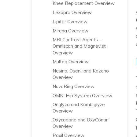
Knee Replacement Overview
Lexapro Overview
Lipitor Overview
Mirena Overview
MRI Contrast Agents –
Omniscan and Magnevist
Overview
Multaq Overview
Nesina, Oseni, and Kazano
Overview
NuvaRing Overview
OMNI Hip System Overview
Onglyza and Kombiglyze
Overview
Oxycodone and OxyContin
Overview
Paxil Overview