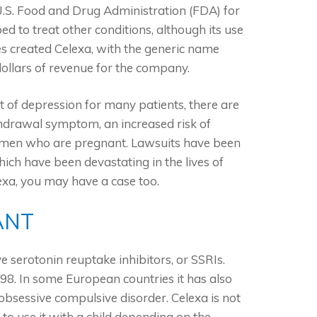
.S. Food and Drug Administration (FDA) for
d to treat other conditions, although its use
s created Celexa, with the generic name
dollars of revenue for the company.
 of depression for many patients, there are
thdrawal symptom, an increased risk of
women who are pregnant. Lawsuits have been
hich have been devastating in the lives of
exa, you may have a case too.
ANT
ve serotonin reuptake inhibitors, or SSRIs.
8. In some European countries it has also
bsessive compulsive disorder. Celexa is not
to use it with a child depending on the