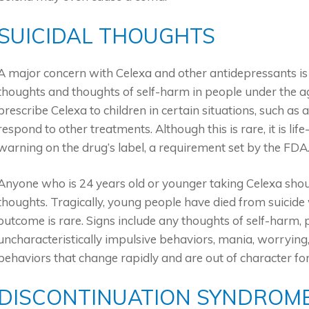
SUICIDAL THOUGHTS
A major concern with Celexa and other antidepressants is th
thoughts and thoughts of self-harm in people under the age
prescribe Celexa to children in certain situations, such as 
respond to other treatments. Although this is rare, it is l
warning on the drug’s label, a requirement set by the FDA
Anyone who is 24 years old or younger taking Celexa shoul
thoughts. Tragically, young people have died from suicide 
outcome is rare. Signs include any thoughts of self-harm, p
uncharacteristically impulsive behaviors, mania, worrying
behaviors that change rapidly and are out of character fo
DISCONTINUATION SYNDROM