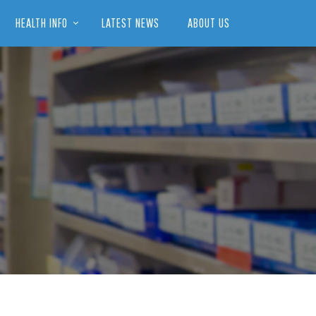
HEALTH INFO
LATEST NEWS
ABOUT US