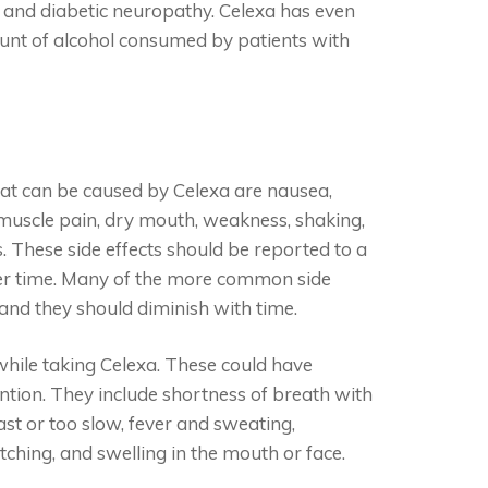
s, and diabetic neuropathy. Celexa has even
unt of alcohol consumed by patients with
at can be caused by Celexa are nausea,
 muscle pain, dry mouth, weakness, shaking,
. These side effects should be reported to a
over time. Many of the more common side
 and they should diminish with time.
while taking Celexa. These could have
tion. They include shortness of breath with
fast or too slow, fever and sweating,
itching, and swelling in the mouth or face.