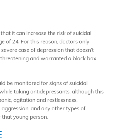
at it can increase the risk of suicidal
 of 24. For this reason, doctors only
a severe case of depression that doesn’t
ife-threatening and warranted a black box
.
d be monitored for signs of suicidal
while taking antidepressants, although this
anic, agitation and restlessness,
, aggression, and any other types of
r that young person.
E