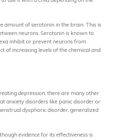
 amount of serotonin in the brain. This is
between neurons. Serotonin is known to
exa inhibit or prevent neurons from
ct of increasing levels of the chemical and
reating depression, there are many other
eat anxiety disorders like panic disorder or
enstrual dysphoric disorder, generalized
hough evidence for its effectiveness is