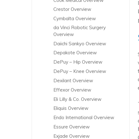
Cook Medical Overview
Crestor Overview
Cymbalta Overview
da Vinci Robotic Surgery
Overview
Daiichi Sankyo Overview
Depakote Overview
DePuy – Hip Overview
DePuy – Knee Overview
Dexilant Overview
Effexor Overview
Eli Lilly & Co. Overview
Eliquis Overview
Endo International Overview
Essure Overview
Exjade Overview