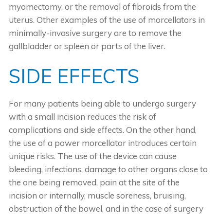
myomectomy, or the removal of fibroids from the
uterus. Other examples of the use of morcellators in
minimally-invasive surgery are to remove the
gallbladder or spleen or parts of the liver.
SIDE EFFECTS
For many patients being able to undergo surgery
with a small incision reduces the risk of
complications and side effects. On the other hand,
the use of a power morcellator introduces certain
unique risks. The use of the device can cause
bleeding, infections, damage to other organs close to
the one being removed, pain at the site of the
incision or internally, muscle soreness, bruising,
obstruction of the bowel, and in the case of surgery