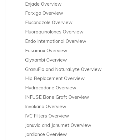
Exjade Overview
Farxiga Overview
Fluconazole Overview
Fluoroquinolones Overview
Endo International Overview
Fosamax Overview
Glyxambi Overview
GranuFlo and NaturaLyte Overview
Hip Replacement Overview
Hydrocodone Overview
INFUSE Bone Graft Overview
Invokana Overview
IVC Filters Overview
Januvia and Janumet Overview
Jardiance Overview