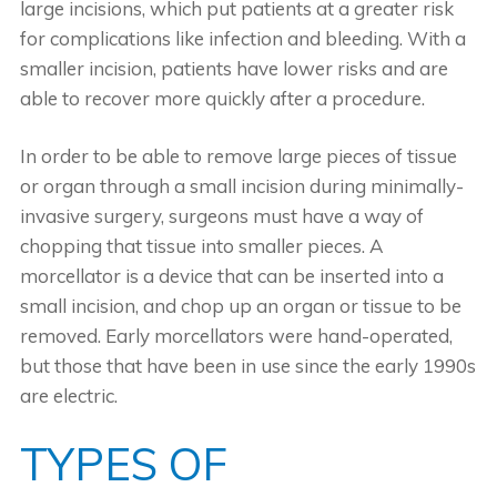
large incisions, which put patients at a greater risk
for complications like infection and bleeding. With a
smaller incision, patients have lower risks and are
able to recover more quickly after a procedure.
In order to be able to remove large pieces of tissue
or organ through a small incision during minimally-
invasive surgery, surgeons must have a way of
chopping that tissue into smaller pieces. A
morcellator is a device that can be inserted into a
small incision, and chop up an organ or tissue to be
removed. Early morcellators were hand-operated,
but those that have been in use since the early 1990s
are electric.
TYPES OF