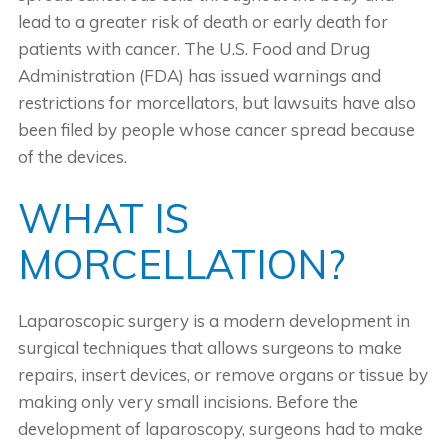
lead to a greater risk of death or early death for
patients with cancer. The U.S. Food and Drug
Administration (FDA) has issued warnings and
restrictions for morcellators, but lawsuits have also
been filed by people whose cancer spread because
of the devices.
WHAT IS
MORCELLATION?
Laparoscopic surgery is a modern development in
surgical techniques that allows surgeons to make
repairs, insert devices, or remove organs or tissue by
making only very small incisions. Before the
development of laparoscopy, surgeons had to make