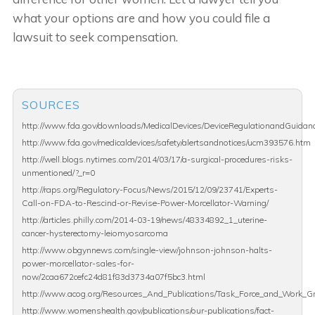
what your options are and how you could file a
lawsuit to seek compensation.
SOURCES
http://www.fda.gov/downloads/MedicalDevices/DeviceRegulationandGuid
http://www.fda.gov/medicaldevices/safety/alertsandnotices/ucm393576.htm
http://well.blogs.nytimes.com/2014/03/17/a-surgical-procedures-risks-
unmentioned/?_r=0
http://raps.org/Regulatory-Focus/News/2015/12/09/23741/Experts-
Call-on-FDA-to-Rescind-or-Revise-Power-Morcellator-Warning/
http://articles.philly.com/2014-03-19/news/48334892_1_uterine-
cancer-hysterectomy-leiomyosarcoma
http://www.obgynnews.com/single-view/johnson-johnson-halts-
power-morcellator-sales-for-
now/2caa672cefc24d81f83d3734a07f5bc3.html
http://www.acog.org/Resources_And_Publications/Task_Force_and_Work_Gr
http://www.womenshealth.gov/publications/our-publications/fact-