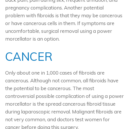
pregnancy complications. Another potential
problem with fibroids is that they may be cancerous
or have cancerous cells in them. If symptoms are
uncomfortable, surgical removal using a power
morcellator is an option.
CANCER
Only about one in 1,000 cases of fibroids are
cancerous. Although not common, all fibroids have
the potential to be cancerous. The most
controversial possible complication of using a power
morcellator is the spread cancerous fibroid tissue
during laparoscopic removal. Malignant fibroids are
not very common, and doctors test women for
cancer before doing this surgery.