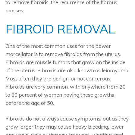
to remove fibroids, the recurrence of the fibrous
masses.
FIBROID REMOVAL
One of the most common uses for the power
morcellator is to remove fibroids from the uterus.
Fibroids are muscle tumors that grow on the inside
of the uterus. Fibroids are also known as leiomyoma.
Most often they are benign, or not cancerous.
Fibroids are very common, with anywhere from 20
to 80 percent of women having these growths
before the age of 50.
Fibroids do not always cause symptoms, but as they
grow larger they may cause heavy bleeding, lower
back pain, pain during sex, frequent urination, and