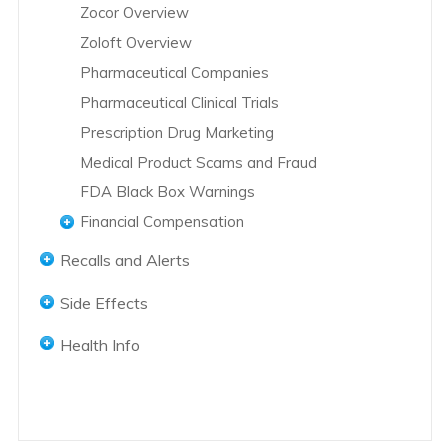
Zocor Overview
Zoloft Overview
Pharmaceutical Companies
Pharmaceutical Clinical Trials
Prescription Drug Marketing
Medical Product Scams and Fraud
FDA Black Box Warnings
Financial Compensation
Abilify Lawsuits
Recalls and Alerts
Accutane Lawsuits
Accutane Recalls
Side Effects
Actos Lawsuits
Actos Recalls
Abilify Side Effects
Actos Settlements
Health Info
Hernia Mesh Recall
Accutane Side Effects
Avandia Lawsuits
Women's Health
Hip Replacement Recalls
Actos Side Effects
Bair Hugger Blankets Lawsuits
Men's Health
Pregnancy Health
Knee Replacement Recalls
Adderall Addiction
Benicar Lawsuits
African American Health
Domestic Violence
L-Citrulline Recalls
DePuy Knee Replacement