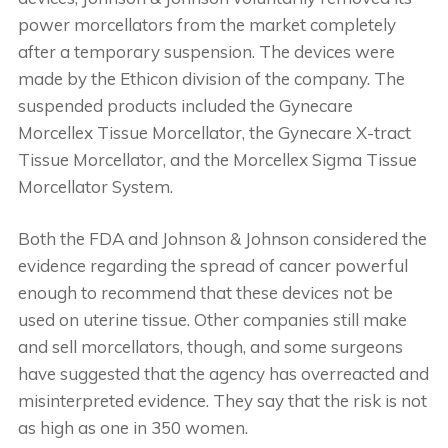
power morcellators from the market completely
after a temporary suspension. The devices were
made by the Ethicon division of the company. The
suspended products included the Gynecare
Morcellex Tissue Morcellator, the Gynecare X-tract
Tissue Morcellator, and the Morcellex Sigma Tissue
Morcellator System.
Both the FDA and Johnson & Johnson considered the
evidence regarding the spread of cancer powerful
enough to recommend that these devices not be
used on uterine tissue. Other companies still make
and sell morcellators, though, and some surgeons
have suggested that the agency has overreacted and
misinterpreted evidence. They say that the risk is not
as high as one in 350 women.