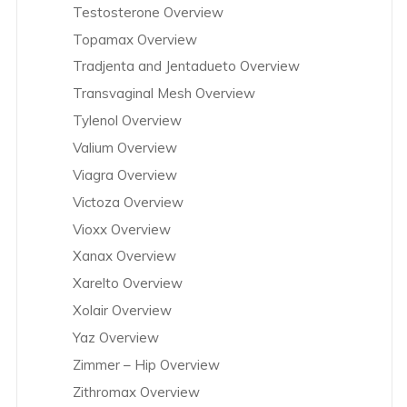
Testosterone Overview
Topamax Overview
Tradjenta and Jentadueto Overview
Transvaginal Mesh Overview
Tylenol Overview
Valium Overview
Viagra Overview
Victoza Overview
Vioxx Overview
Xanax Overview
Xarelto Overview
Xolair Overview
Yaz Overview
Zimmer – Hip Overview
Zithromax Overview