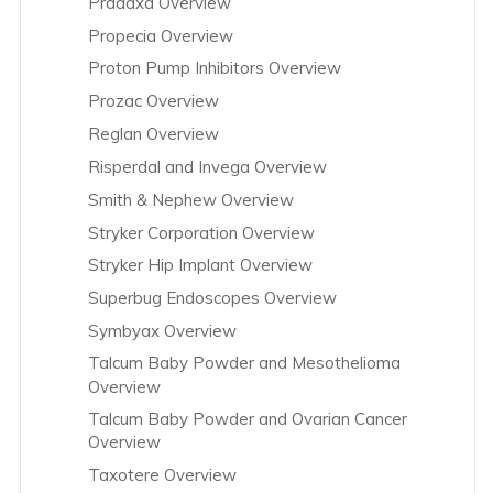
Pradaxa Overview
Propecia Overview
Proton Pump Inhibitors Overview
Prozac Overview
Reglan Overview
Risperdal and Invega Overview
Smith & Nephew Overview
Stryker Corporation Overview
Stryker Hip Implant Overview
Superbug Endoscopes Overview
Symbyax Overview
Talcum Baby Powder and Mesothelioma
Overview
Talcum Baby Powder and Ovarian Cancer
Overview
Taxotere Overview