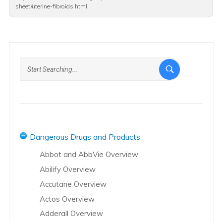
sheet/uterine-fibroids.html
Dangerous Drugs and Products
Abbot and AbbVie Overview
Abilify Overview
Accutane Overview
Actos Overview
Adderall Overview