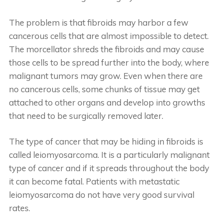
The problem is that fibroids may harbor a few
cancerous cells that are almost impossible to detect.
The morcellator shreds the fibroids and may cause
those cells to be spread further into the body, where
malignant tumors may grow. Even when there are
no cancerous cells, some chunks of tissue may get
attached to other organs and develop into growths
that need to be surgically removed later.
The type of cancer that may be hiding in fibroids is
called leiomyosarcoma. It is a particularly malignant
type of cancer and if it spreads throughout the body
it can become fatal. Patients with metastatic
leiomyosarcoma do not have very good survival
rates.