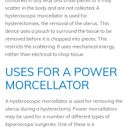
contained in any way and small pieces of it may
scatter in the body and are not collected. A
hysteroscopic morcellator is used for
hysterectomies, the removal of the uterus. This
device uses a pouch to surround the tissue to be
removed before it is chopped into pieces. This
restricts the scattering. It uses mechanical energy,
rather than electrical to chop tissue.
USES FOR A POWER
MORCELLATOR
A hysteroscopic morcellator is used for removing the
uterus during a hysterectomy. Power morcellators
may be used for a number of different types of
laparoscopic surgeries. One of these is a