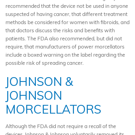
recommended that the device not be used in anyone
suspected of having cancer, that different treatment
methods be considered for women with fibroids, and
that doctors discuss the risks and benefits with
patients. The FDA also recommended, but did not
require, that manufacturers of power morcellators
include a boxed warning on the label regarding the
possible risk of spreading cancer.
JOHNSON &
JOHNSON
MORCELLATORS
Although the FDA did not require a recall of the
devices, Johnson & Johnson voluntarily removed its