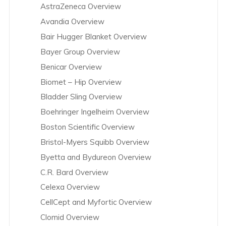
AstraZeneca Overview
Avandia Overview
Bair Hugger Blanket Overview
Bayer Group Overview
Benicar Overview
Biomet – Hip Overview
Bladder Sling Overview
Boehringer Ingelheim Overview
Boston Scientific Overview
Bristol-Myers Squibb Overview
Byetta and Bydureon Overview
C.R. Bard Overview
Celexa Overview
CellCept and Myfortic Overview
Clomid Overview