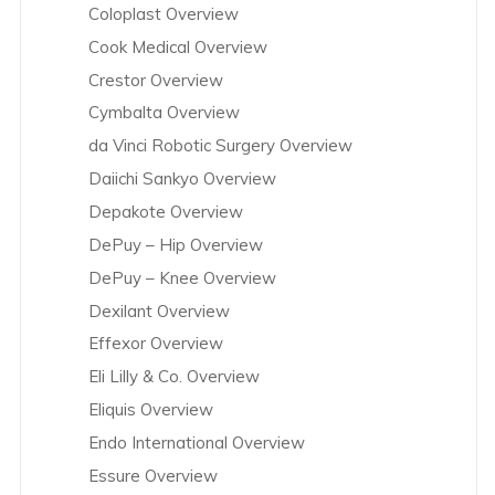
Coloplast Overview
Cook Medical Overview
Crestor Overview
Cymbalta Overview
da Vinci Robotic Surgery Overview
Daiichi Sankyo Overview
Depakote Overview
DePuy – Hip Overview
DePuy – Knee Overview
Dexilant Overview
Effexor Overview
Eli Lilly & Co. Overview
Eliquis Overview
Endo International Overview
Essure Overview