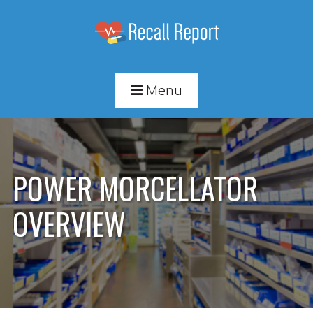
Menu
POWER MORCELLATOR
OVERVIEW