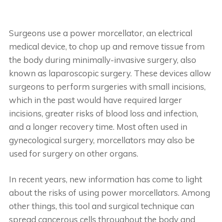
Surgeons use a power morcellator, an electrical
medical device, to chop up and remove tissue from
the body during minimally-invasive surgery, also
known as laparoscopic surgery. These devices allow
surgeons to perform surgeries with small incisions,
which in the past would have required larger
incisions, greater risks of blood loss and infection,
and a longer recovery time. Most often used in
gynecological surgery, morcellators may also be
used for surgery on other organs.
In recent years, new information has come to light
about the risks of using power morcellators. Among
other things, this tool and surgical technique can
spread cancerous cells throughout the body and