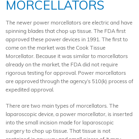
MORCELLATORS
The newer power morcellators are electric and have
spinning blades that chop up tissue. The FDA first
approved these power devices in 1991. The first to
come on the market was the Cook Tissue
Morcellator. Because it was similar to morcellators
already on the market, the FDA did not require
rigorous testing for approval. Power morcellators
are approved through the agency’s 510(k) process of
expedited approval.
There are two main types of morcellators. The
laparoscopic device, a power morcellator, is inserted
into the small incision made for laparoscopic
surgery to chop up tissue. That tissue is not