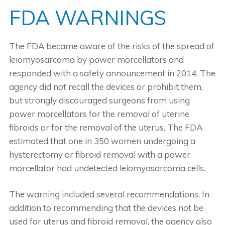
FDA WARNINGS
The FDA became aware of the risks of the spread of
leiomyosarcoma by power morcellators and
responded with a safety announcement in 2014. The
agency did not recall the devices or prohibit them,
but strongly discouraged surgeons from using
power morcellators for the removal of uterine
fibroids or for the removal of the uterus. The FDA
estimated that one in 350 women undergoing a
hysterectomy or fibroid removal with a power
morcellator had undetected leiomyosarcoma cells.
The warning included several recommendations. In
addition to recommending that the devices not be
used for uterus and fibroid removal, the agency also