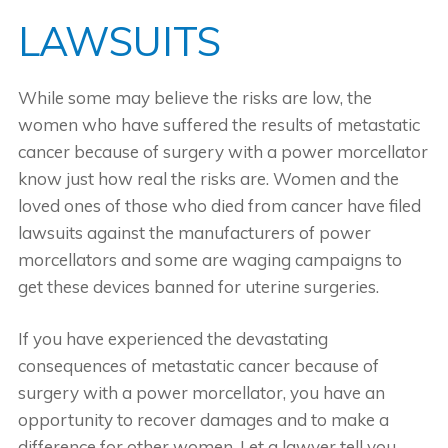
LAWSUITS
While some may believe the risks are low, the
women who have suffered the results of metastatic
cancer because of surgery with a power morcellator
know just how real the risks are. Women and the
loved ones of those who died from cancer have filed
lawsuits against the manufacturers of power
morcellators and some are waging campaigns to
get these devices banned for uterine surgeries.
If you have experienced the devastating
consequences of metastatic cancer because of
surgery with a power morcellator, you have an
opportunity to recover damages and to make a
difference for other women. Let a lawyer tell you