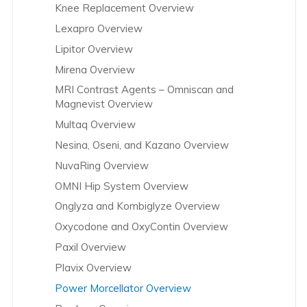
Knee Replacement Overview
Lexapro Overview
Lipitor Overview
Mirena Overview
MRI Contrast Agents – Omniscan and
Magnevist Overview
Multaq Overview
Nesina, Oseni, and Kazano Overview
NuvaRing Overview
OMNI Hip System Overview
Onglyza and Kombiglyze Overview
Oxycodone and OxyContin Overview
Paxil Overview
Plavix Overview
Power Morcellator Overview