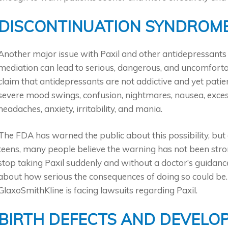
DISCONTINUATION SYNDROM
Another major issue with Paxil and other antidepressants i
mediation can lead to serious, dangerous, and uncomfo
claim that antidepressants are not addictive and yet pati
severe mood swings, confusion, nightmares, nausea, excess
headaches, anxiety, irritability, and mania.
The FDA has warned the public about this possibility, but 
teens, many people believe the warning has not been stro
stop taking Paxil suddenly and without a doctor’s guidance
about how serious the consequences of doing so could be. 
GlaxoSmithKline is facing lawsuits regarding Paxil.
BIRTH DEFECTS AND DEVELO