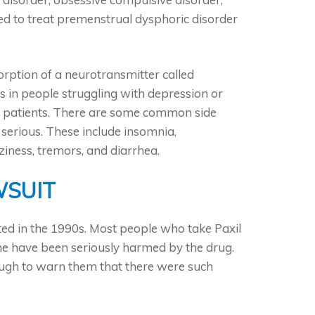
sed to treat premenstrual dysphoric disorder
orption of a neurotransmitter called
ls in people struggling with depression or
me patients. There are some common side
 serious. These include insomnia,
zziness, tremors, and diarrhea.
WSUIT
uted in the 1990s. Most people who take Paxil
ome have been seriously harmed by the drug.
ough to warn them that there were such