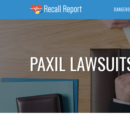
DANGERO
PAXIL LAWSUIT