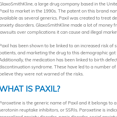
GlaxoSmithKline, a large drug company based in the Unit
Paxil to market in the 1990s. The patent on this brand na
available as several generics. Paxil was created to treat d
anxiety disorders. GlaxoSmithKline made a lot of money f
lawsuits over complications it can cause and illegal marke
Paxil has been shown to be linked to an increased risk of 
patients, and marketing the drug to this demographic got G
Additionally, the medication has been linked to birth defect
discontinuation syndrome. These have led to a number of 
believe they were not warned of the risks.
WHAT IS PAXIL?
Paroxetine is the generic name of Paxil and it belongs to a
serotonin reuptake inhibitors, or SSRIs. Paroxetine is indi
generalized anxiety disorder, panic disorder, social anxiet