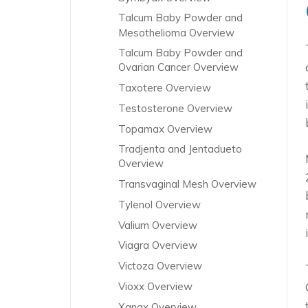
Talcum Baby Powder and
Mesothelioma Overview
Talcum Baby Powder and
Ovarian Cancer Overview
Taxotere Overview
Testosterone Overview
Topamax Overview
Tradjenta and Jentadueto
Overview
Transvaginal Mesh Overview
Tylenol Overview
Valium Overview
Viagra Overview
Victoza Overview
Vioxx Overview
Xanax Overview