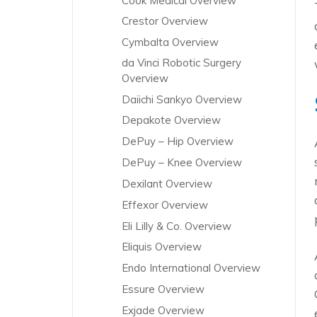
Cook Medical Overview
Crestor Overview
Cymbalta Overview
da Vinci Robotic Surgery
Overview
Daiichi Sankyo Overview
Depakote Overview
DePuy – Hip Overview
DePuy – Knee Overview
Dexilant Overview
Effexor Overview
Eli Lilly & Co. Overview
Eliquis Overview
Endo International Overview
Essure Overview
Exjade Overview