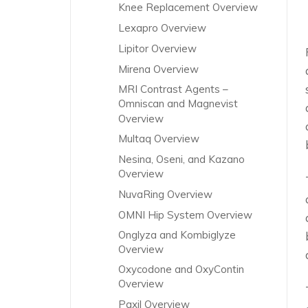
Knee Replacement Overview
Lexapro Overview
Lipitor Overview
Mirena Overview
MRI Contrast Agents –
Omniscan and Magnevist
Overview
Multaq Overview
Nesina, Oseni, and Kazano
Overview
NuvaRing Overview
OMNI Hip System Overview
Onglyza and Kombiglyze
Overview
Oxycodone and OxyContin
Overview
Paxil Overview