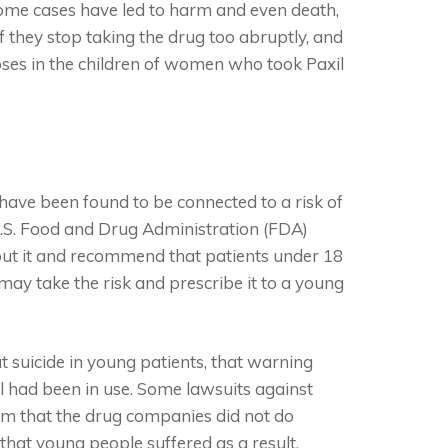
 some cases have led to harm and even death,
 they stop taking the drug too abruptly, and
oses in the children of women who took Paxil
 have been found to be connected to a risk of
 U.S. Food and Drug Administration (FDA)
out it and recommend that patients under 18
may take the risk and prescribe it to a young
suicide in young patients, that warning
l had been in use. Some lawsuits against
im that the drug companies did not do
hat young people suffered as a result.