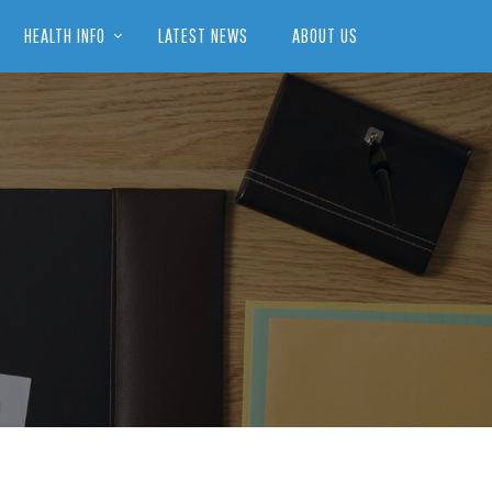
HEALTH INFO
LATEST NEWS
ABOUT US