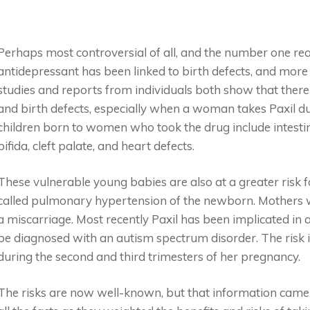
Perhaps most controversial of all, and the number one reason
antidepressant has been linked to birth defects, and more 
studies and reports from individuals both show that there
and birth defects, especially when a woman takes Paxil duri
children born to women who took the drug include intestina
bifida, cleft palate, and heart defects.
These vulnerable young babies are also at a greater risk f
called pulmonary hypertension of the newborn. Mothers wh
a miscarriage. Most recently Paxil has been implicated in an
be diagnosed with an autism spectrum disorder. The risk i
during the second and third trimesters of her pregnancy.
The risks are now well-known, but that information cam