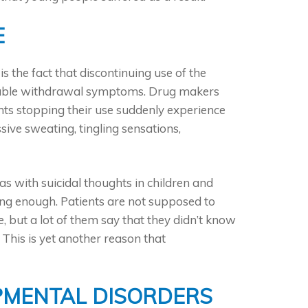
E
s the fact that discontinuing use of the
rtable withdrawal symptoms. Drug makers
ents stopping their use suddenly experience
ive sweating, tingling sensations,
as with suicidal thoughts in children and
ng enough. Patients are not supposed to
, but a lot of them say that they didn’t know
This is yet another reason that
PMENTAL DISORDERS