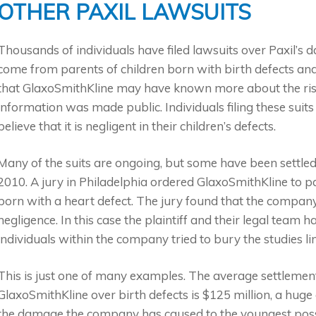
OTHER PAXIL LAWSUITS
Thousands of individuals have filed lawsuits over Paxil’s 
come from parents of children born with birth defects and
that GlaxoSmithKline may have known more about the risk 
information was made public. Individuals filing these su
believe that it is negligent in their children’s defects.
Many of the suits are ongoing, but some have been settled
2010. A jury in Philadelphia ordered GlaxoSmithKline to p
born with a heart defect. The jury found that the company
negligence. In this case the plaintiff and their legal team
individuals within the company tried to bury the studies lin
This is just one of many examples. The average settlemen
GlaxoSmithKline over birth defects is $125 million, a huge
the damage the company has caused to the youngest possi