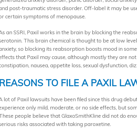
and post-traumatic stress disorder. Off-label it may be u
or certain symptoms of menopause.
As an SSRI, Paxil works in the brain by blocking the reabs
serotonin. This brain chemical is thought to be at low leve
anxiety, so blocking its reabsorption boosts mood in so
effects that Paxil may cause, although mostly they are not
constipation, nausea, appetite loss, sexual dysfunction, di
REASONS TO FILE A PAXIL LA
A lot of Paxil lawsuits have been filed since this drug deb
experience only mild, moderate, or no side effects, but s
These people believe that GlaxoSmithKline did not do en
serious risks associated with taking paroxetine.