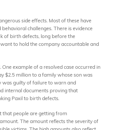
dangerous side effects. Most of these have
 behavioral challenges. There is evidence
of birth defects, long before the
its want to hold the company accountable and
. One example of a resolved case occurred in
ay $2.5 million to a family whose son was
 was guilty of failure to warn and
 had internal documents proving that
king Paxil to birth defects.
t that people are getting from
 amount. The amount reflects the severity of
ble victims. The high amounts also reflect