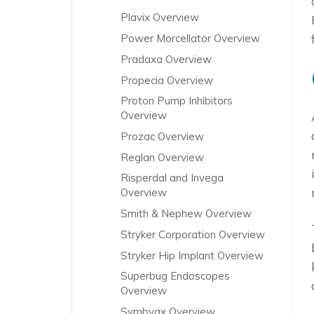
Plavix Overview
Power Morcellator Overview
Pradaxa Overview
Propecia Overview
Proton Pump Inhibitors
Overview
Prozac Overview
Reglan Overview
Risperdal and Invega
Overview
Smith & Nephew Overview
Stryker Corporation Overview
Stryker Hip Implant Overview
Superbug Endoscopes
Overview
Symbyax Overview