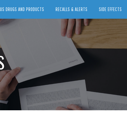
US DRUGS AND PRODUCTS
RECALLS & ALERTS
SIDE EFFECTS
S