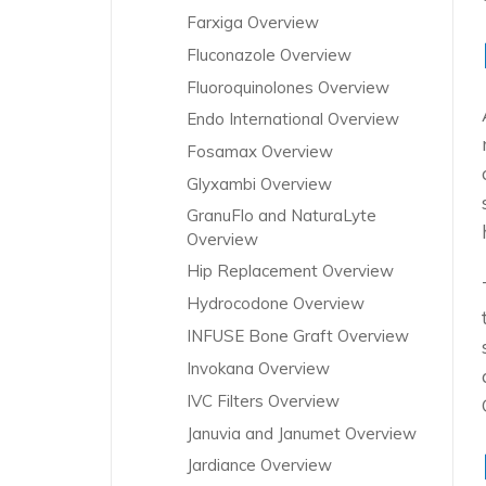
Farxiga Overview
Fluconazole Overview
Fluoroquinolones Overview
Endo International Overview
Fosamax Overview
Glyxambi Overview
GranuFlo and NaturaLyte
Overview
Hip Replacement Overview
Hydrocodone Overview
INFUSE Bone Graft Overview
Invokana Overview
IVC Filters Overview
Januvia and Janumet Overview
Jardiance Overview