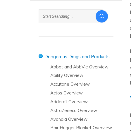
Dangerous Drugs and Products
Abbot and AbbVie Overview
Abilify Overview
Accutane Overview
Actos Overview
Adderall Overview
AstraZeneca Overview
Avandia Overview
Bair Hugger Blanket Overview