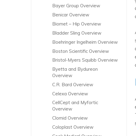
Bayer Group Overview
Benicar Overview
Biomet – Hip Overview
Bladder Sling Overview
Boehringer Ingelheim Overview
Boston Scientific Overview
Bristol-Myers Squibb Overview
Byetta and Bydureon
Overview
C.R. Bard Overview
Celexa Overview
CellCept and Myfortic
Overview
Clomid Overview
Coloplast Overview