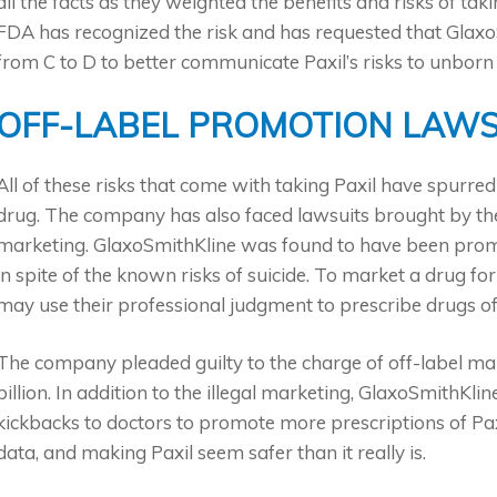
all the facts as they weighted the benefits and risks of t
FDA has recognized the risk and has requested that Glax
from C to D to better communicate Paxil’s risks to unborn 
OFF-LABEL PROMOTION LAWS
All of these risks that come with taking Paxil have spurre
drug. The company has also faced lawsuits brought by the 
marketing. GlaxoSmithKline was found to have been promot
in spite of the known risks of suicide. To market a drug for
may use their professional judgment to prescribe drugs of
The company pleaded guilty to the charge of off-label ma
billion. In addition to the illegal marketing, GlaxoSmithKli
kickbacks to doctors to promote more prescriptions of Paxi
data, and making Paxil seem safer than it really is.