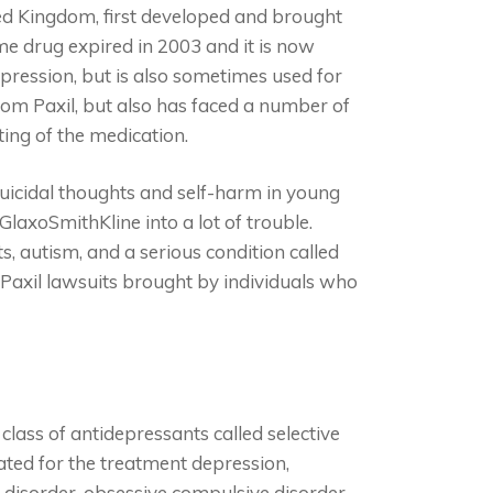
ed Kingdom, first developed and brought
me drug expired in 2003 and it is now
epression, but is also sometimes used for
rom Paxil, but also has faced a number of
ting of the medication.
suicidal thoughts and self-harm in young
laxoSmithKline into a lot of trouble.
s, autism, and a serious condition called
Paxil lawsuits brought by individuals who
 class of antidepressants called selective
cated for the treatment depression,
y disorder, obsessive compulsive disorder,