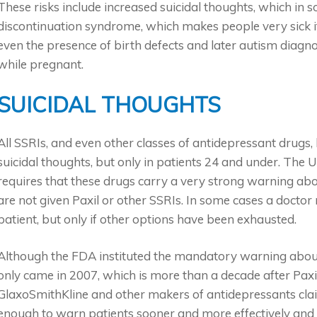
These risks include increased suicidal thoughts, which in
discontinuation syndrome, which makes people very sick if
even the presence of birth defects and later autism diagn
while pregnant.
SUICIDAL THOUGHTS
All SSRIs, and even other classes of antidepressant drugs,
suicidal thoughts, but only in patients 24 and under. The
requires that these drugs carry a very strong warning ab
are not given Paxil or other SSRIs. In some cases a doctor 
patient, but only if other options have been exhausted.
Although the FDA instituted the mandatory warning about 
only came in 2007, which is more than a decade after Paxi
GlaxoSmithKline and other makers of antidepressants cla
enough to warn patients sooner and more effectively and t