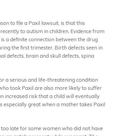
 to file a Paxil lawsuit, is that this
recently to autism in children. Evidence from
 is a definite connection between the drug
ng the first trimester. Birth defects seen in
l defects, brain and skull defects, spina
or a serious and life-threatening condition
o took Paxil are also more likely to suffer
 increased risk that a child will eventually
s especially great when a mother takes Paxil
e too late for some women who did not have