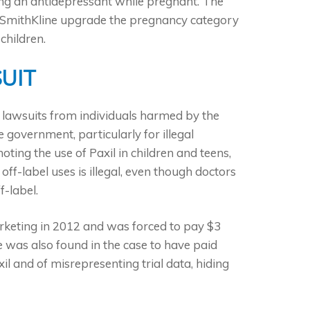
aking an antidepressant while pregnant. The
oSmithKline upgrade the pregnancy category
children.
UIT
d lawsuits from individuals harmed by the
government, particularly for illegal
ing the use of Paxil in children and teens,
 off-label uses is illegal, even though doctors
f-label.
rketing in 2012 and was forced to pay $3
ne was also found in the case to have paid
l and of misrepresenting trial data, hiding