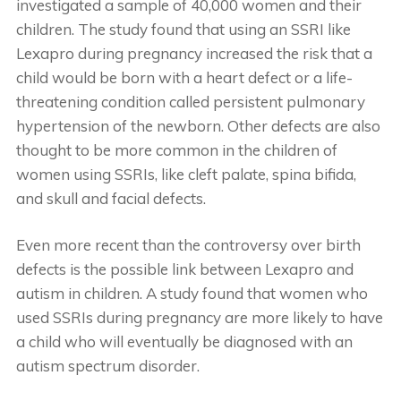
investigated a sample of 40,000 women and their
children. The study found that using an SSRI like
Lexapro during pregnancy increased the risk that a
child would be born with a heart defect or a life-
threatening condition called persistent pulmonary
hypertension of the newborn. Other defects are also
thought to be more common in the children of
women using SSRIs, like cleft palate, spina bifida,
and skull and facial defects.
Even more recent than the controversy over birth
defects is the possible link between Lexapro and
autism in children. A study found that women who
used SSRIs during pregnancy are more likely to have
a child who will eventually be diagnosed with an
autism spectrum disorder.