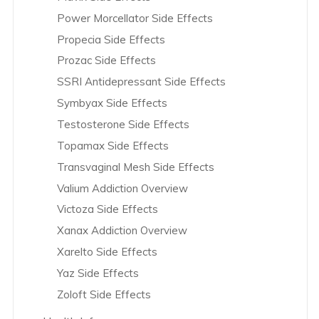
Power Morcellator Side Effects
Effexor Overview
Propecia Side Effects
Eli Lilly & Co. Overview
Prozac Side Effects
Eliquis Overview
SSRI Antidepressant Side Effects
Endo International Overview
Symbyax Side Effects
Essure Overview
Testosterone Side Effects
Exjade Overview
Topamax Side Effects
Farxiga Overview
Transvaginal Mesh Side Effects
Fluconazole Overview
Valium Addiction Overview
Fluoroquinolones Overview
Victoza Side Effects
Endo International Overview
Xanax Addiction Overview
Fosamax Overview
Xarelto Side Effects
Glyxambi Overview
Yaz Side Effects
GranuFlo and NaturaLyte Overview
Zoloft Side Effects
Hip Replacement Overview
Hydrocodone Overview