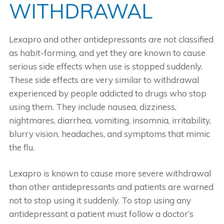
WITHDRAWAL
Lexapro and other antidepressants are not classified
as habit-forming, and yet they are known to cause
serious side effects when use is stopped suddenly.
These side effects are very similar to withdrawal
experienced by people addicted to drugs who stop
using them. They include nausea, dizziness,
nightmares, diarrhea, vomiting, insomnia, irritability,
blurry vision, headaches, and symptoms that mimic
the flu.
Lexapro is known to cause more severe withdrawal
than other antidepressants and patients are warned
not to stop using it suddenly. To stop using any
antidepressant a patient must follow a doctor’s