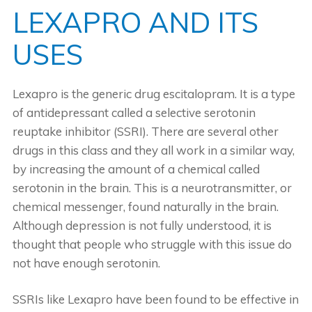
LEXAPRO AND ITS
USES
Lexapro is the generic drug escitalopram. It is a type
of antidepressant called a selective serotonin
reuptake inhibitor (SSRI). There are several other
drugs in this class and they all work in a similar way,
by increasing the amount of a chemical called
serotonin in the brain. This is a neurotransmitter, or
chemical messenger, found naturally in the brain.
Although depression is not fully understood, it is
thought that people who struggle with this issue do
not have enough serotonin.
SSRIs like Lexapro have been found to be effective in