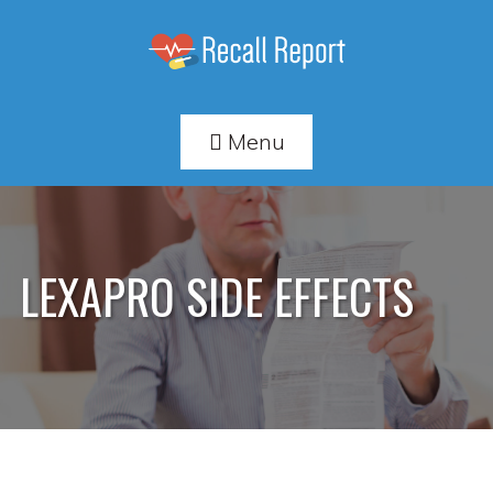
Menu
LEXAPRO SIDE EFFECTS