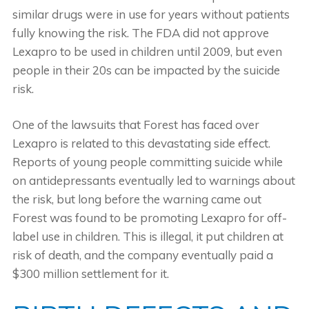
similar drugs were in use for years without patients
fully knowing the risk. The FDA did not approve
Lexapro to be used in children until 2009, but even
people in their 20s can be impacted by the suicide
risk.
One of the lawsuits that Forest has faced over
Lexapro is related to this devastating side effect.
Reports of young people committing suicide while
on antidepressants eventually led to warnings about
the risk, but long before the warning came out
Forest was found to be promoting Lexapro for off-
label use in children. This is illegal, it put children at
risk of death, and the company eventually paid a
$300 million settlement for it.