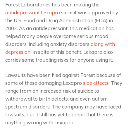
Forest Laboratories has been making the
antidepressant Lexapro
since it was approved by
the U.S. Food and Drug Administration (FDA) in
2002. As an antidepressant, this medication has
helped many people overcome serious mood
disorders, including anxiety disorders
along with
depression
. In spite of this benefit, Lexapro also
carries some troubling risks for anyone using it.
Lawsuits have been filed against Forest because of
some of these damaging Lexapro
side effects
. They
range from an increased risk of suicide to
withdrawal to birth defects, and even autism
spectrum disorders. The company may have faced
lawsuits, but it still has yet to admit that there is
anything wrong with Lexapro.