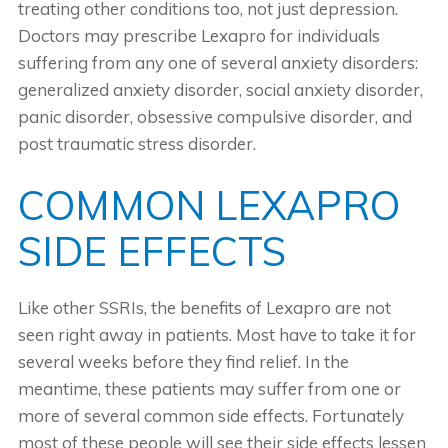
treating other conditions too, not just depression.
Doctors may prescribe Lexapro for individuals
suffering from any one of several anxiety disorders:
generalized anxiety disorder, social anxiety disorder,
panic disorder, obsessive compulsive disorder, and
post traumatic stress disorder.
COMMON LEXAPRO
SIDE EFFECTS
Like other SSRIs, the benefits of Lexapro are not
seen right away in patients. Most have to take it for
several weeks before they find relief. In the
meantime, these patients may suffer from one or
more of several common side effects. Fortunately
most of these people will see their side effects lessen