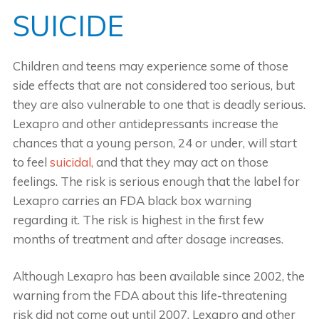
SUICIDE
Children and teens may experience some of those
side effects that are not considered too serious, but
they are also vulnerable to one that is deadly serious.
Lexapro and other antidepressants increase the
chances that a young person, 24 or under, will start
to feel
suicidal,
and that they may act on those
feelings. The risk is serious enough that the label for
Lexapro carries an FDA black box warning
regarding it. The risk is highest in the first few
months of treatment and after dosage increases.
Although Lexapro has been available since 2002, the
warning from the FDA about this life-threatening
risk did not come out until 2007. Lexapro and other