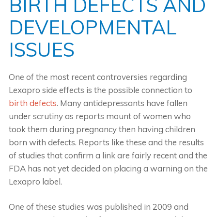
BIRTH DEFECTS AND
DEVELOPMENTAL
ISSUES
One of the most recent controversies regarding
Lexapro side effects is the possible connection to
birth defects
. Many antidepressants have fallen
under scrutiny as reports mount of women who
took them during pregnancy then having children
born with defects. Reports like these and the results
of studies that confirm a link are fairly recent and the
FDA has not yet decided on placing a warning on the
Lexapro label.
One of these studies was published in 2009 and