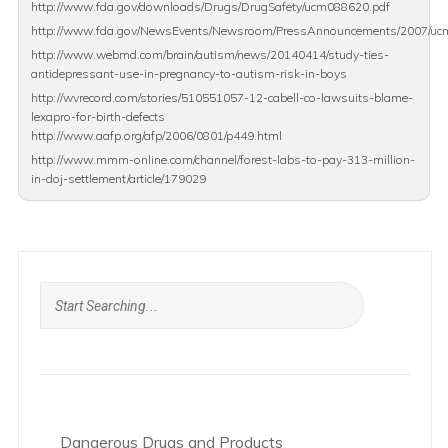
http://www.fda.gov/downloads/Drugs/DrugSafety/ucm088620.pdf
http://www.fda.gov/NewsEvents/Newsroom/PressAnnouncements/2007/u
http://www.webmd.com/brain/autism/news/20140414/study-ties-
antidepressant-use-in-pregnancy-to-autism-risk-in-boys
http://wvrecord.com/stories/510551057-12-cabell-co-lawsuits-blame-
lexapro-for-birth-defects
http://www.aafp.org/afp/2006/0801/p449.html
http://www.mmm-online.com/channel/forest-labs-to-pay-313-million-
in-doj-settlement/article/179029
Dangerous Drugs and Products