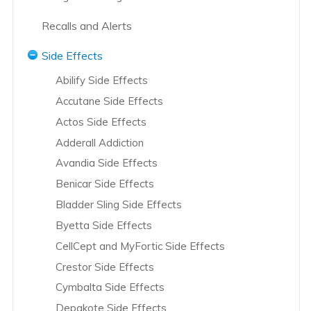
Abbot and AbbVie Overview
Recalls and Alerts
Abilify Overview
Accutane Recalls
Side Effects
Accutane Overview
Actos Recalls
Abilify Side Effects
Actos Overview
Hernia Mesh Recall
Accutane Side Effects
Adderall Overview
Hip Replacement Recalls
Actos Side Effects
AstraZeneca Overview
Knee Replacement Recalls
Adderall Addiction
Avandia Overview
L-Citrulline Recalls
DePuy Knee Replacement
Avandia Side Effects
Bair Hugger Blanket Overview
Power Morcellator Recalls
Benicar Side Effects
Bayer Group Overview
Risperdal and Invega Recalls
Bladder Sling Side Effects
Benicar Overview
Transvaginal Mesh Recalls
Byetta Side Effects
Biomet – Hip Overview
Vioxx Recalls
CellCept and MyFortic Side Effects
Bladder Sling Overview
Yaz Recalls
Crestor Side Effects
Boehringer Ingelheim Overview
Cymbalta Side Effects
Boston Scientific Overview
Depakote Side Effects
Bristol-Myers Squibb Overview