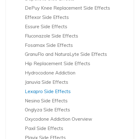
DePuy Knee Replacement Side Effects
Byetta and Bydureon Overview
Effexor Side Effects
C.R. Bard Overview
Essure Side Effects
Celexa Overview
Fluconazole Side Effects
CellCept and Myfortic Overview
Fosamax Side Effects
Clomid Overview
GranuFlo and NaturaLyte Side Effects
Coloplast Overview
Hip Replacement Side Effects
Cook Medical Overview
Hydrocodone Addiction
Crestor Overview
Januvia Side Effects
Cymbalta Overview
Lexapro Side Effects
da Vinci Robotic Surgery Overview
Nesina Side Effects
Daiichi Sankyo Overview
Onglyza Side Effects
Depakote Overview
Oxycodone Addiction Overview
DePuy – Hip Overview
Paxil Side Effects
DePuy – Knee Overview
Plavix Side Effects
Dexilant Overview