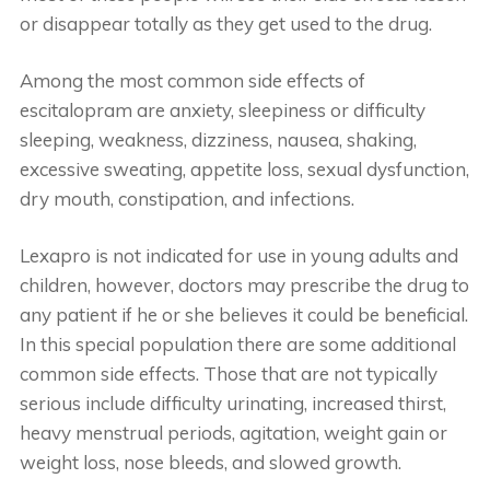
or disappear totally as they get used to the drug.
Among the most common side effects of
escitalopram are anxiety, sleepiness or difficulty
sleeping, weakness, dizziness, nausea, shaking,
excessive sweating, appetite loss, sexual dysfunction,
dry mouth, constipation, and infections.
Lexapro is not indicated for use in young adults and
children, however, doctors may prescribe the drug to
any patient if he or she believes it could be beneficial.
In this special population there are some additional
common side effects. Those that are not typically
serious include difficulty urinating, increased thirst,
heavy menstrual periods, agitation, weight gain or
weight loss, nose bleeds, and slowed growth.