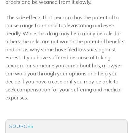
orders and be weaned from it slowly.
The side effects that Lexapro has the potential to
cause range from mild to devastating and even
deadly. While this drug may help many people, for
others the risks are not worth the potential benefits
and this is why some have filed lawsuits against
Forest. If you have suffered because of taking
Lexapro, or someone you care about has, a lawyer
can walk you through your options and help you
decide if you have a case or if you may be able to
seek compensation for your suffering and medical
expenses.
SOURCES