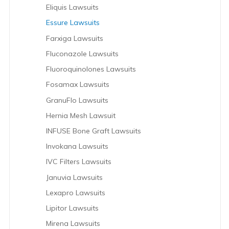
Eliquis Lawsuits
Essure Lawsuits
Farxiga Lawsuits
Fluconazole Lawsuits
Fluoroquinolones Lawsuits
Fosamax Lawsuits
GranuFlo Lawsuits
Hernia Mesh Lawsuit
INFUSE Bone Graft Lawsuits
Invokana Lawsuits
IVC Filters Lawsuits
Januvia Lawsuits
Lexapro Lawsuits
Lipitor Lawsuits
Mirena Lawsuits