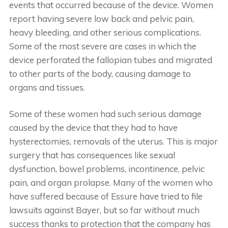
events that occurred because of the device. Women
report having severe low back and pelvic pain,
heavy bleeding, and other serious complications.
Some of the most severe are cases in which the
device perforated the fallopian tubes and migrated
to other parts of the body, causing damage to
organs and tissues.
Some of these women had such serious damage
caused by the device that they had to have
hysterectomies, removals of the uterus. This is major
surgery that has consequences like sexual
dysfunction, bowel problems, incontinence, pelvic
pain, and organ prolapse. Many of the women who
have suffered because of Essure have tried to file
lawsuits against Bayer, but so far without much
success thanks to protection that the company has