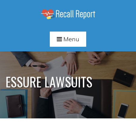
Menu
ESSURE LAWSUITS