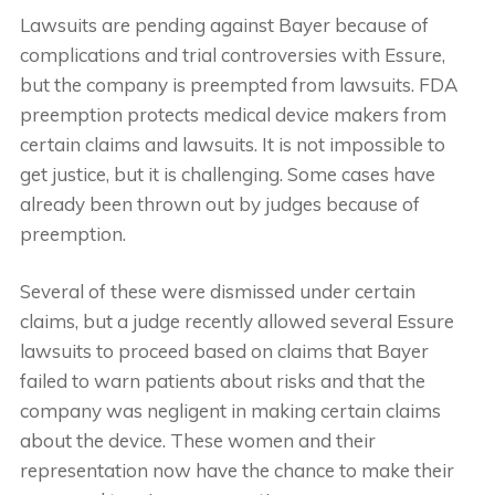
Lawsuits are pending against Bayer because of
complications and trial controversies with Essure,
but the company is preempted from lawsuits. FDA
preemption protects medical device makers from
certain claims and lawsuits. It is not impossible to
get justice, but it is challenging. Some cases have
already been thrown out by judges because of
preemption.
Several of these were dismissed under certain
claims, but a judge recently allowed several Essure
lawsuits to proceed based on claims that Bayer
failed to warn patients about risks and that the
company was negligent in making certain claims
about the device. These women and their
representation now have the chance to make their