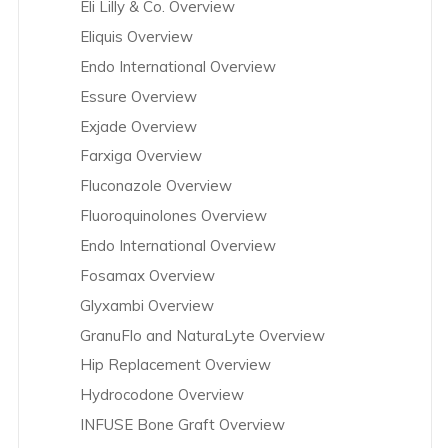
Eli Lilly & Co. Overview
Eliquis Overview
Endo International Overview
Essure Overview
Exjade Overview
Farxiga Overview
Fluconazole Overview
Fluoroquinolones Overview
Endo International Overview
Fosamax Overview
Glyxambi Overview
GranuFlo and NaturaLyte Overview
Hip Replacement Overview
Hydrocodone Overview
INFUSE Bone Graft Overview