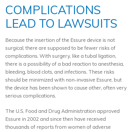
COMPLICATIONS
LEAD TO LAWSUITS
Because the insertion of the Essure device is not
surgical, there are supposed to be fewer risks of
complications. With surgery, like a tubal ligation,
there is a possibility of a bad reaction to anesthesia,
bleeding, blood clots, and infections. These risks
should be minimized with non-invasive Essure, but
the device has been shown to cause other, often very
serious complications.
The U.S. Food and Drug Administration approved
Essure in 2002 and since then have received
thousands of reports from women of adverse