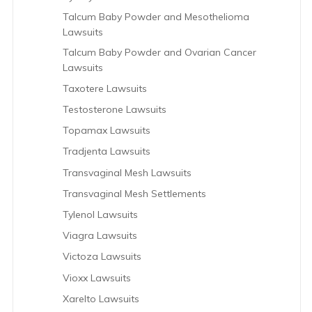
Talcum Baby Powder and Mesothelioma
Lawsuits
Talcum Baby Powder and Ovarian Cancer
Lawsuits
Taxotere Lawsuits
Testosterone Lawsuits
Topamax Lawsuits
Tradjenta Lawsuits
Transvaginal Mesh Lawsuits
Transvaginal Mesh Settlements
Tylenol Lawsuits
Viagra Lawsuits
Victoza Lawsuits
Vioxx Lawsuits
Xarelto Lawsuits