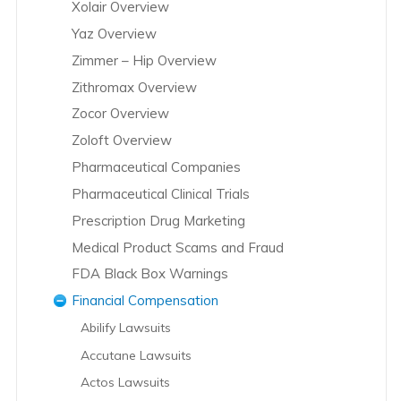
Xolair Overview
Yaz Overview
Zimmer – Hip Overview
Zithromax Overview
Zocor Overview
Zoloft Overview
Pharmaceutical Companies
Pharmaceutical Clinical Trials
Prescription Drug Marketing
Medical Product Scams and Fraud
FDA Black Box Warnings
Financial Compensation
Abilify Lawsuits
Accutane Lawsuits
Actos Lawsuits