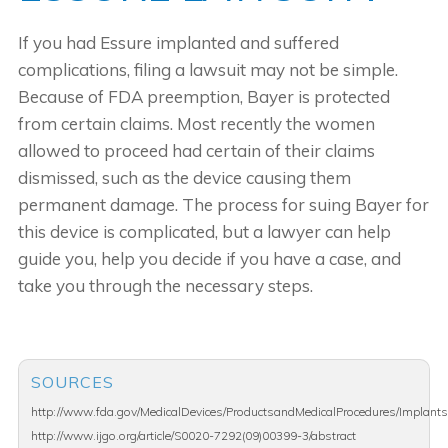
If you had Essure implanted and suffered
complications, filing a lawsuit may not be simple.
Because of FDA preemption, Bayer is protected
from certain claims. Most recently the women
allowed to proceed had certain of their claims
dismissed, such as the device causing them
permanent damage. The process for suing Bayer for
this device is complicated, but a lawyer can help
guide you, help you decide if you have a case, and
take you through the necessary steps.
SOURCES
http://www.fda.gov/MedicalDevices/ProductsandMedicalProcedures/Implants
http://www.ijgo.org/article/S0020-7292(09)00399-3/abstract