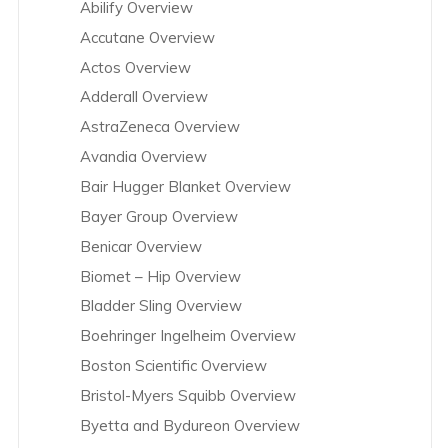
Abilify Overview
Accutane Overview
Actos Overview
Adderall Overview
AstraZeneca Overview
Avandia Overview
Bair Hugger Blanket Overview
Bayer Group Overview
Benicar Overview
Biomet – Hip Overview
Bladder Sling Overview
Boehringer Ingelheim Overview
Boston Scientific Overview
Bristol-Myers Squibb Overview
Byetta and Bydureon Overview