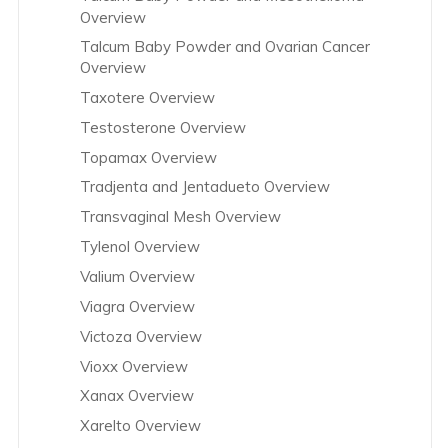
Overview
Talcum Baby Powder and Ovarian Cancer
Overview
Taxotere Overview
Testosterone Overview
Topamax Overview
Tradjenta and Jentadueto Overview
Transvaginal Mesh Overview
Tylenol Overview
Valium Overview
Viagra Overview
Victoza Overview
Vioxx Overview
Xanax Overview
Xarelto Overview