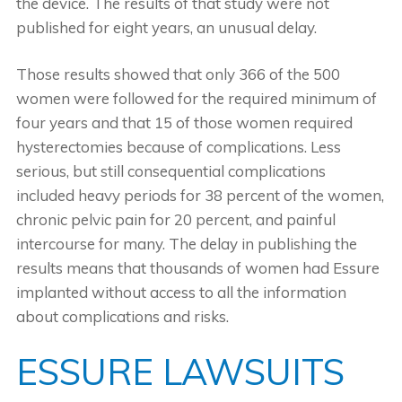
the device. The results of that study were not
published for eight years, an unusual delay.
Those results showed that only 366 of the 500
women were followed for the required minimum of
four years and that 15 of those women required
hysterectomies because of complications. Less
serious, but still consequential complications
included heavy periods for 38 percent of the women,
chronic pelvic pain for 20 percent, and painful
intercourse for many. The delay in publishing the
results means that thousands of women had Essure
implanted without access to all the information
about complications and risks.
ESSURE LAWSUITS