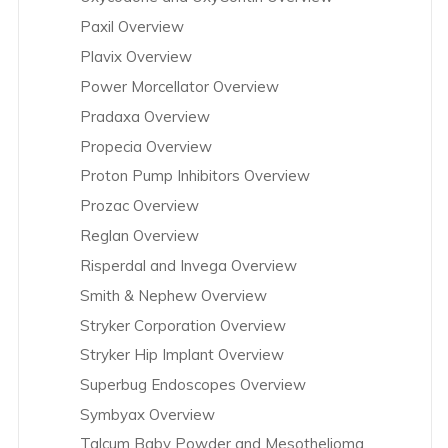
Paxil Overview
Plavix Overview
Power Morcellator Overview
Pradaxa Overview
Propecia Overview
Proton Pump Inhibitors Overview
Prozac Overview
Reglan Overview
Risperdal and Invega Overview
Smith & Nephew Overview
Stryker Corporation Overview
Stryker Hip Implant Overview
Superbug Endoscopes Overview
Symbyax Overview
Talcum Baby Powder and Mesothelioma