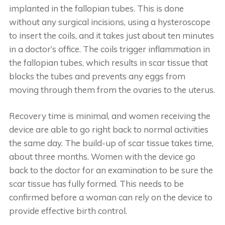
implanted in the fallopian tubes. This is done
without any surgical incisions, using a hysteroscope
to insert the coils, and it takes just about ten minutes
in a doctor’s office. The coils trigger inflammation in
the fallopian tubes, which results in scar tissue that
blocks the tubes and prevents any eggs from
moving through them from the ovaries to the uterus.
Recovery time is minimal, and women receiving the
device are able to go right back to normal activities
the same day. The build-up of scar tissue takes time,
about three months. Women with the device go
back to the doctor for an examination to be sure the
scar tissue has fully formed. This needs to be
confirmed before a woman can rely on the device to
provide effective birth control.