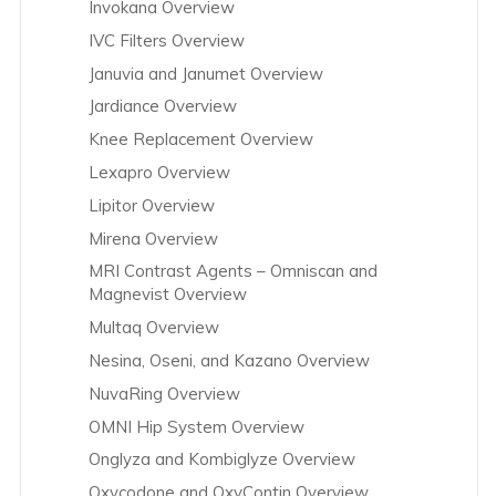
Invokana Overview
IVC Filters Overview
Januvia and Janumet Overview
Jardiance Overview
Knee Replacement Overview
Lexapro Overview
Lipitor Overview
Mirena Overview
MRI Contrast Agents – Omniscan and
Magnevist Overview
Multaq Overview
Nesina, Oseni, and Kazano Overview
NuvaRing Overview
OMNI Hip System Overview
Onglyza and Kombiglyze Overview
Oxycodone and OxyContin Overview