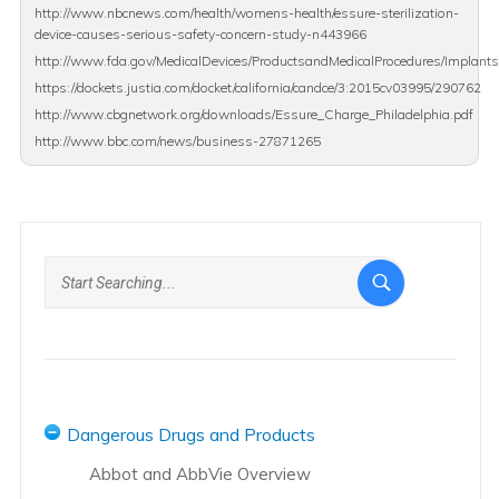
http://www.nbcnews.com/health/womens-health/essure-sterilization-
device-causes-serious-safety-concern-study-n443966
http://www.fda.gov/MedicalDevices/ProductsandMedicalProcedures/Implants
https://dockets.justia.com/docket/california/candce/3:2015cv03995/290762
http://www.cbgnetwork.org/downloads/Essure_Charge_Philadelphia.pdf
http://www.bbc.com/news/business-27871265
Dangerous Drugs and Products
Abbot and AbbVie Overview