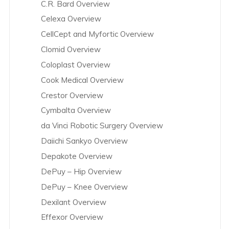
C.R. Bard Overview
Celexa Overview
CellCept and Myfortic Overview
Clomid Overview
Coloplast Overview
Cook Medical Overview
Crestor Overview
Cymbalta Overview
da Vinci Robotic Surgery Overview
Daiichi Sankyo Overview
Depakote Overview
DePuy – Hip Overview
DePuy – Knee Overview
Dexilant Overview
Effexor Overview