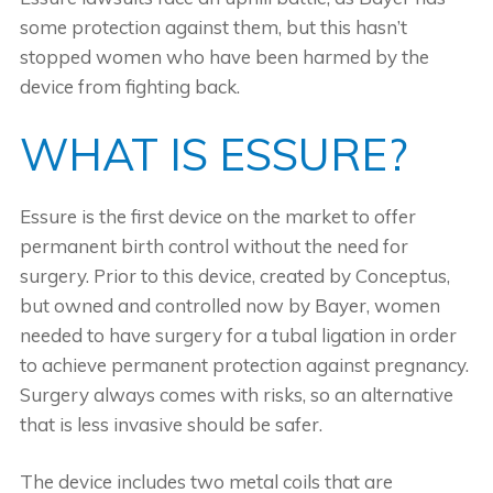
some protection against them, but this hasn’t
stopped women who have been harmed by the
device from fighting back.
WHAT IS ESSURE?
Essure is the first device on the market to offer
permanent birth control without the need for
surgery. Prior to this device, created by Conceptus,
but owned and controlled now by Bayer, women
needed to have surgery for a tubal ligation in order
to achieve permanent protection against pregnancy.
Surgery always comes with risks, so an alternative
that is less invasive should be safer.
The device includes two metal coils that are