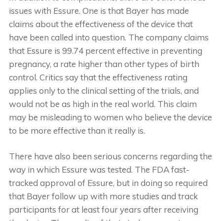
issues with Essure. One is that Bayer has made
claims about the effectiveness of the device that
have been called into question. The company claims
that Essure is 99.74 percent effective in preventing
pregnancy, a rate higher than other types of birth
control. Critics say that the effectiveness rating
applies only to the clinical setting of the trials, and
would not be as high in the real world. This claim
may be misleading to women who believe the device
to be more effective than it really is.
There have also been serious concerns regarding the
way in which Essure was tested. The FDA fast-
tracked approval of Essure, but in doing so required
that Bayer follow up with more studies and track
participants for at least four years after receiving