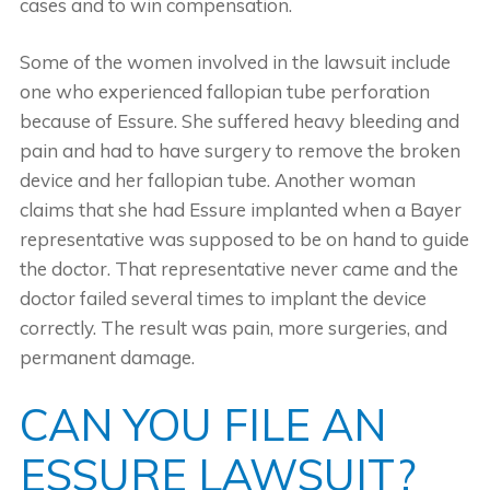
cases and to win compensation.
Some of the women involved in the lawsuit include
one who experienced fallopian tube perforation
because of Essure. She suffered heavy bleeding and
pain and had to have surgery to remove the broken
device and her fallopian tube. Another woman
claims that she had Essure implanted when a Bayer
representative was supposed to be on hand to guide
the doctor. That representative never came and the
doctor failed several times to implant the device
correctly. The result was pain, more surgeries, and
permanent damage.
CAN YOU FILE AN
ESSURE LAWSUIT?