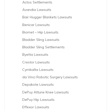
Actos Settlements
Avandia Lawsuits
Bair Hugger Blankets Lawsuits
Benicar Lawsuits
Biomet – Hip Lawsuits
Bladder Sling Lawsuits
Bladder Sling Settlements
Byetta Lawsuits
Crestor Lawsuits
Cymbalta Lawsuits
da Vinci Robotic Surgery Lawsuits
Depakote Lawsuits
DePuy Attune Knee Lawsuits
DePuy Hip Lawsuits
Effexor Lawsuits