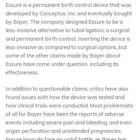
Essure is a permanent birth control device that was
developed by Conceptus, Inc. and eventually bought
by Bayer. The company designed Essure to be a
less-invasive alternative to tubal ligation, a surgical
and permanent birth control. Inserting the device is
less-invasive as compared to surgical options, but
some of the other claims made by Bayer about
Essure have come under question, including its
effectiveness.
In addition to questionable claims, critics have also
found issues with how the device was tested and
how clinical trials were conducted. Most problematic
of all for Bayer have been the reports of adverse
events including severe pain and bleeding, and even
organ perforation and unintended pregnancies.
Essure lawsuits face an uphill battle, as Bayer has