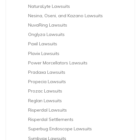
NaturaLyte Lawsuits
Nesina, Oseni, and Kazano Lawsuits
NuvaRing Lawsuits
Onglyza Lawsuits
Paxil Lawsuits
Plavix Lawsuits
Power Morcellators Lawsuits
Pradaxa Lawsuits
Propecia Lawsuits
Prozac Lawsuits
Reglan Lawsuits
Risperdal Lawsuits
Risperdal Settlements
Superbug Endoscope Lawsuits
Symbyax Lawsuits