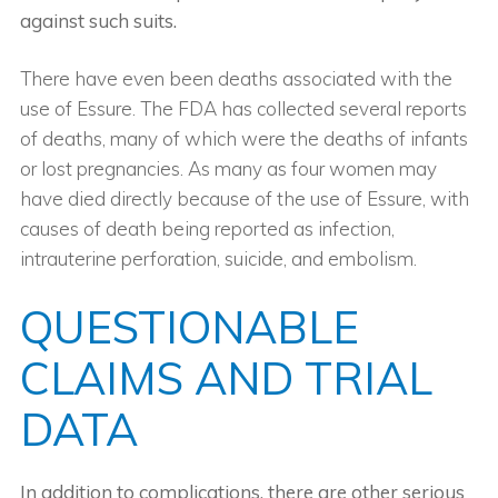
against such suits.
There have even been deaths associated with the
use of Essure. The FDA has collected several reports
of deaths, many of which were the deaths of infants
or lost pregnancies. As many as four women may
have died directly because of the use of Essure, with
causes of death being reported as infection,
intrauterine perforation, suicide, and embolism.
QUESTIONABLE
CLAIMS AND TRIAL
DATA
In addition to complications, there are other serious