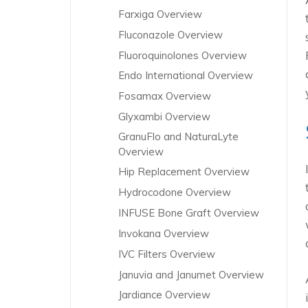
Farxiga Overview
Fluconazole Overview
Fluoroquinolones Overview
Endo International Overview
Fosamax Overview
Glyxambi Overview
GranuFlo and NaturaLyte
Overview
Hip Replacement Overview
Hydrocodone Overview
INFUSE Bone Graft Overview
Invokana Overview
IVC Filters Overview
Januvia and Janumet Overview
Jardiance Overview