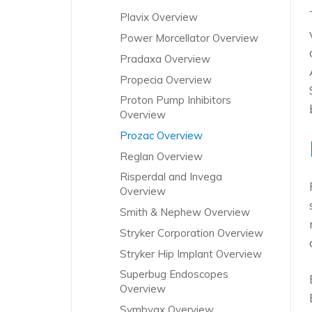
Plavix Overview
Power Morcellator Overview
Pradaxa Overview
Propecia Overview
Proton Pump Inhibitors
Overview
Prozac Overview
Reglan Overview
Risperdal and Invega
Overview
Smith & Nephew Overview
Stryker Corporation Overview
Stryker Hip Implant Overview
Superbug Endoscopes
Overview
Symbyax Overview