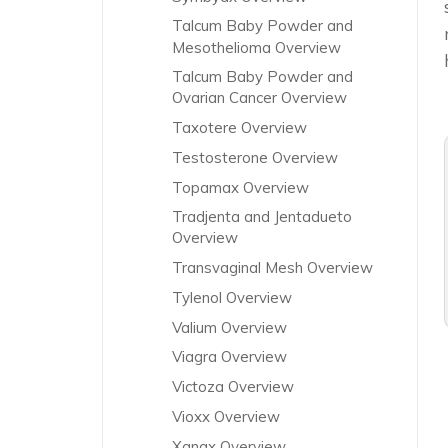
Talcum Baby Powder and
Mesothelioma Overview
Talcum Baby Powder and
Ovarian Cancer Overview
Taxotere Overview
Testosterone Overview
Topamax Overview
Tradjenta and Jentadueto
Overview
Transvaginal Mesh Overview
Tylenol Overview
Valium Overview
Viagra Overview
Victoza Overview
Vioxx Overview
Xanax Overview