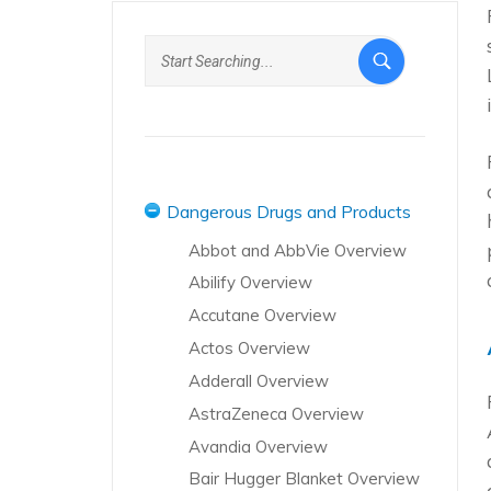
Dangerous Drugs and Products
Abbot and AbbVie Overview
Abilify Overview
Accutane Overview
Actos Overview
Adderall Overview
AstraZeneca Overview
Avandia Overview
Bair Hugger Blanket Overview