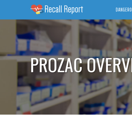
DANGERO
PROZAC OVERV