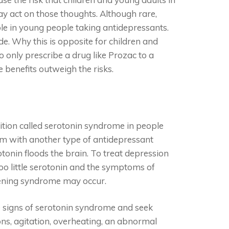
may act on those thoughts. Although rare,
le in young people taking antidepressants.
ide. Why this is opposite for children and
o only prescribe a drug like Prozac to a
benefits outweigh the risks.
ition called serotonin syndrome in people
em with another type of antidepressant
onin floods the brain. To treat depression
Too little serotonin and the symptoms of
atening syndrome may occur.
e signs of serotonin syndrome and seek
ns, agitation, overheating, an abnormal