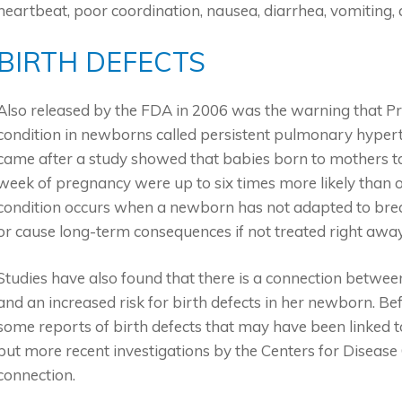
heartbeat, poor coordination, nausea, diarrhea, vomiting,
BIRTH DEFECTS
Also released by the FDA in 2006 was the warning that Pr
condition in newborns called persistent pulmonary hyper
came after a study showed that babies born to mothers ta
week of pregnancy were up to six times more likely than 
condition occurs when a newborn has not adapted to brea
or cause long-term consequences if not treated right away
Studies have also found that there is a connection betwe
and an increased risk for birth defects in her newborn. B
some reports of birth defects that may have been linked 
but more recent investigations by the Centers for Diseas
connection.