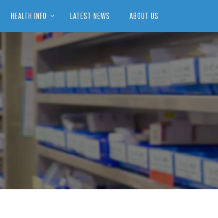
HEALTH INFO
LATEST NEWS
ABOUT US