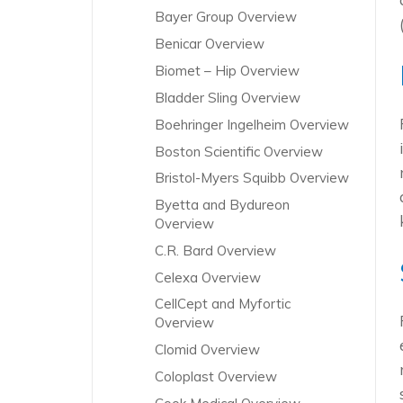
Bayer Group Overview
Benicar Overview
Biomet – Hip Overview
Bladder Sling Overview
Boehringer Ingelheim Overview
Boston Scientific Overview
Bristol-Myers Squibb Overview
Byetta and Bydureon
Overview
C.R. Bard Overview
Celexa Overview
CellCept and Myfortic
Overview
Clomid Overview
Coloplast Overview