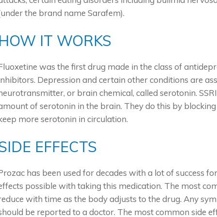
(under the brand name Sarafem).
HOW IT WORKS
Fluoxetine was the first drug made in the class of antidep
inhibitors. Depression and certain other conditions are as
neurotransmitter, or brain chemical, called serotonin. SSRI
amount of serotonin in the brain. They do this by blockin
keep more serotonin in circulation.
SIDE EFFECTS
Prozac has been used for decades with a lot of success fo
effects possible with taking this medication. The most co
reduce with time as the body adjusts to the drug. Any sym
should be reported to a doctor. The most common side eff