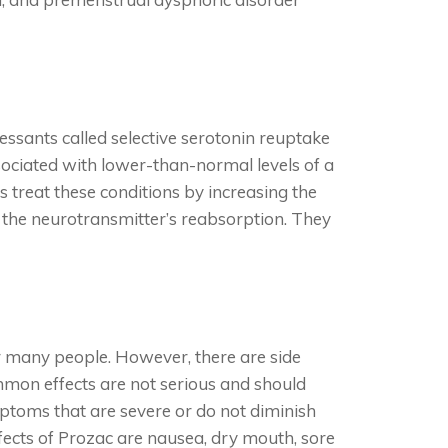
ressants called selective serotonin reuptake
sociated with lower-than-normal levels of a
s treat these conditions by increasing the
g the neurotransmitter’s reabsorption. They
r many people. However, there are side
mmon effects are not serious and should
ptoms that are severe or do not diminish
ects of Prozac are nausea, dry mouth, sore