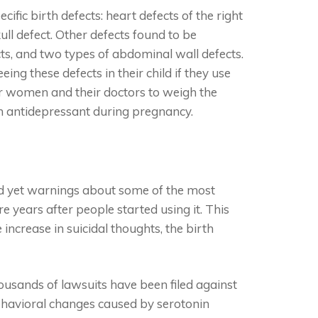
ific birth defects: heart defects of the right
ull defect. Other defects found to be
cts, and two types of abdominal wall defects.
ng these defects in their child if they use
for women and their doctors to weigh the
an antidepressant during pregnancy.
nd yet warnings about some of the most
ore years after people started using it. This
ncrease in suicidal thoughts, the birth
ousands of lawsuits have been filed against
behavioral changes caused by serotonin