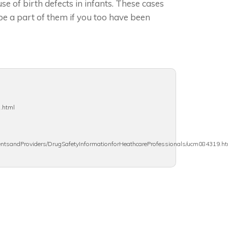
se of birth defects in infants. These cases
be a part of them if you too have been
s.html
ientsandProviders/DrugSafetyInformationforHeathcareProfessionals/ucm084319.h