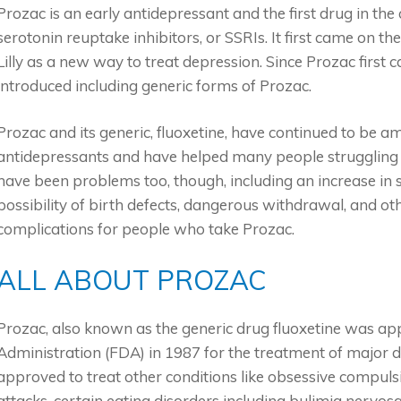
Prozac is an early antidepressant and the first drug in the 
serotonin reuptake inhibitors, or SSRIs. It first came on t
Lilly as a new way to treat depression. Since Prozac firs
introduced including generic forms of Prozac.
Prozac and its generic, fluoxetine, have continued to be a
antidepressants and have helped many people struggling 
have been problems too, though, including an increase in s
possibility of birth defects, dangerous withdrawal, and oth
complications for people who take Prozac.
ALL ABOUT PROZAC
Prozac, also known as the generic drug fluoxetine was a
Administration (FDA) in 1987 for the treatment of major d
approved to treat other conditions like obsessive compuls
attacks, certain eating disorders including bulimia nervo