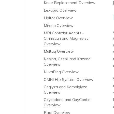
Knee Replacement Overview
Lexapro Overview
Lipitor Overview
Mirena Overview
MRI Contrast Agents –
Omniscan and Magnevist
Overview
Multaq Overview
Nesina, Oseni, and Kazano
Overview
NuvaRing Overview
OMNI Hip System Overview
Onglyza and Kombiglyze
Overview
Oxycodone and OxyContin
Overview
Paxil Overview