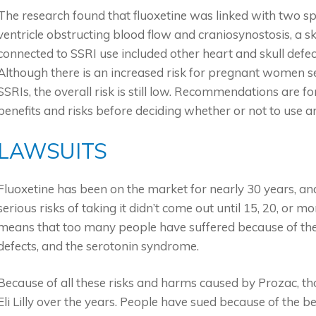
The research found that fluoxetine was linked with two spec
ventricle obstructing blood flow and craniosynostosis, a sk
connected to SSRI use included other heart and skull defe
Although there is an increased risk for pregnant women seei
SSRIs, the overall risk is still low. Recommendations are 
benefits and risks before deciding whether or not to use 
LAWSUITS
Fluoxetine has been on the market for nearly 30 years, a
serious risks of taking it didn’t come out until 15, 20, or m
means that too many people have suffered because of the i
defects, and the serotonin syndrome.
Because of all these risks and harms caused by Prozac, th
Eli Lilly over the years. People have sued because of the 