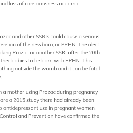
 and loss of consciousness or coma.
ozac and other SSRIs could cause a serious
tension of the newborn, or PPHN. The alert
king Prozac or another SSRI after the 20
th
other babies to be born with PPHN. This
thing outside the womb and it can be fatal
.
en a mother using Prozac during pregnancy
efore a 2015 study there had already been
to antidepressant use in pregnant women,
e Control and Prevention have confirmed the