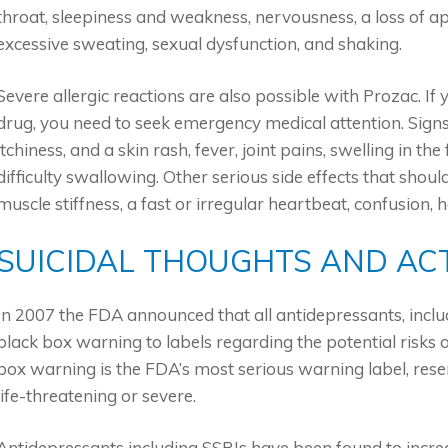
throat, sleepiness and weakness, nervousness, a loss of a
excessive sweating, sexual dysfunction, and shaking.
Severe allergic reactions are also possible with Prozac. If 
drug, you need to seek emergency medical attention. Signs o
itchiness, and a skin rash, fever, joint pains, swelling in t
difficulty swallowing. Other serious side effects that sho
muscle stiffness, a fast or irregular heartbeat, confusion, h
SUICIDAL THOUGHTS AND AC
In 2007 the FDA announced that all antidepressants, inclu
black box warning to labels regarding the potential risks 
box warning is the FDA’s most serious warning label, rese
life-threatening or severe.
Antidepressants including SSRIs have been found to increa