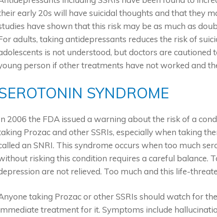
their early 20s will have suicidal thoughts and that they 
studies have shown that this risk may be as much as doub
For adults, taking antidepressants reduces the risk of suic
adolescents is not understood, but doctors are cautioned t
young person if other treatments have not worked and the 
SEROTONIN SYNDROME
In 2006 the FDA issued a warning about the risk of a cond
taking Prozac and other SSRIs, especially when taking th
called an SNRI. This syndrome occurs when too much serot
without risking this condition requires a careful balance. 
depression are not relieved. Too much and this life-thre
Anyone taking Prozac or other SSRIs should watch for th
immediate treatment for it. Symptoms include hallucinatio