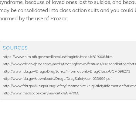
syndrome, because of loved ones lost to suicide, and becau
may be consolidated into class action suits and you could 
harmed by the use of Prozac.
SOURCES
https://www.nlm.nih.gov/medlineplus/druginfo/meds/a689006.html
http://www.cdc.gov/pregnancy/meds/treatingfortwo/features/ssrisandbirthdefect
http://www.fda.gov/Drugs/DrugSafety/InformationbyDrugClass/UCM096273
http://www.fda.gov/downloads/Drugs/DrugSafety/ucm088999.pdf
http://www.fda.gov/Drugs/DrugSafety/PostmarketDrugSafetyInformationforPat
http://www.medscape.com/viewarticle/847955