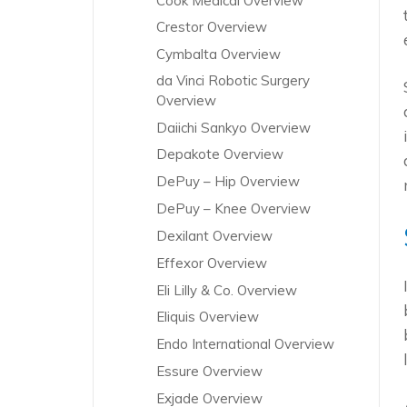
Cook Medical Overview
Crestor Overview
Cymbalta Overview
da Vinci Robotic Surgery
Overview
Daiichi Sankyo Overview
Depakote Overview
DePuy – Hip Overview
DePuy – Knee Overview
Dexilant Overview
Effexor Overview
Eli Lilly & Co. Overview
Eliquis Overview
Endo International Overview
Essure Overview
Exjade Overview