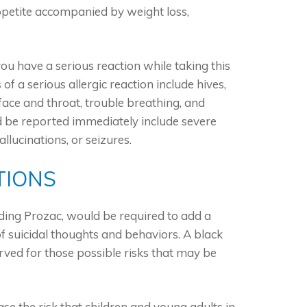
ppetite accompanied by weight loss,
you have a serious reaction while taking this
f a serious allergic reaction include hives,
he face and throat, trouble breathing, and
uld be reported immediately include severe
allucinations, or seizures.
TIONS
ding Prozac, would be required to add a
of suicidal thoughts and behaviors. A black
rved for those possible risks that may be
se the risk that children and young adults in