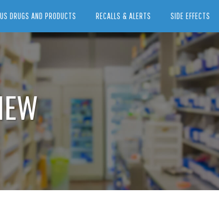
US DRUGS AND PRODUCTS
RECALLS & ALERTS
SIDE EFFECTS
IEW