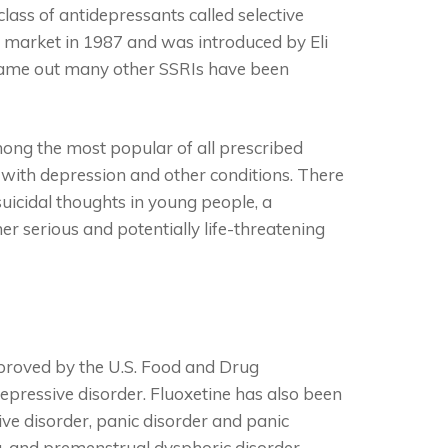
class of antidepressants called selective
he market in 1987 and was introduced by Eli
t came out many other SSRIs have been
mong the most popular of all prescribed
with depression and other conditions. There
uicidal thoughts in young people, a
er serious and potentially life-threatening
pproved by the U.S. Food and Drug
epressive disorder. Fluoxetine has also been
ive disorder, panic disorder and panic
sa, and premenstrual dysphoric disorder