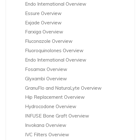
Endo International Overview
Essure Overview
Exjade Overview
Farxiga Overview
Fluconazole Overview
Fluoroquinolones Overview
Endo International Overview
Fosamax Overview
Glyxambi Overview
GranuFlo and NaturaLyte Overview
Hip Replacement Overview
Hydrocodone Overview
INFUSE Bone Graft Overview
Invokana Overview
IVC Filters Overview