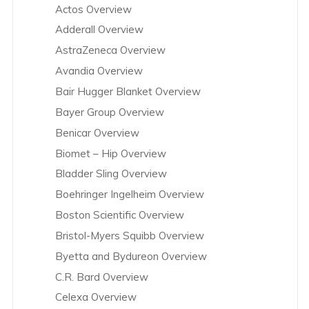
Actos Overview
Adderall Overview
AstraZeneca Overview
Avandia Overview
Bair Hugger Blanket Overview
Bayer Group Overview
Benicar Overview
Biomet – Hip Overview
Bladder Sling Overview
Boehringer Ingelheim Overview
Boston Scientific Overview
Bristol-Myers Squibb Overview
Byetta and Bydureon Overview
C.R. Bard Overview
Celexa Overview