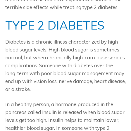
terrible side effects while treating type 2 diabetes.
TYPE 2 DIABETES
Diabetes is a chronic illness characterized by high
blood sugar levels. High blood sugar is sometimes
normal, but when chronically high, can cause serious
complications. Someone with diabetes over the
long-term with poor blood sugar management may
end up with vision loss, nerve damage, heart disease,
or a stroke.
In a healthy person, a hormone produced in the
pancreas called insulin is released when blood sugar
levels get too high. Insulin helps to maintain lower,
healthier blood sugar. In someone with type 2