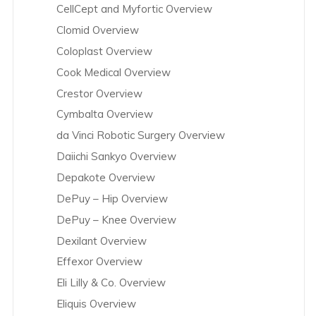
CellCept and Myfortic Overview
Clomid Overview
Coloplast Overview
Cook Medical Overview
Crestor Overview
Cymbalta Overview
da Vinci Robotic Surgery Overview
Daiichi Sankyo Overview
Depakote Overview
DePuy – Hip Overview
DePuy – Knee Overview
Dexilant Overview
Effexor Overview
Eli Lilly & Co. Overview
Eliquis Overview