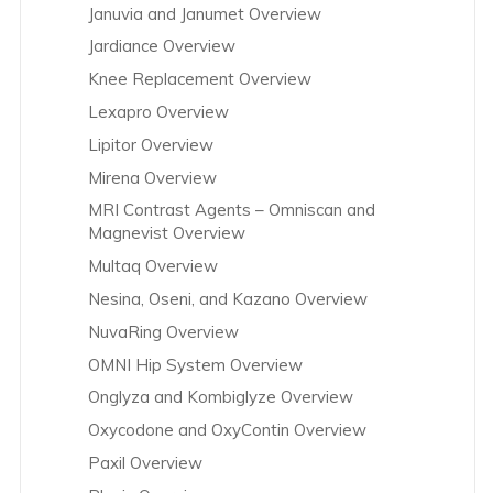
Januvia and Janumet Overview
Jardiance Overview
Knee Replacement Overview
Lexapro Overview
Lipitor Overview
Mirena Overview
MRI Contrast Agents – Omniscan and
Magnevist Overview
Multaq Overview
Nesina, Oseni, and Kazano Overview
NuvaRing Overview
OMNI Hip System Overview
Onglyza and Kombiglyze Overview
Oxycodone and OxyContin Overview
Paxil Overview