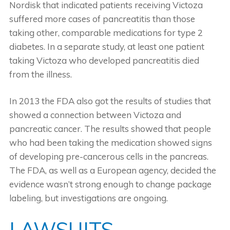
Nordisk that indicated patients receiving Victoza
suffered more cases of pancreatitis than those
taking other, comparable medications for type 2
diabetes. In a separate study, at least one patient
taking Victoza who developed pancreatitis died
from the illness.
In 2013 the FDA also got the results of studies that
showed a connection between Victoza and
pancreatic cancer. The results showed that people
who had been taking the medication showed signs
of developing pre-cancerous cells in the pancreas.
The FDA, as well as a European agency, decided the
evidence wasn’t strong enough to change package
labeling, but investigations are ongoing.
LAWSUITS