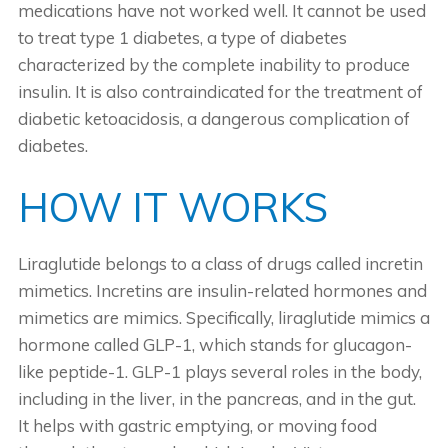
medications have not worked well. It cannot be used
to treat type 1 diabetes, a type of diabetes
characterized by the complete inability to produce
insulin. It is also contraindicated for the treatment of
diabetic ketoacidosis, a dangerous complication of
diabetes.
HOW IT WORKS
Liraglutide belongs to a class of drugs called incretin
mimetics. Incretins are insulin-related hormones and
mimetics are mimics. Specifically, liraglutide mimics a
hormone called GLP-1, which stands for glucagon-
like peptide-1. GLP-1 plays several roles in the body,
including in the liver, in the pancreas, and in the gut.
It helps with gastric emptying, or moving food