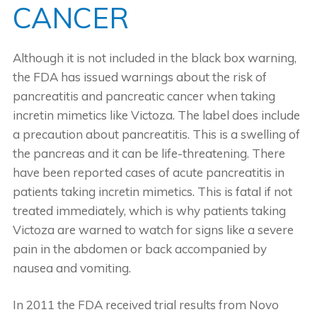
CANCER
Although it is not included in the black box warning,
the FDA has issued warnings about the risk of
pancreatitis and pancreatic cancer when taking
incretin mimetics like Victoza. The label does include
a precaution about pancreatitis. This is a swelling of
the pancreas and it can be life-threatening. There
have been reported cases of acute pancreatitis in
patients taking incretin mimetics. This is fatal if not
treated immediately, which is why patients taking
Victoza are warned to watch for signs like a severe
pain in the abdomen or back accompanied by
nausea and vomiting.
In 2011 the FDA received trial results from Novo