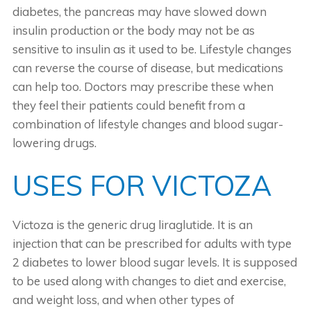
diabetes, the pancreas may have slowed down
insulin production or the body may not be as
sensitive to insulin as it used to be. Lifestyle changes
can reverse the course of disease, but medications
can help too. Doctors may prescribe these when
they feel their patients could benefit from a
combination of lifestyle changes and blood sugar-
lowering drugs.
USES FOR VICTOZA
Victoza is the generic drug liraglutide. It is an
injection that can be prescribed for adults with type
2 diabetes to lower blood sugar levels. It is supposed
to be used along with changes to diet and exercise,
and weight loss, and when other types of