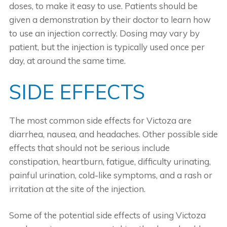
doses, to make it easy to use. Patients should be
given a demonstration by their doctor to learn how
to use an injection correctly. Dosing may vary by
patient, but the injection is typically used once per
day, at around the same time.
SIDE EFFECTS
The most common side effects for Victoza are
diarrhea, nausea, and headaches. Other possible side
effects that should not be serious include
constipation, heartburn, fatigue, difficulty urinating,
painful urination, cold-like symptoms, and a rash or
irritation at the site of the injection.
Some of the potential side effects of using Victoza