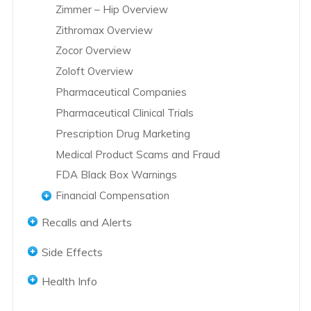
Zimmer – Hip Overview
Zithromax Overview
Zocor Overview
Zoloft Overview
Pharmaceutical Companies
Pharmaceutical Clinical Trials
Prescription Drug Marketing
Medical Product Scams and Fraud
FDA Black Box Warnings
Financial Compensation
Abilify Lawsuits
Recalls and Alerts
Accutane Lawsuits
Accutane Recalls
Side Effects
Actos Lawsuits
Actos Recalls
Abilify Side Effects
Actos Settlements
Health Info
Hernia Mesh Recall
Accutane Side Effects
Avandia Lawsuits
Women's Health
Hip Replacement Recalls