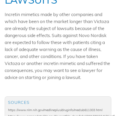
Incretin mimetics made by other companies and
which have been on the market longer than Victoza
are already the subject of lawsuits because of the
dangerous side effects. Suits against Novo Nordisk
are expected to follow these with patients citing a
lack of adequate warning as the cause of illness,
cancer, and other conditions. If you have taken
Victoza or another incretin mimetic and suffered the
consequences, you may want to see a lawyer for
advice on starting or joining a lawsuit.
SOURCES
https://www.nlm.nih.gov/medlineplus/druginfo/meds/a611003.html