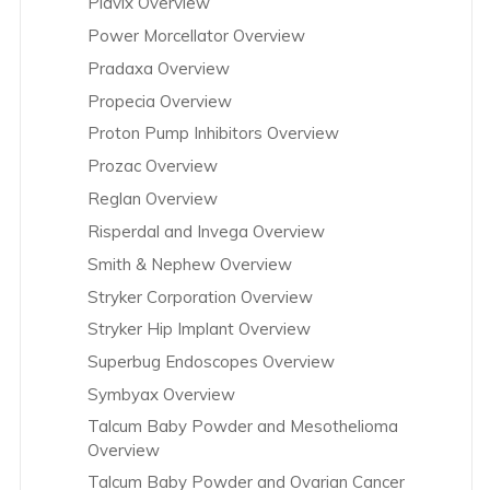
Plavix Overview
Power Morcellator Overview
Pradaxa Overview
Propecia Overview
Proton Pump Inhibitors Overview
Prozac Overview
Reglan Overview
Risperdal and Invega Overview
Smith & Nephew Overview
Stryker Corporation Overview
Stryker Hip Implant Overview
Superbug Endoscopes Overview
Symbyax Overview
Talcum Baby Powder and Mesothelioma
Overview
Talcum Baby Powder and Ovarian Cancer