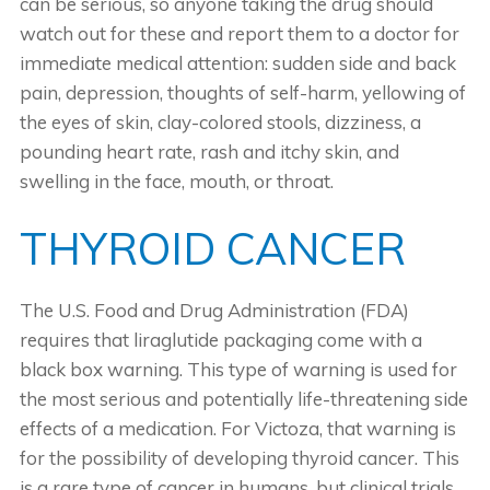
can be serious, so anyone taking the drug should
watch out for these and report them to a doctor for
immediate medical attention: sudden side and back
pain, depression, thoughts of self-harm, yellowing of
the eyes of skin, clay-colored stools, dizziness, a
pounding heart rate, rash and itchy skin, and
swelling in the face, mouth, or throat.
THYROID CANCER
The U.S. Food and Drug Administration (FDA)
requires that liraglutide packaging come with a
black box warning. This type of warning is used for
the most serious and potentially life-threatening side
effects of a medication. For Victoza, that warning is
for the possibility of developing thyroid cancer. This
is a rare type of cancer in humans, but clinical trials