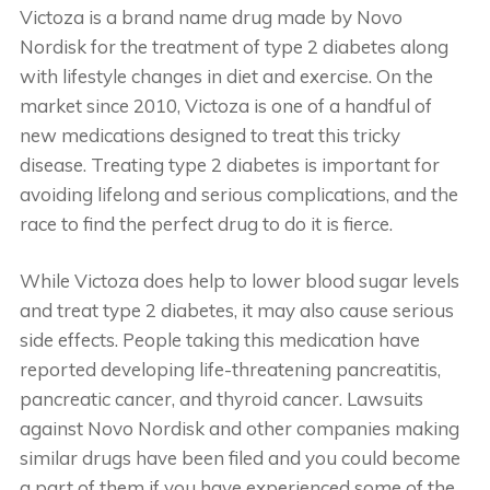
Victoza is a brand name drug made by Novo
Nordisk for the treatment of type 2 diabetes along
with lifestyle changes in diet and exercise. On the
market since 2010, Victoza is one of a handful of
new medications designed to treat this tricky
disease. Treating type 2 diabetes is important for
avoiding lifelong and serious complications, and the
race to find the perfect drug to do it is fierce.
While Victoza does help to lower blood sugar levels
and treat type 2 diabetes, it may also cause serious
side effects. People taking this medication have
reported developing life-threatening pancreatitis,
pancreatic cancer, and thyroid cancer. Lawsuits
against Novo Nordisk and other companies making
similar drugs have been filed and you could become
a part of them if you have experienced some of the