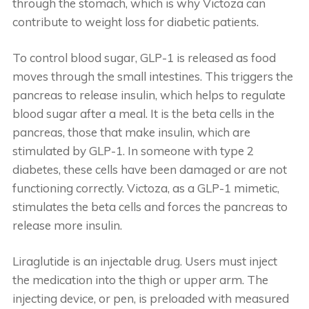
through the stomach, which is why Victoza can
contribute to weight loss for diabetic patients.
To control blood sugar, GLP-1 is released as food
moves through the small intestines. This triggers the
pancreas to release insulin, which helps to regulate
blood sugar after a meal. It is the beta cells in the
pancreas, those that make insulin, which are
stimulated by GLP-1. In someone with type 2
diabetes, these cells have been damaged or are not
functioning correctly. Victoza, as a GLP-1 mimetic,
stimulates the beta cells and forces the pancreas to
release more insulin.
Liraglutide is an injectable drug. Users must inject
the medication into the thigh or upper arm. The
injecting device, or pen, is preloaded with measured