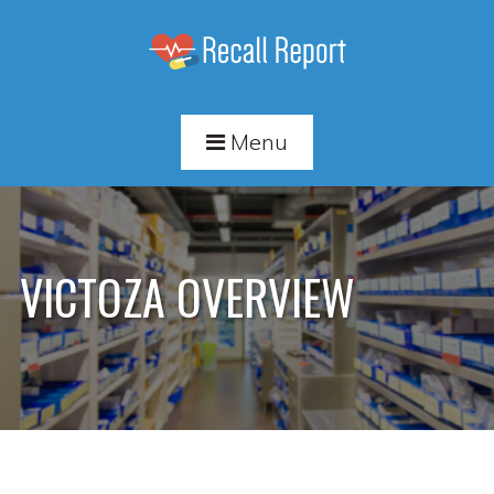
Menu
VICTOZA OVERVIEW