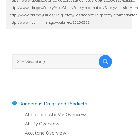
https://www.accessdata.fda.gov/drugsatfda_docs/label/2010/022341lbl.pdf
http://www.fda.gov/Safety/MedWatch/SafetyInformation/SafetyAlertsforH
http://www.fda.gov/Drugs/DrugSafety/PostmarketDrugSafetyInformationfo
http://www.ncbi.nlm.nih.gov/pubmed/23136352
Dangerous Drugs and Products
Abbot and AbbVie Overview
Abilify Overview
Accutane Overview