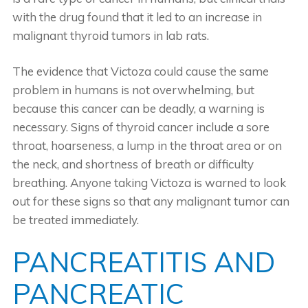
with the drug found that it led to an increase in
malignant thyroid tumors in lab rats.
The evidence that Victoza could cause the same
problem in humans is not overwhelming, but
because this cancer can be deadly, a warning is
necessary. Signs of thyroid cancer include a sore
throat, hoarseness, a lump in the throat area or on
the neck, and shortness of breath or difficulty
breathing. Anyone taking Victoza is warned to look
out for these signs so that any malignant tumor can
be treated immediately.
PANCREATITIS AND
PANCREATIC