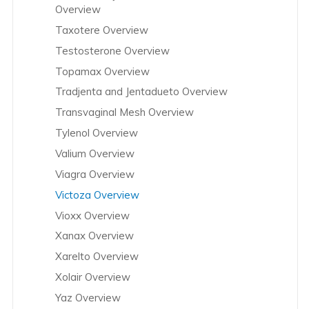
Overview
Taxotere Overview
Testosterone Overview
Topamax Overview
Tradjenta and Jentadueto Overview
Transvaginal Mesh Overview
Tylenol Overview
Valium Overview
Viagra Overview
Victoza Overview
Vioxx Overview
Xanax Overview
Xarelto Overview
Xolair Overview
Yaz Overview