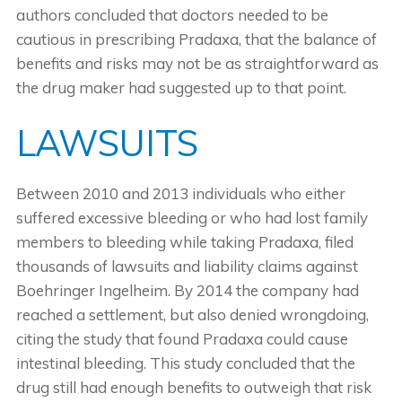
authors concluded that doctors needed to be
cautious in prescribing Pradaxa, that the balance of
benefits and risks may not be as straightforward as
the drug maker had suggested up to that point.
LAWSUITS
Between 2010 and 2013 individuals who either
suffered excessive bleeding or who had lost family
members to bleeding while taking Pradaxa, filed
thousands of lawsuits and liability claims against
Boehringer Ingelheim. By 2014 the company had
reached a settlement, but also denied wrongdoing,
citing the study that found Pradaxa could cause
intestinal bleeding. This study concluded that the
drug still had enough benefits to outweigh that risk