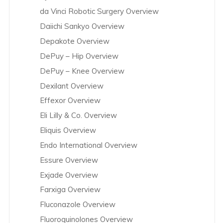
da Vinci Robotic Surgery Overview
Daiichi Sankyo Overview
Depakote Overview
DePuy – Hip Overview
DePuy – Knee Overview
Dexilant Overview
Effexor Overview
Eli Lilly & Co. Overview
Eliquis Overview
Endo International Overview
Essure Overview
Exjade Overview
Farxiga Overview
Fluconazole Overview
Fluoroquinolones Overview