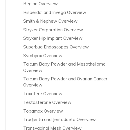
Reglan Overview
Risperdal and Invega Overview
Smith & Nephew Overview
Stryker Corporation Overview
Stryker Hip Implant Overview
Superbug Endoscopes Overview
Symbyax Overview
Talcum Baby Powder and Mesothelioma
Overview
Talcum Baby Powder and Ovarian Cancer
Overview
Taxotere Overview
Testosterone Overview
Topamax Overview
Tradjenta and Jentadueto Overview
Transvaginal Mesh Overview