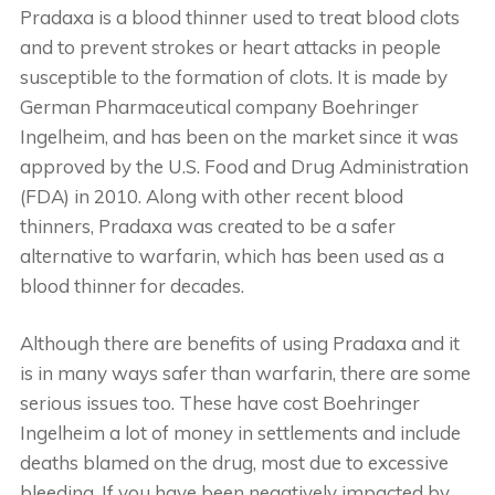
Pradaxa is a blood thinner used to treat blood clots
and to prevent strokes or heart attacks in people
susceptible to the formation of clots. It is made by
German Pharmaceutical company Boehringer
Ingelheim, and has been on the market since it was
approved by the U.S. Food and Drug Administration
(FDA) in 2010. Along with other recent blood
thinners, Pradaxa was created to be a safer
alternative to warfarin, which has been used as a
blood thinner for decades.
Although there are benefits of using Pradaxa and it
is in many ways safer than warfarin, there are some
serious issues too. These have cost Boehringer
Ingelheim a lot of money in settlements and include
deaths blamed on the drug, most due to excessive
bleeding. If you have been negatively impacted by