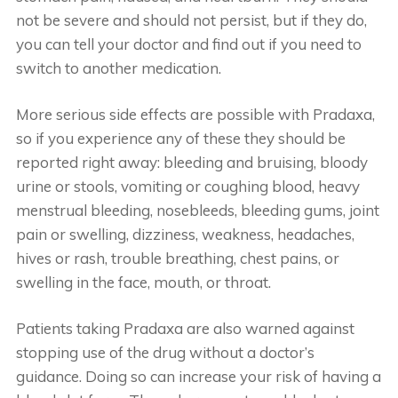
not be severe and should not persist, but if they do,
you can tell your doctor and find out if you need to
switch to another medication.
More serious side effects are possible with Pradaxa,
so if you experience any of these they should be
reported right away: bleeding and bruising, bloody
urine or stools, vomiting or coughing blood, heavy
menstrual bleeding, nosebleeds, bleeding gums, joint
pain or swelling, dizziness, weakness, headaches,
hives or rash, trouble breathing, chest pains, or
swelling in the face, mouth, or throat.
Patients taking Pradaxa are also warned against
stopping use of the drug without a doctor’s
guidance. Doing so can increase your risk of having a