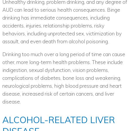
Unhealthy drinking, problem drinking, and any degree of
AUD can lead to serious health consequences. Binge
drinking has immediate consequences, including
accidents, injuries, relationship problems, risky
behaviors, including unprotected sex, victimization by
assault, and even death from alcohol poisoning.
Drinking too much over a long period of time can cause
other, more long-term health problems. These include
indigestion, sexual dysfunction, vision problems,
complications of diabetes, bone loss and weakening,
neurological problems, high blood pressure and heart
disease, increased risk of certain cancers, and liver
disease.
ALCOHOL-RELATED LIVER