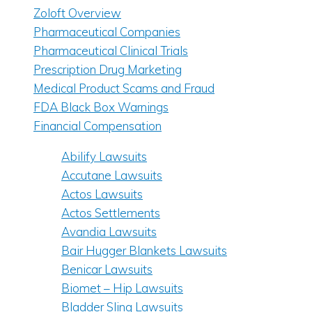
Zoloft Overview
Pharmaceutical Companies
Pharmaceutical Clinical Trials
Prescription Drug Marketing
Medical Product Scams and Fraud
FDA Black Box Warnings
Financial Compensation
Abilify Lawsuits
Accutane Lawsuits
Actos Lawsuits
Actos Settlements
Avandia Lawsuits
Bair Hugger Blankets Lawsuits
Benicar Lawsuits
Biomet – Hip Lawsuits
Bladder Sling Lawsuits