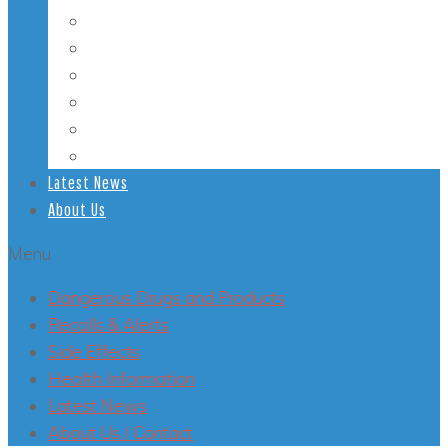
Student Health
Veterans’ Health
LGBT Health
Mental Health
Smoking
Health Conditions
Latest News
About Us
Menu
Dangerous Drugs and Products
Recalls & Alerts
Side Effects
Health Information
Latest News
About Us / Contact