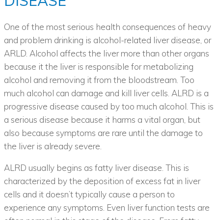
DISEASE
One of the most serious health consequences of heavy
and problem drinking is alcohol-related liver disease, or
ARLD. Alcohol affects the liver more than other organs
because it the liver is responsible for metabolizing
alcohol and removing it from the bloodstream. Too
much alcohol can damage and kill liver cells. ALRD is a
progressive disease caused by too much alcohol. This is
a serious disease because it harms a vital organ, but
also because symptoms are rare until the damage to
the liver is already severe.
ALRD usually begins as fatty liver disease. This is
characterized by the deposition of excess fat in liver
cells and it doesn’t typically cause a person to
experience any symptoms. Even liver function tests are