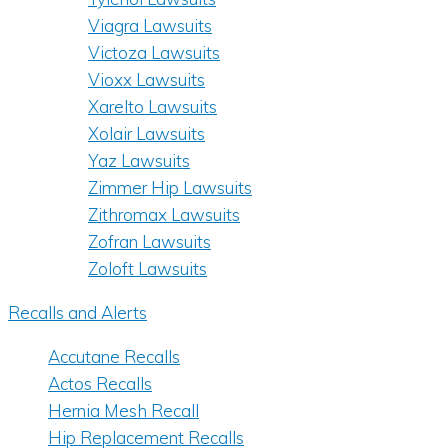
Viagra Lawsuits
Victoza Lawsuits
Vioxx Lawsuits
Xarelto Lawsuits
Xolair Lawsuits
Yaz Lawsuits
Zimmer Hip Lawsuits
Zithromax Lawsuits
Zofran Lawsuits
Zoloft Lawsuits
Recalls and Alerts
Accutane Recalls
Actos Recalls
Hernia Mesh Recall
Hip Replacement Recalls