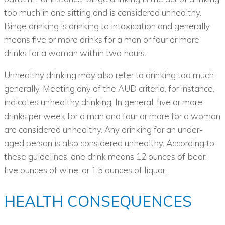
too much in one sitting and is considered unhealthy.
Binge drinking is drinking to intoxication and generally
means five or more drinks for a man or four or more
drinks for a woman within two hours.
Unhealthy drinking may also refer to drinking too much
generally. Meeting any of the AUD criteria, for instance,
indicates unhealthy drinking. In general, five or more
drinks per week for a man and four or more for a woman
are considered unhealthy. Any drinking for an under-
aged person is also considered unhealthy. According to
these guidelines, one drink means 12 ounces of bear,
five ounces of wine, or 1.5 ounces of liquor.
HEALTH CONSEQUENCES