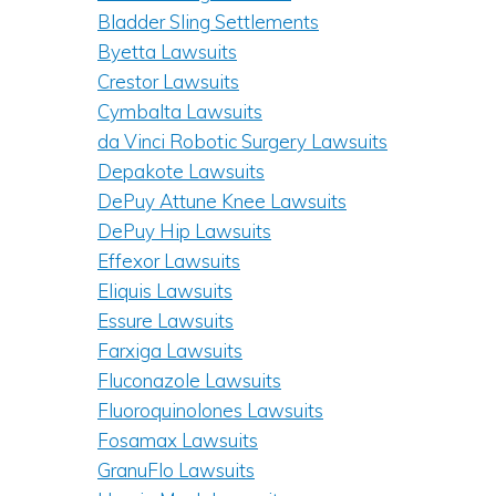
Bladder Sling Settlements
Byetta Lawsuits
Crestor Lawsuits
Cymbalta Lawsuits
da Vinci Robotic Surgery Lawsuits
Depakote Lawsuits
DePuy Attune Knee Lawsuits
DePuy Hip Lawsuits
Effexor Lawsuits
Eliquis Lawsuits
Essure Lawsuits
Farxiga Lawsuits
Fluconazole Lawsuits
Fluoroquinolones Lawsuits
Fosamax Lawsuits
GranuFlo Lawsuits