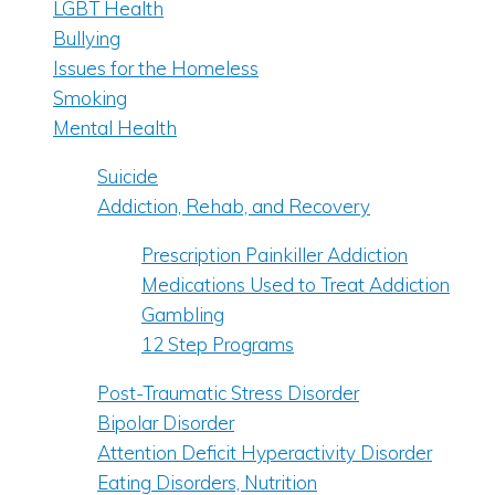
LGBT Health
Bullying
Issues for the Homeless
Smoking
Mental Health
Suicide
Addiction, Rehab, and Recovery
Prescription Painkiller Addiction
Medications Used to Treat Addiction
Gambling
12 Step Programs
Post-Traumatic Stress Disorder
Bipolar Disorder
Attention Deficit Hyperactivity Disorder
Eating Disorders, Nutrition