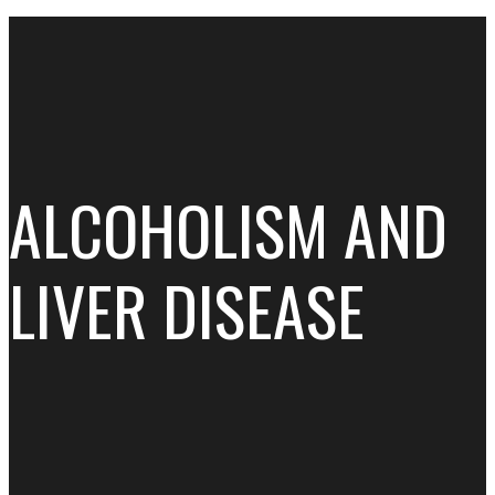
ALCOHOLISM AND
LIVER DISEASE