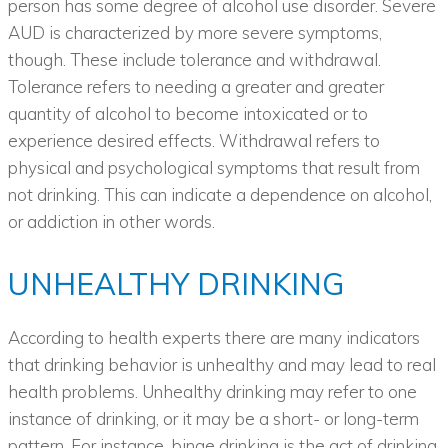
person has some degree of alcohol use disorder. Severe
AUD is characterized by more severe symptoms,
though. These include tolerance and withdrawal.
Tolerance refers to needing a greater and greater
quantity of alcohol to become intoxicated or to
experience desired effects. Withdrawal refers to
physical and psychological symptoms that result from
not drinking. This can indicate a dependence on alcohol,
or addiction in other words.
UNHEALTHY DRINKING
According to health experts there are many indicators
that drinking behavior is unhealthy and may lead to real
health problems. Unhealthy drinking may refer to one
instance of drinking, or it may be a short- or long-term
pattern. For instance, binge drinking is the act of drinking