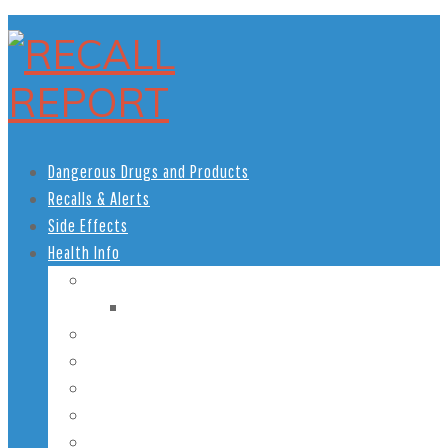
Dangerous Drugs and Products
Recalls & Alerts
Side Effects
Health Info
Women’s Health
Pregnancy Health
Men’s Health
African American Health
Children’s Health
Teen Health
Senior Health