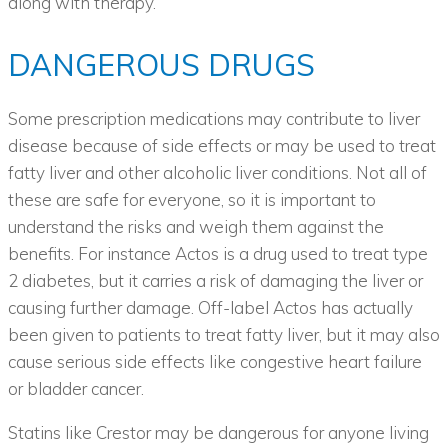
along with therapy.
DANGEROUS DRUGS
Some prescription medications may contribute to liver
disease because of side effects or may be used to treat
fatty liver and other alcoholic liver conditions. Not all of
these are safe for everyone, so it is important to
understand the risks and weigh them against the
benefits. For instance Actos is a drug used to treat type
2 diabetes, but it carries a risk of damaging the liver or
causing further damage. Off-label Actos has actually
been given to patients to treat fatty liver, but it may also
cause serious side effects like congestive heart failure
or bladder cancer.
Statins like Crestor may be dangerous for anyone living