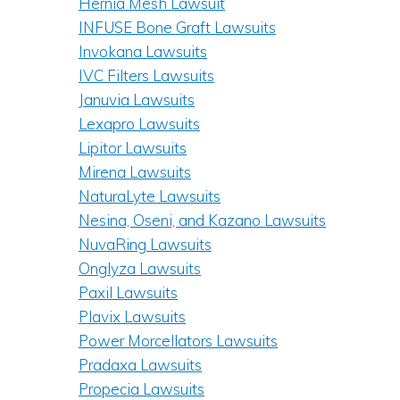
Hernia Mesh Lawsuit
INFUSE Bone Graft Lawsuits
Invokana Lawsuits
IVC Filters Lawsuits
Januvia Lawsuits
Lexapro Lawsuits
Lipitor Lawsuits
Mirena Lawsuits
NaturaLyte Lawsuits
Nesina, Oseni, and Kazano Lawsuits
NuvaRing Lawsuits
Onglyza Lawsuits
Paxil Lawsuits
Plavix Lawsuits
Power Morcellators Lawsuits
Pradaxa Lawsuits
Propecia Lawsuits