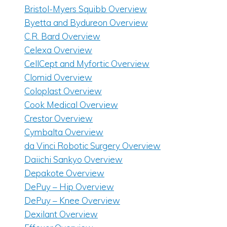
Bristol-Myers Squibb Overview
Byetta and Bydureon Overview
C.R. Bard Overview
Celexa Overview
CellCept and Myfortic Overview
Clomid Overview
Coloplast Overview
Cook Medical Overview
Crestor Overview
Cymbalta Overview
da Vinci Robotic Surgery Overview
Daiichi Sankyo Overview
Depakote Overview
DePuy – Hip Overview
DePuy – Knee Overview
Dexilant Overview