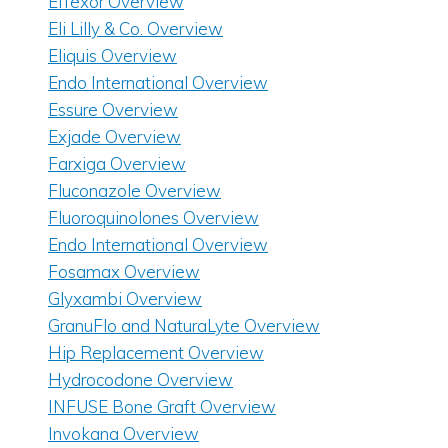
Effexor Overview
Eli Lilly & Co. Overview
Eliquis Overview
Endo International Overview
Essure Overview
Exjade Overview
Farxiga Overview
Fluconazole Overview
Fluoroquinolones Overview
Endo International Overview
Fosamax Overview
Glyxambi Overview
GranuFlo and NaturaLyte Overview
Hip Replacement Overview
Hydrocodone Overview
INFUSE Bone Graft Overview
Invokana Overview