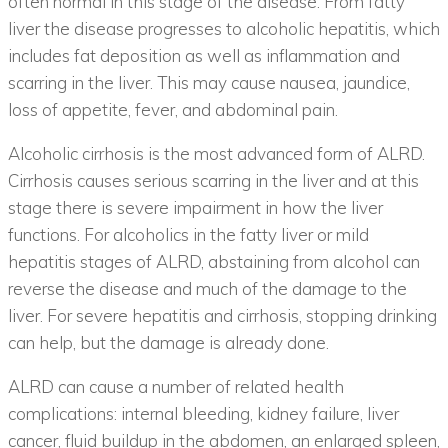
often normal in this stage of the disease. From fatty
liver the disease progresses to alcoholic hepatitis, which
includes fat deposition as well as inflammation and
scarring in the liver. This may cause nausea, jaundice,
loss of appetite, fever, and abdominal pain.
Alcoholic cirrhosis is the most advanced form of ALRD.
Cirrhosis causes serious scarring in the liver and at this
stage there is severe impairment in how the liver
functions. For alcoholics in the fatty liver or mild
hepatitis stages of ALRD, abstaining from alcohol can
reverse the disease and much of the damage to the
liver. For severe hepatitis and cirrhosis, stopping drinking
can help, but the damage is already done.
ALRD can cause a number of related health
complications: internal bleeding, kidney failure, liver
cancer, fluid buildup in the abdomen, an enlarged spleen,