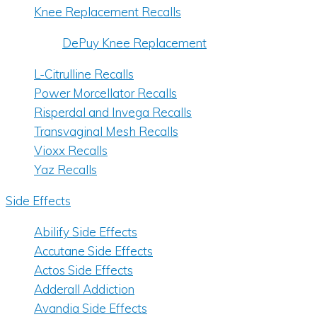
Knee Replacement Recalls
DePuy Knee Replacement
L-Citrulline Recalls
Power Morcellator Recalls
Risperdal and Invega Recalls
Transvaginal Mesh Recalls
Vioxx Recalls
Yaz Recalls
Side Effects
Abilify Side Effects
Accutane Side Effects
Actos Side Effects
Adderall Addiction
Avandia Side Effects