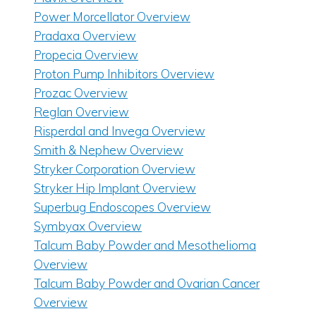
Power Morcellator Overview
Pradaxa Overview
Propecia Overview
Proton Pump Inhibitors Overview
Prozac Overview
Reglan Overview
Risperdal and Invega Overview
Smith & Nephew Overview
Stryker Corporation Overview
Stryker Hip Implant Overview
Superbug Endoscopes Overview
Symbyax Overview
Talcum Baby Powder and Mesothelioma
Overview
Talcum Baby Powder and Ovarian Cancer
Overview