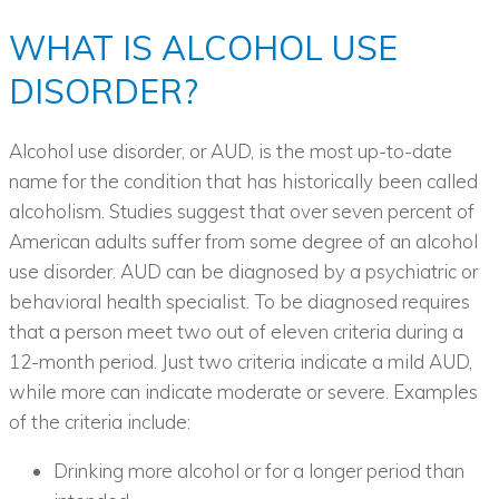
WHAT IS ALCOHOL USE
DISORDER?
Alcohol use disorder, or AUD, is the most up-to-date
name for the condition that has historically been called
alcoholism. Studies suggest that over seven percent of
American adults suffer from some degree of an alcohol
use disorder. AUD can be diagnosed by a psychiatric or
behavioral health specialist. To be diagnosed requires
that a person meet two out of eleven criteria during a
12-month period. Just two criteria indicate a mild AUD,
while more can indicate moderate or severe. Examples
of the criteria include:
Drinking more alcohol or for a longer period than