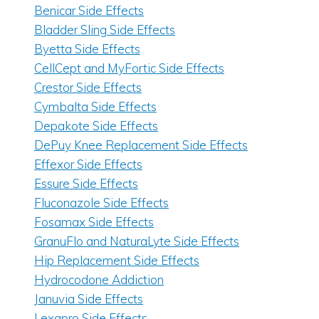
Benicar Side Effects
Bladder Sling Side Effects
Byetta Side Effects
CellCept and MyFortic Side Effects
Crestor Side Effects
Cymbalta Side Effects
Depakote Side Effects
DePuy Knee Replacement Side Effects
Effexor Side Effects
Essure Side Effects
Fluconazole Side Effects
Fosamax Side Effects
GranuFlo and NaturaLyte Side Effects
Hip Replacement Side Effects
Hydrocodone Addiction
Januvia Side Effects
Lexapro Side Effects