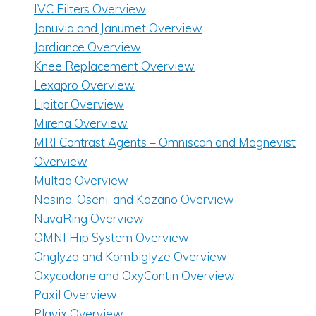
IVC Filters Overview
Januvia and Janumet Overview
Jardiance Overview
Knee Replacement Overview
Lexapro Overview
Lipitor Overview
Mirena Overview
MRI Contrast Agents – Omniscan and Magnevist
Overview
Multaq Overview
Nesina, Oseni, and Kazano Overview
NuvaRing Overview
OMNI Hip System Overview
Onglyza and Kombiglyze Overview
Oxycodone and OxyContin Overview
Paxil Overview
Plavix Overview