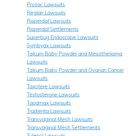
Prozac Lawsuits
Reglan Lawsuits
Risperdal Lawsuits
Risperdal Settlements
Superbug Endoscope Lawsuits
Symbyax Lawsuits
Talcum Baby Powder and Mesothelioma
Lawsuits
Talcum Baby Powder and Ovarian Cancer
Lawsuits
Taxotere Lawsuits
Testosterone Lawsuits
Topamax Lawsuits
Tradjenta Lawsuits
Transvaginal Mesh Lawsuits
Transvaginal Mesh Settlements
Tylenol Lawsuits