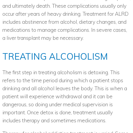
and ultimately death. These complications usually only
occur after years of heavy drinking. Treatment for ALRD
includes abstinence from alcohol, dietary changes, and
medications to manage complications. In severe cases,
a liver transplant may be necessary.
TREATING ALCOHOLISM
The first step in treating alcoholism is detoxing. This
refers to the time period during which a patient stops
drinking and all alcohol leaves the body. This is when a
patient will experience withdrawal and it can be
dangerous, so doing under medical supervision is
important. Once detox is done, treatment usually
includes therapy and sometimes medications.