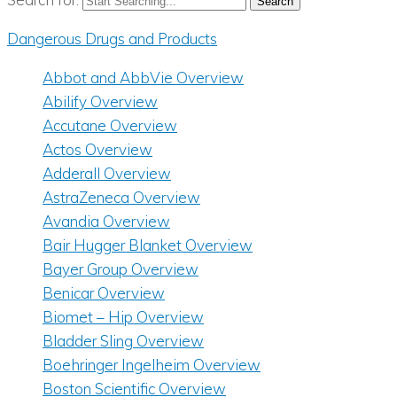
Dangerous Drugs and Products
Abbot and AbbVie Overview
Abilify Overview
Accutane Overview
Actos Overview
Adderall Overview
AstraZeneca Overview
Avandia Overview
Bair Hugger Blanket Overview
Bayer Group Overview
Benicar Overview
Biomet – Hip Overview
Bladder Sling Overview
Boehringer Ingelheim Overview
Boston Scientific Overview