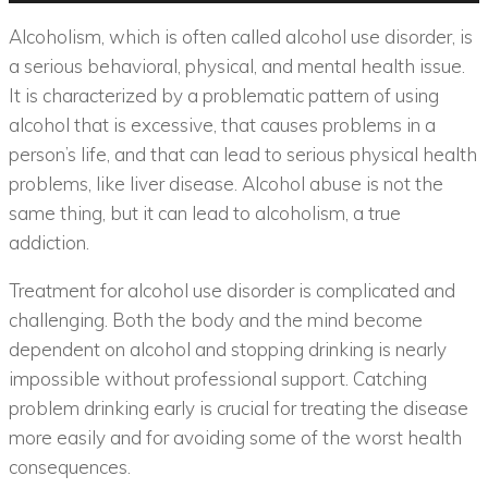
Alcoholism, which is often called alcohol use disorder, is
a serious behavioral, physical, and mental health issue.
It is characterized by a problematic pattern of using
alcohol that is excessive, that causes problems in a
person’s life, and that can lead to serious physical health
problems, like liver disease. Alcohol abuse is not the
same thing, but it can lead to alcoholism, a true
addiction.
Treatment for alcohol use disorder is complicated and
challenging. Both the body and the mind become
dependent on alcohol and stopping drinking is nearly
impossible without professional support. Catching
problem drinking early is crucial for treating the disease
more easily and for avoiding some of the worst health
consequences.