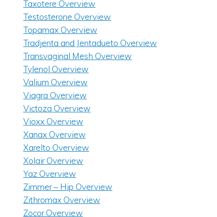
Taxotere Overview
Testosterone Overview
Topamax Overview
Tradjenta and Jentadueto Overview
Transvaginal Mesh Overview
Tylenol Overview
Valium Overview
Viagra Overview
Victoza Overview
Vioxx Overview
Xanax Overview
Xarelto Overview
Xolair Overview
Yaz Overview
Zimmer – Hip Overview
Zithromax Overview
Zocor Overview