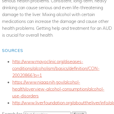
serious health problems. Consistent, long-term, heavy
drinking can cause serious and even life-threatening
damage to the liver. Mixing alcohol with certain
medications can increase the damage and cause other
health problems. Getting help and treatment for an AUD
is crucial for overall health.
SOURCES
http://www.mayoclinic.org/diseases-
conditions/alcoholism/basics/definition/CON-
20020866?p=1
https://www.niaaa.nih.gov/alcohol-
health/overview-alcohol-consumption/alcohol-
use-disorders
http://www.liverfoundation.org/abouttheliver/info/al
Search for: