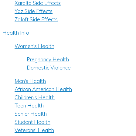
Xarelto Side Effects
Yaz Side Effects
Zoloft Side Effects
Health Info
Women's Health
Pregnancy Health
Domestic Violence
Men's Health
African American Health
Children's Health
Teen Health
Senior Health
Student Health
Veterans' Health