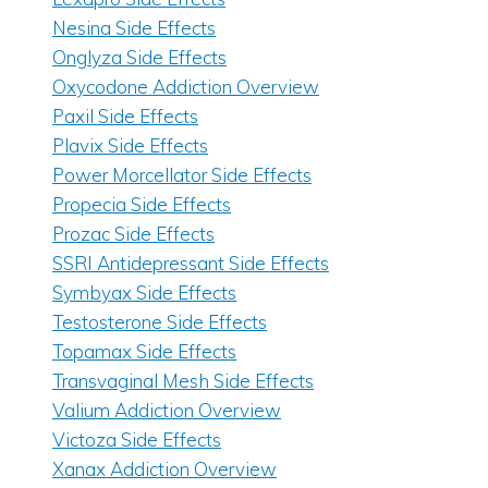
Nesina Side Effects
Onglyza Side Effects
Oxycodone Addiction Overview
Paxil Side Effects
Plavix Side Effects
Power Morcellator Side Effects
Propecia Side Effects
Prozac Side Effects
SSRI Antidepressant Side Effects
Symbyax Side Effects
Testosterone Side Effects
Topamax Side Effects
Transvaginal Mesh Side Effects
Valium Addiction Overview
Victoza Side Effects
Xanax Addiction Overview