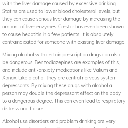
with the liver damage caused by excessive drinking.
Statins are used to lower blood cholesterol levels, but
they can cause serious liver damage by increasing the
amount of liver enzymes. Crestor has even been shown
to cause hepatitis in a few patients. It is absolutely
contraindicated for someone with existing liver damage.
Mixing alcohol with certain prescription drugs can also
be dangerous. Benzodiazepines are examples of this,
and include anti-anxiety medications like Valium and
Xanax. Like alcohol, they are central nervous system
depressants. By mixing these drugs with alcohol a
person may double the depressant effect on the body
to a dangerous degree. This can even lead to respiratory
distress and failure.
Alcohol use disorders and problem drinking are very