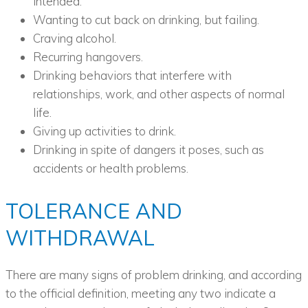
intended.
Wanting to cut back on drinking, but failing.
Craving alcohol.
Recurring hangovers.
Drinking behaviors that interfere with
relationships, work, and other aspects of normal
life.
Giving up activities to drink.
Drinking in spite of dangers it poses, such as
accidents or health problems.
TOLERANCE AND
WITHDRAWAL
There are many signs of problem drinking, and according
to the official definition, meeting any two indicate a