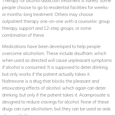
Therapy for alcohol addiction treatment is varied. Some
people choose to go to residential facilities for weeks-
or months-long treatment. Others may choose
outpatient therapy one-on-one with a counselor, group
therapy, support and 12-step groups, or some
combination of these.
Medications have been developed to help people
overcome alcoholism. These include disulfram, which
when used as directed will cause unpleasant symptoms
if alcohol is consumed. It is supposed to deter drinking,
but only works if the patient actually takes it.
Naltrexone is a drug that blocks the pleasant and
intoxicating effects of alcohol, which again can deter
drinking, but only if the patient takes it. Acamprosate is
designed to reduce cravings for alcohol. None of these
drugs can cure alcoholism, but they can be used as aids