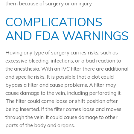
them because of surgery or an injury.
COMPLICATIONS
AND FDA WARNINGS
Having any type of surgery carries risks, such as
excessive bleeding, infections, or a bad reaction to
the anesthesia. With an IVC filter there are additional
and specific risks. It is possible that a clot could
bypass a filter and cause problems. A filter may
cause damage to the vein, including perforating it.
The filter could come loose or shift position after
being inserted. If the filter comes loose and moves
through the vein, it could cause damage to other
parts of the body and organs.