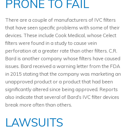
PRONE TO FAIL
There are a couple of manufacturers of IVC filters
that have seen specific problems with some of their
devices. These include Cook Medical, whose Celect
filters were found in a study to cause vein
perforation at a greater rate than other filters. C.R.
Bard is another company whose filters have caused
issues. Bard received a warning letter from the FDA
in 2015 stating that the company was marketing an
unapproved product or a product that had been
significantly altered since being approved. Reports
also indicate that several of Bard’s IVC filter devices
break more often than others.
LAWSUITS