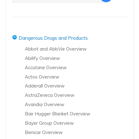
Dangerous Drugs and Products
Abbot and AbbVie Overview
Abilify Overview
Accutane Overview
Actos Overview
Adderall Overview
AstraZeneca Overview
Avandia Overview
Bair Hugger Blanket Overview
Bayer Group Overview
Benicar Overview