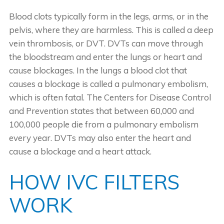
Blood clots typically form in the legs, arms, or in the
pelvis, where they are harmless. This is called a deep
vein thrombosis, or DVT. DVTs can move through
the bloodstream and enter the lungs or heart and
cause blockages. In the lungs a blood clot that
causes a blockage is called a pulmonary embolism,
which is often fatal. The Centers for Disease Control
and Prevention states that between 60,000 and
100,000 people die from a pulmonary embolism
every year. DVTs may also enter the heart and
cause a blockage and a heart attack.
HOW IVC FILTERS
WORK