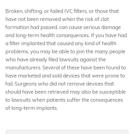
Broken, shifting, or failed IVC filters, or those that
have not been removed when the risk of clot
formation had passed, can cause serious damage
and long-term health consequences. If you have had
a filter implanted that caused any kind of health
problems, you may be able to join the many people
who have already filed lawsuits against the
manufacturers. Several of these have been found to
have marketed and sold devices that were prone to
fail. Surgeons who did not remove devices that
should have been retrieved may also be susceptible
to lawsuits when patients suffer the consequences
of long-term implants.