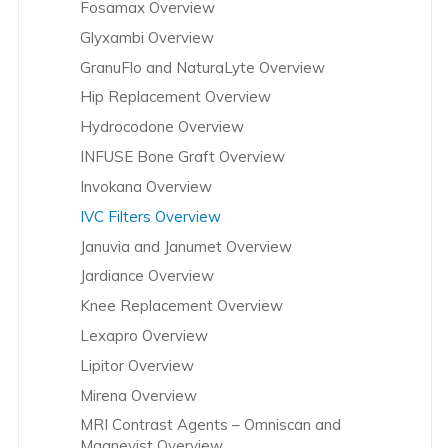
Fosamax Overview
Glyxambi Overview
GranuFlo and NaturaLyte Overview
Hip Replacement Overview
Hydrocodone Overview
INFUSE Bone Graft Overview
Invokana Overview
IVC Filters Overview
Januvia and Janumet Overview
Jardiance Overview
Knee Replacement Overview
Lexapro Overview
Lipitor Overview
Mirena Overview
MRI Contrast Agents – Omniscan and
Magnevist Overview