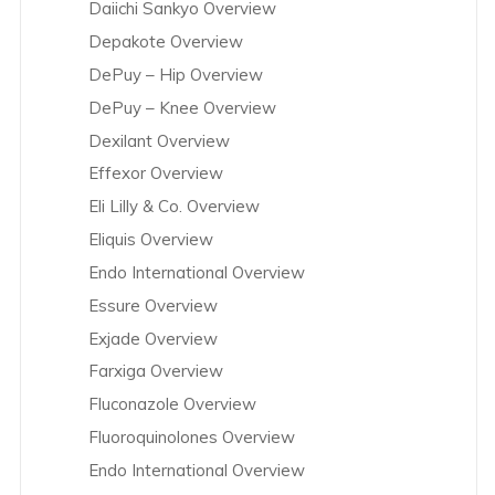
Daiichi Sankyo Overview
Depakote Overview
DePuy – Hip Overview
DePuy – Knee Overview
Dexilant Overview
Effexor Overview
Eli Lilly & Co. Overview
Eliquis Overview
Endo International Overview
Essure Overview
Exjade Overview
Farxiga Overview
Fluconazole Overview
Fluoroquinolones Overview
Endo International Overview