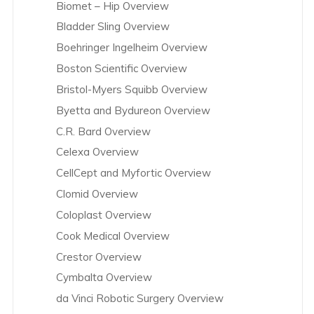
Biomet – Hip Overview
Bladder Sling Overview
Boehringer Ingelheim Overview
Boston Scientific Overview
Bristol-Myers Squibb Overview
Byetta and Bydureon Overview
C.R. Bard Overview
Celexa Overview
CellCept and Myfortic Overview
Clomid Overview
Coloplast Overview
Cook Medical Overview
Crestor Overview
Cymbalta Overview
da Vinci Robotic Surgery Overview