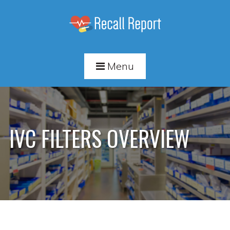
Menu
IVC FILTERS OVERVIEW