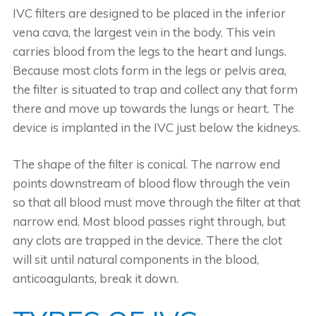
IVC filters are designed to be placed in the inferior
vena cava, the largest vein in the body. This vein
carries blood from the legs to the heart and lungs.
Because most clots form in the legs or pelvis area,
the filter is situated to trap and collect any that form
there and move up towards the lungs or heart. The
device is implanted in the IVC just below the kidneys.
The shape of the filter is conical. The narrow end
points downstream of blood flow through the vein
so that all blood must move through the filter at that
narrow end. Most blood passes right through, but
any clots are trapped in the device. There the clot
will sit until natural components in the blood,
anticoagulants, break it down.