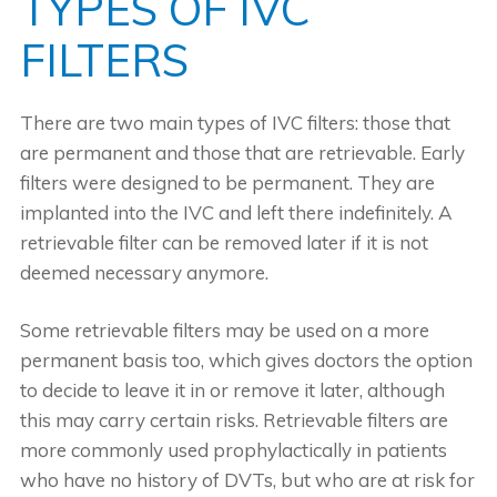
TYPES OF IVC
FILTERS
There are two main types of IVC filters: those that
are permanent and those that are retrievable. Early
filters were designed to be permanent. They are
implanted into the IVC and left there indefinitely. A
retrievable filter can be removed later if it is not
deemed necessary anymore.
Some retrievable filters may be used on a more
permanent basis too, which gives doctors the option
to decide to leave it in or remove it later, although
this may carry certain risks. Retrievable filters are
more commonly used prophylactically in patients
who have no history of DVTs, but who are at risk for