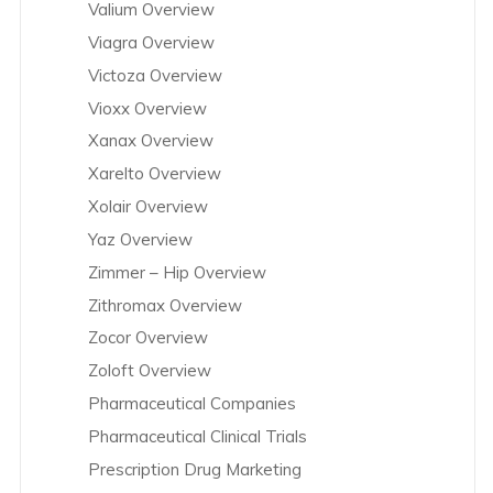
Valium Overview
Viagra Overview
Victoza Overview
Vioxx Overview
Xanax Overview
Xarelto Overview
Xolair Overview
Yaz Overview
Zimmer – Hip Overview
Zithromax Overview
Zocor Overview
Zoloft Overview
Pharmaceutical Companies
Pharmaceutical Clinical Trials
Prescription Drug Marketing