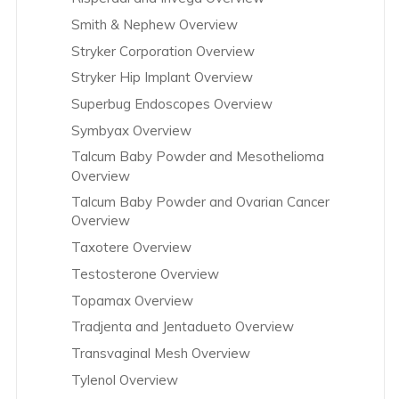
Smith & Nephew Overview
Stryker Corporation Overview
Stryker Hip Implant Overview
Superbug Endoscopes Overview
Symbyax Overview
Talcum Baby Powder and Mesothelioma
Overview
Talcum Baby Powder and Ovarian Cancer
Overview
Taxotere Overview
Testosterone Overview
Topamax Overview
Tradjenta and Jentadueto Overview
Transvaginal Mesh Overview
Tylenol Overview