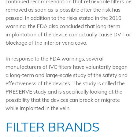
continued recommendation that retrievable filters be
removed as soon as is possible after the risk has
passed. In addition to the risks stated in the 2010
warning, the FDA also concluded that long-term
implantation of the device can actually cause DVT or
blockage of the inferior vena cava.
In response to the FDA warnings, several
manufacturers of IVC filters have voluntarily began
a long-term and large-scale study of the safety and
effectiveness of the devices. The study is called the
PRESERVE study and is specifically looking at the
possibility that the devices can break or migrate
while implanted in the vein.
FILTER BRANDS