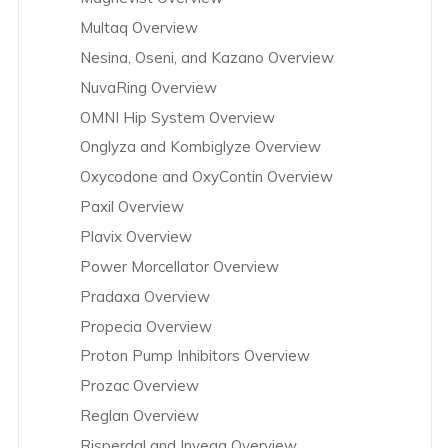
Multaq Overview
Nesina, Oseni, and Kazano Overview
NuvaRing Overview
OMNI Hip System Overview
Onglyza and Kombiglyze Overview
Oxycodone and OxyContin Overview
Paxil Overview
Plavix Overview
Power Morcellator Overview
Pradaxa Overview
Propecia Overview
Proton Pump Inhibitors Overview
Prozac Overview
Reglan Overview
Risperdal and Invega Overview