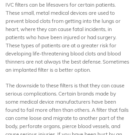
IVC filters can be lifesavers for certain patients.
These small, metal medical devices are used to
prevent blood clots from getting into the lungs or
heart, where they can cause fatal incidents, in
patients who have been injured or had surgery.
These types of patients are at a greater risk for
developing life-threatening blood clots and blood
thinners are not always the best defense. Sometimes
an implanted filter is a better option.
The downside to these filters is that they can cause
serious complications. Certain brands made by
some medical device manufacturers have been
found to fail more often than others. A filter that fails
can come loose and migrate to another part of the
body, perforate organs, pierce blood vessels, and
cause serious injuries. If you have been hurt by an