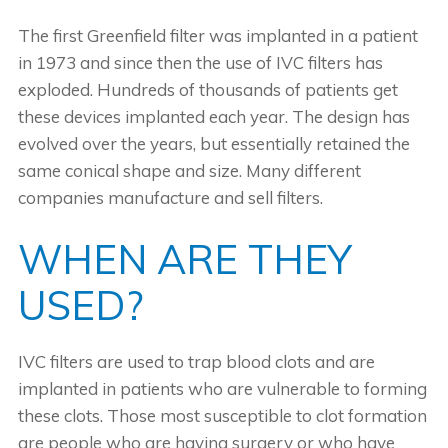
The first Greenfield filter was implanted in a patient
in 1973 and since then the use of IVC filters has
exploded. Hundreds of thousands of patients get
these devices implanted each year. The design has
evolved over the years, but essentially retained the
same conical shape and size. Many different
companies manufacture and sell filters.
WHEN ARE THEY
USED?
IVC filters are used to trap blood clots and are
implanted in patients who are vulnerable to forming
these clots. Those most susceptible to clot formation
are people who are having surgery or who have