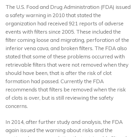
The U.S. Food and Drug Administration (FDA) issued
a safety warning in 2010 that stated the
organization had received 921 reports of adverse
events with filters since 2005. These included the
filter coming loose and migrating, perforation of the
inferior vena cava, and broken filters. The FDA also
stated that some of these problems occurred with
retrievable filters that were not removed when they
should have been, that is after the risk of clot
formation had passed. Currently the FDA
recommends that filters be removed when the risk
of clots is over, but is still reviewing the safety
concerns.
In 2014, after further study and analysis, the FDA
again issued the warning about risks and the