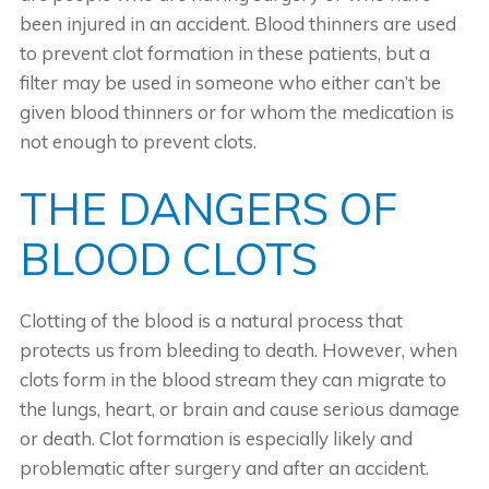
been injured in an accident. Blood thinners are used
to prevent clot formation in these patients, but a
filter may be used in someone who either can’t be
given blood thinners or for whom the medication is
not enough to prevent clots.
THE DANGERS OF
BLOOD CLOTS
Clotting of the blood is a natural process that
protects us from bleeding to death. However, when
clots form in the blood stream they can migrate to
the lungs, heart, or brain and cause serious damage
or death. Clot formation is especially likely and
problematic after surgery and after an accident.