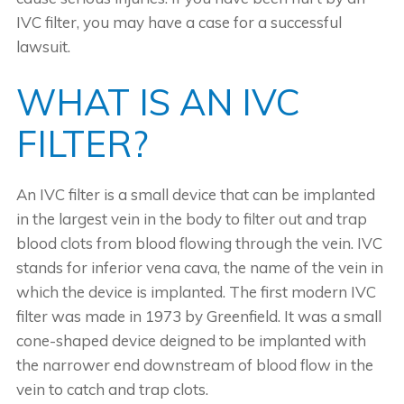
IVC filter, you may have a case for a successful
lawsuit.
WHAT IS AN IVC
FILTER?
An IVC filter is a small device that can be implanted
in the largest vein in the body to filter out and trap
blood clots from blood flowing through the vein. IVC
stands for inferior vena cava, the name of the vein in
which the device is implanted. The first modern IVC
filter was made in 1973 by Greenfield. It was a small
cone-shaped device deigned to be implanted with
the narrower end downstream of blood flow in the
vein to catch and trap clots.