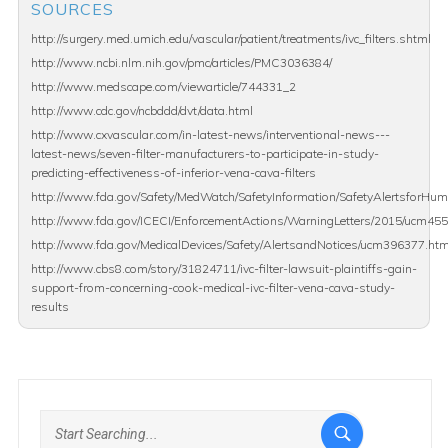
SOURCES
http://surgery.med.umich.edu/vascular/patient/treatments/ivc_filters.shtml
http://www.ncbi.nlm.nih.gov/pmc/articles/PMC3036384/
http://www.medscape.com/viewarticle/744331_2
http://www.cdc.gov/ncbddd/dvt/data.html
http://www.cxvascular.com/in-latest-news/interventional-news---
latest-news/seven-filter-manufacturers-to-participate-in-study-
predicting-effectiveness-of-inferior-vena-cava-filters
http://www.fda.gov/Safety/MedWatch/SafetyInformation/SafetyAlertsforH
http://www.fda.gov/ICECI/EnforcementActions/WarningLetters/2015/ucm45
http://www.fda.gov/MedicalDevices/Safety/AlertsandNotices/ucm396377.ht
http://www.cbs8.com/story/31824711/ivc-filter-lawsuit-plaintiffs-gain-
support-from-concerning-cook-medical-ivc-filter-vena-cava-study-
results