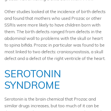
Other studies looked at the incidence of birth defects
and found that mothers who used Prozac or other
SSRIs were more likely to have children born with
them. The birth defects ranged from defects in the
abdominal wall to problems with the skull or heart
to spina bifida. Prozac in particular was found to be
most linked to two defects: craniosynostosis, a skull
defect and a defect of the right ventricle of the heart.
SEROTONIN
SYNDROME
Serotonin is the brain chemical that Prozac and
similar drugs increases, but too much of it can be