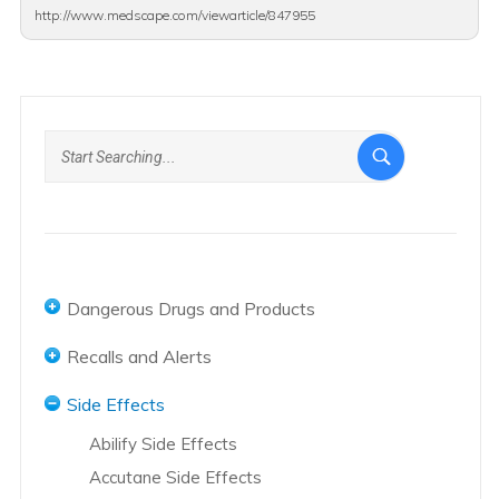
http://www.medscape.com/viewarticle/847955
Dangerous Drugs and Products
Abbot and AbbVie Overview
Recalls and Alerts
Abilify Overview
Accutane Recalls
Side Effects
Accutane Overview
Actos Recalls
Abilify Side Effects
Actos Overview
Hernia Mesh Recall
Accutane Side Effects
Adderall Overview
Hip Replacement Recalls