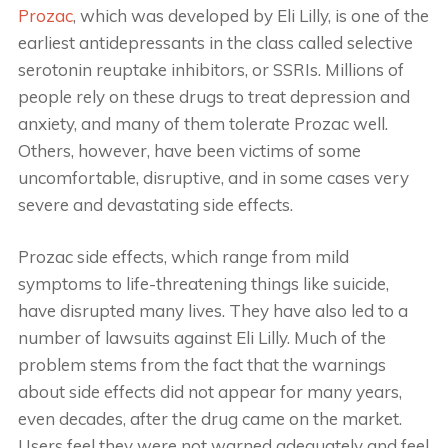
Prozac
, which was developed by Eli Lilly, is one of the
earliest antidepressants in the class called selective
serotonin reuptake inhibitors, or SSRIs. Millions of
people rely on these drugs to treat depression and
anxiety, and many of them tolerate Prozac well.
Others, however, have been victims of some
uncomfortable, disruptive, and in some cases very
severe and devastating side effects.
Prozac side effects, which range from mild
symptoms to life-threatening things like suicide,
have disrupted many lives. They have also led to a
number of lawsuits against Eli Lilly. Much of the
problem stems from the fact that the warnings
about side effects did not appear for many years,
even decades, after the drug came on the market.
Users feel they were not warned adequately and feel