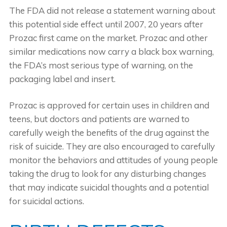
The FDA did not release a statement warning about
this potential side effect until 2007, 20 years after
Prozac first came on the market. Prozac and other
similar medications now carry a black box warning,
the FDA’s most serious type of warning, on the
packaging label and insert.
Prozac is approved for certain uses in children and
teens, but doctors and patients are warned to
carefully weigh the benefits of the drug against the
risk of suicide. They are also encouraged to carefully
monitor the behaviors and attitudes of young people
taking the drug to look for any disturbing changes
that may indicate suicidal thoughts and a potential
for suicidal actions.