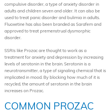
compulsive disorder, a type of anxiety disorder in
adults and children seven and older. It can also be
used to treat panic disorder and bulimia in adults.
Fluoxetine has also been branded as Sarafem and
approved to treat premenstrual dysmorphic
disorder.
SSRIs like Prozac are thought to work as a
treatment for anxiety and depression by increasing
levels of serotonin in the brain. Serotonin is a
neurotransmitter, a type of signaling chemical that is
implicated in mood. By blocking how much of it is
recycled, the amount of serotonin in the brain
increases on Prozac.
COMMON PROZAC