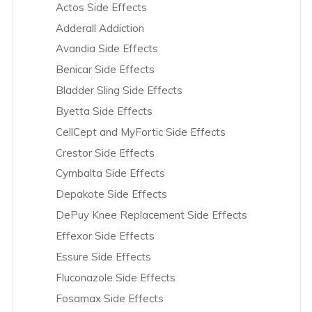
Actos Side Effects
AstraZeneca Overview
Knee Replacement Recalls
Adderall Addiction
Avandia Overview
L-Citrulline Recalls
DePuy Knee Replacement
Avandia Side Effects
Bair Hugger Blanket Overview
Power Morcellator Recalls
Benicar Side Effects
Bayer Group Overview
Risperdal and Invega Recalls
Bladder Sling Side Effects
Benicar Overview
Transvaginal Mesh Recalls
Byetta Side Effects
Biomet – Hip Overview
Vioxx Recalls
CellCept and MyFortic Side Effects
Bladder Sling Overview
Yaz Recalls
Crestor Side Effects
Boehringer Ingelheim Overview
Cymbalta Side Effects
Boston Scientific Overview
Depakote Side Effects
Bristol-Myers Squibb Overview
DePuy Knee Replacement Side Effects
Byetta and Bydureon Overview
Effexor Side Effects
C.R. Bard Overview
Essure Side Effects
Celexa Overview
Fluconazole Side Effects
CellCept and Myfortic Overview
Fosamax Side Effects
Clomid Overview