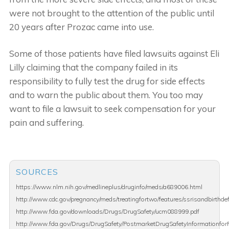
were not brought to the attention of the public until
20 years after Prozac came into use.
Some of those patients have filed lawsuits against Eli
Lilly claiming that the company failed in its
responsibility to fully test the drug for side effects
and to warn the public about them. You too may
want to file a lawsuit to seek compensation for your
pain and suffering.
SOURCES
https://www.nlm.nih.gov/medlineplus/druginfo/meds/a689006.html
http://www.cdc.gov/pregnancy/meds/treatingfortwo/features/ssrisandbirthde
http://www.fda.gov/downloads/Drugs/DrugSafety/ucm088999.pdf
http://www.fda.gov/Drugs/DrugSafety/PostmarketDrugSafetyInformationfor