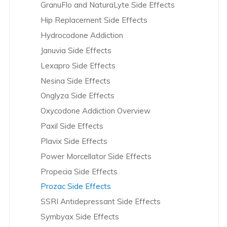
GranuFlo and NaturaLyte Side Effects
Coloplast Overview
Hip Replacement Side Effects
Cook Medical Overview
Hydrocodone Addiction
Crestor Overview
Januvia Side Effects
Cymbalta Overview
Lexapro Side Effects
da Vinci Robotic Surgery Overview
Nesina Side Effects
Daiichi Sankyo Overview
Onglyza Side Effects
Depakote Overview
Oxycodone Addiction Overview
DePuy – Hip Overview
Paxil Side Effects
DePuy – Knee Overview
Plavix Side Effects
Dexilant Overview
Power Morcellator Side Effects
Effexor Overview
Propecia Side Effects
Eli Lilly & Co. Overview
Prozac Side Effects
Eliquis Overview
SSRI Antidepressant Side Effects
Endo International Overview
Symbyax Side Effects
Essure Overview