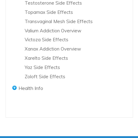
Testosterone Side Effects
Exjade Overview
Topamax Side Effects
Farxiga Overview
Transvaginal Mesh Side Effects
Fluconazole Overview
Valium Addiction Overview
Fluoroquinolones Overview
Victoza Side Effects
Endo International Overview
Xanax Addiction Overview
Fosamax Overview
Xarelto Side Effects
Glyxambi Overview
Yaz Side Effects
GranuFlo and NaturaLyte Overview
Zoloft Side Effects
Hip Replacement Overview
Hydrocodone Overview
Health Info
INFUSE Bone Graft Overview
Women's Health
Invokana Overview
Men's Health
Pregnancy Health
IVC Filters Overview
African American Health
Domestic Violence
Januvia and Janumet Overview
Children's Health
Jardiance Overview
Teen Health