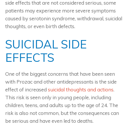
side effects that are not considered serious, some
patients may experience more severe symptoms
caused by serotonin syndrome, withdrawal, suicidal
thoughts, or even birth defects.
SUICIDAL SIDE
EFFECTS
One of the biggest concerns that have been seen
with Prozac and other antidepressants is the side
effect of increased
suicidal thoughts and actions
.
This risk is seen only in young people, including
children, teens, and adults up to the age of 24. The
risk is also not common, but the consequences can
be serious and have even led to deaths.