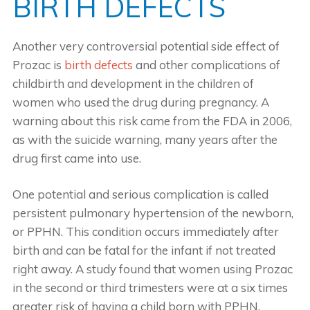
BIRTH DEFECTS
Another very controversial potential side effect of
Prozac is
birth defects
and other complications of
childbirth and development in the children of
women who used the drug during pregnancy. A
warning about this risk came from the FDA in 2006,
as with the suicide warning, many years after the
drug first came into use.
One potential and serious complication is called
persistent pulmonary hypertension of the newborn,
or PPHN. This condition occurs immediately after
birth and can be fatal for the infant if not treated
right away. A study found that women using Prozac
in the second or third trimesters were at a six times
greater risk of having a child born with PPHN.