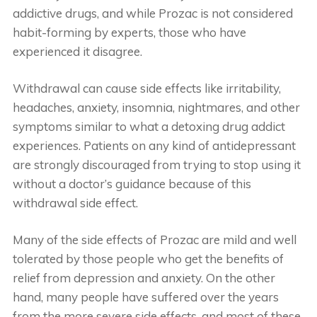
addictive drugs, and while Prozac is not considered
habit-forming by experts, those who have
experienced it disagree.
Withdrawal can cause side effects like irritability,
headaches, anxiety, insomnia, nightmares, and other
symptoms similar to what a detoxing drug addict
experiences. Patients on any kind of antidepressant
are strongly discouraged from trying to stop using it
without a doctor’s guidance because of this
withdrawal side effect.
Many of the side effects of Prozac are mild and well
tolerated by those people who get the benefits of
relief from depression and anxiety. On the other
hand, many people have suffered over the years
from the more severe side effects, and most of these