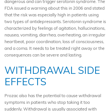
dangerous and can trigger serotonin syndrome. The
FDA issued a warning about this in 2006 and stated
that the risk was especially high in patients using
two types of antidepressants. Serotonin syndrome is
characterized by feelings of agitation, hallucinations,
nausea, vomiting, diarrhea, overheating, an irregular
heartbeat, poor coordination, loss of consciousness,
and a coma. It needs to be treated right away or the
consequences can be severe and lasting.
WITHDRAWAL SIDE
EFFECTS
Prozac also has the potential to cause withdrawal
symptoms in patients who stop taking it too
suddenly. Withdrawal is usually associated with