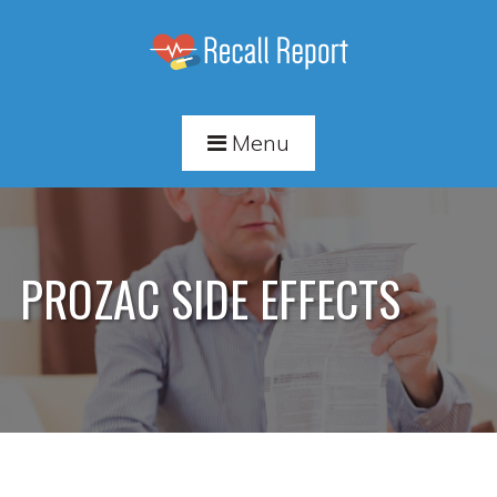
Menu
PROZAC SIDE EFFECTS