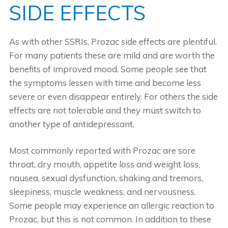
SIDE EFFECTS
As with other SSRIs, Prozac side effects are plentiful.
For many patients these are mild and are worth the
benefits of improved mood. Some people see that
the symptoms lessen with time and become less
severe or even disappear entirely. For others the side
effects are not tolerable and they must switch to
another type of antidepressant.
Most commonly reported with Prozac are sore
throat, dry mouth, appetite loss and weight loss,
nausea, sexual dysfunction, shaking and tremors,
sleepiness, muscle weakness, and nervousness.
Some people may experience an allergic reaction to
Prozac, but this is not common. In addition to these