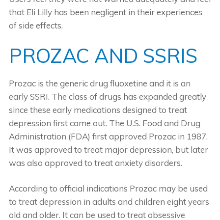
that Eli Lilly has been negligent in their experiences
of side effects.
PROZAC AND SSRIS
Prozac is the generic drug fluoxetine and it is an
early SSRI. The class of drugs has expanded greatly
since these early medications designed to treat
depression first came out. The U.S. Food and Drug
Administration (FDA) first approved Prozac in 1987.
It was approved to treat major depression, but later
was also approved to treat anxiety disorders.
According to official indications Prozac may be used
to treat depression in adults and children eight years
old and older. It can be used to treat obsessive