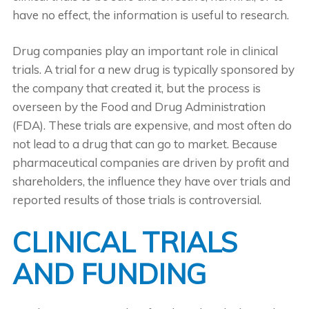
have no effect, the information is useful to research.
Drug companies play an important role in clinical
trials. A trial for a new drug is typically sponsored by
the company that created it, but the process is
overseen by the Food and Drug Administration
(FDA). These trials are expensive, and most often do
not lead to a drug that can go to market. Because
pharmaceutical companies are driven by profit and
shareholders, the influence they have over trials and
reported results of those trials is controversial.
CLINICAL TRIALS
AND FUNDING