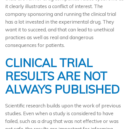
it clearly illustrates a conflict of interest. The
company sponsoring and running the clinical trial
has a lot invested in the experimental drug. They
want it to succeed, and that can lead to unethical
practices as well as real and dangerous
consequences for patients.
CLINICAL TRIAL
RESULTS ARE NOT
ALWAYS PUBLISHED
Scientific research builds upon the work of previous
studies. Even when a study is considered to have
failed, such as a drug that was not effective or was
not safe, the results are important for informing