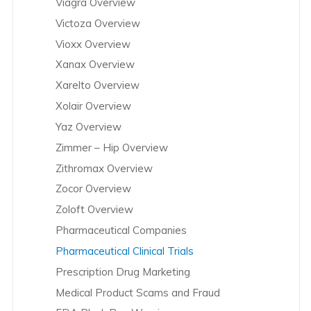
Viagra Overview
Victoza Overview
Vioxx Overview
Xanax Overview
Xarelto Overview
Xolair Overview
Yaz Overview
Zimmer – Hip Overview
Zithromax Overview
Zocor Overview
Zoloft Overview
Pharmaceutical Companies
Pharmaceutical Clinical Trials
Prescription Drug Marketing
Medical Product Scams and Fraud