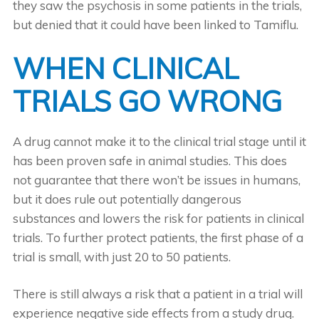
they saw the psychosis in some patients in the trials,
but denied that it could have been linked to Tamiflu.
WHEN CLINICAL
TRIALS GO WRONG
A drug cannot make it to the clinical trial stage until it
has been proven safe in animal studies. This does
not guarantee that there won’t be issues in humans,
but it does rule out potentially dangerous
substances and lowers the risk for patients in clinical
trials. To further protect patients, the first phase of a
trial is small, with just 20 to 50 patients.
There is still always a risk that a patient in a trial will
experience negative side effects from a study drug.