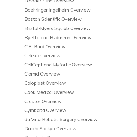
Bladder Sling Overview
Boehringer Ingelheim Overview
Boston Scientific Overview
Bristol-Myers Squibb Overview
Byetta and Bydureon Overview
C.R. Bard Overview
Celexa Overview
CellCept and Myfortic Overview
Clomid Overview
Coloplast Overview
Cook Medical Overview
Crestor Overview
Cymbalta Overview
da Vinci Robotic Surgery Overview
Daiichi Sankyo Overview