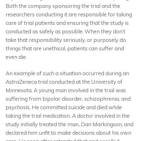
Both the company sponsoring the trial and the
researchers conducting it are responsible for taking
care of trial patients and ensuring that the study is
conducted as safely as possible. When they don’t
take that responsibility seriously, or purposely do
things that are unethical, patients can suffer and
even die.
An example of such a situation occurred during an
AstraZeneca trial conducted at the University of
Minnesota. A young man involved in the trial was
suffering from bipolar disorder, schizophrenia, and
psychosis. He committed suicide and died while
taking the trial medication. A doctor involved in the
study initially treated the man, Dan Markingson, and
declared him unfit to make decisions about his own