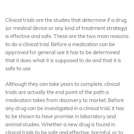
Clinical trials are the studies that determine if a drug
(or medical device or any kind of treatment strategy)
is effective and safe. These are the two main reasons
to do a clinical trial. Before a medication can be
approved for general use it has to be determined
that it does what it is supposed to do and that it is
safe to use.
Although they can take years to complete, clinical
trials are actually the end point of the path a
medication takes from discovery to market. Before
any drug can be investigated in a clinical trial, it has
to be shown to have promise in laboratory and
animal studies. Whether a new drug is found in
clinical trials to be safe and effective, harmful, or to