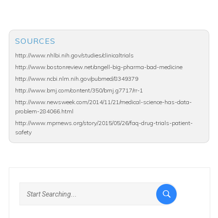
SOURCES
http://www.nhlbi.nih.gov/studies/clinicaltrials
http://www.bostonreview.net/angell-big-pharma-bad-medicine
http://www.ncbi.nlm.nih.gov/pubmed/8349379
http://www.bmj.com/content/350/bmj.g7717/rr-1
http://www.newsweek.com/2014/11/21/medical-science-has-data-
problem-284066.html
http://www.mprnews.org/story/2015/05/26/faq-drug-trials-patient-
safety