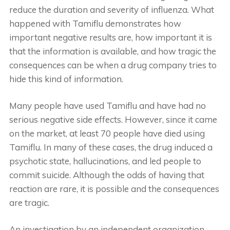
reduce the duration and severity of influenza. What
happened with Tamiflu demonstrates how
important negative results are, how important it is
that the information is available, and how tragic the
consequences can be when a drug company tries to
hide this kind of information.
Many people have used Tamiflu and have had no
serious negative side effects. However, since it came
on the market, at least 70 people have died using
Tamiflu. In many of these cases, the drug induced a
psychotic state, hallucinations, and led people to
commit suicide. Although the odds of having that
reaction are rare, it is possible and the consequences
are tragic.
An investigation by an independent organization