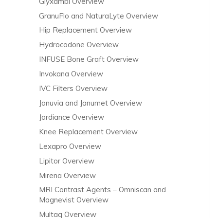
Glyxambi Overview
GranuFlo and NaturaLyte Overview
Hip Replacement Overview
Hydrocodone Overview
INFUSE Bone Graft Overview
Invokana Overview
IVC Filters Overview
Januvia and Janumet Overview
Jardiance Overview
Knee Replacement Overview
Lexapro Overview
Lipitor Overview
Mirena Overview
MRI Contrast Agents – Omniscan and
Magnevist Overview
Multaq Overview