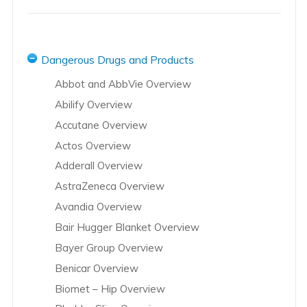
Dangerous Drugs and Products
Abbot and AbbVie Overview
Abilify Overview
Accutane Overview
Actos Overview
Adderall Overview
AstraZeneca Overview
Avandia Overview
Bair Hugger Blanket Overview
Bayer Group Overview
Benicar Overview
Biomet – Hip Overview