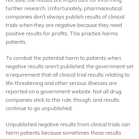
further research. Unfortunately, pharmaceutical
companies don’t always publish results of clinical
trials when they are negative because they need
positive results for profits. This practice harms
patients.
To combat the potential harm to patients when
negative results aren’t published, the government set
a requirement that all clinical trial results relating to
life-threatening and other serious illnesses are
reported on a government website. Not all drug
companies stick to this rule, though, and results
continue to go unpublished.
Unpublished negative results from clinical trials can
harm patients because sometimes those results