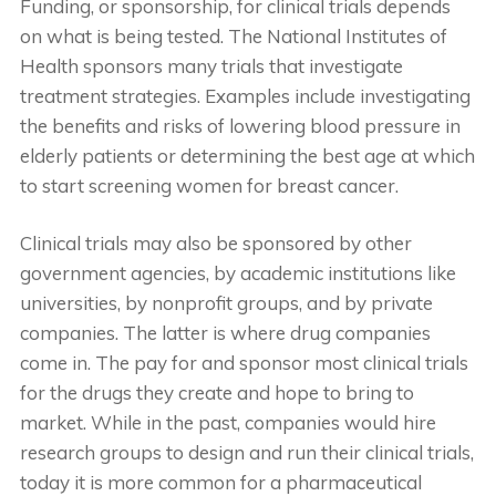
Funding, or sponsorship, for clinical trials depends
on what is being tested. The National Institutes of
Health sponsors many trials that investigate
treatment strategies. Examples include investigating
the benefits and risks of lowering blood pressure in
elderly patients or determining the best age at which
to start screening women for breast cancer.
Clinical trials may also be sponsored by other
government agencies, by academic institutions like
universities, by nonprofit groups, and by private
companies. The latter is where drug companies
come in. The pay for and sponsor most clinical trials
for the drugs they create and hope to bring to
market. While in the past, companies would hire
research groups to design and run their clinical trials,
today it is more common for a pharmaceutical