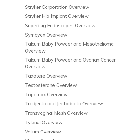
Stryker Corporation Overview
Stryker Hip Implant Overview
Superbug Endoscopes Overview
Symbyax Overview
Talcum Baby Powder and Mesothelioma
Overview
Talcum Baby Powder and Ovarian Cancer
Overview
Taxotere Overview
Testosterone Overview
Topamax Overview
Tradjenta and Jentadueto Overview
Transvaginal Mesh Overview
Tylenol Overview
Valium Overview