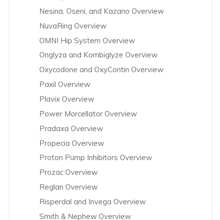
Nesina, Oseni, and Kazano Overview
NuvaRing Overview
OMNI Hip System Overview
Onglyza and Kombiglyze Overview
Oxycodone and OxyContin Overview
Paxil Overview
Plavix Overview
Power Morcellator Overview
Pradaxa Overview
Propecia Overview
Proton Pump Inhibitors Overview
Prozac Overview
Reglan Overview
Risperdal and Invega Overview
Smith & Nephew Overview