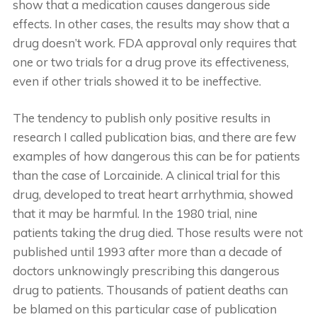
show that a medication causes dangerous side
effects. In other cases, the results may show that a
drug doesn’t work. FDA approval only requires that
one or two trials for a drug prove its effectiveness,
even if other trials showed it to be ineffective.
The tendency to publish only positive results in
research I called publication bias, and there are few
examples of how dangerous this can be for patients
than the case of Lorcainide. A clinical trial for this
drug, developed to treat heart arrhythmia, showed
that it may be harmful. In the 1980 trial, nine
patients taking the drug died. Those results were not
published until 1993 after more than a decade of
doctors unknowingly prescribing this dangerous
drug to patients. Thousands of patient deaths can
be blamed on this particular case of publication