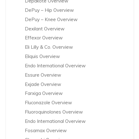
Depakote Overview
DePuy – Hip Overview
DePuy – Knee Overview
Dexilant Overview
Effexor Overview
Eli Lilly & Co. Overview
Eliquis Overview
Endo International Overview
Essure Overview
Exjade Overview
Farxiga Overview
Fluconazole Overview
Fluoroquinolones Overview
Endo International Overview
Fosamax Overview