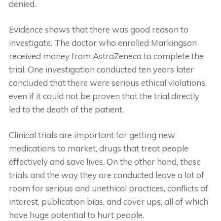
denied.
Evidence shows that there was good reason to
investigate. The doctor who enrolled Markingson
received money from AstraZeneca to complete the
trial. One investigation conducted ten years later
concluded that there were serious ethical violations,
even if it could not be proven that the trial directly
led to the death of the patient.
Clinical trials are important for getting new
medications to market, drugs that treat people
effectively and save lives. On the other hand, these
trials and the way they are conducted leave a lot of
room for serious and unethical practices, conflicts of
interest, publication bias, and cover ups, all of which
have huge potential to hurt people.