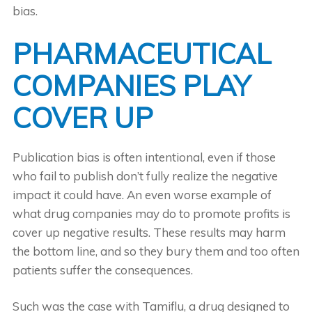
bias.
PHARMACEUTICAL
COMPANIES PLAY
COVER UP
Publication bias is often intentional, even if those
who fail to publish don’t fully realize the negative
impact it could have. An even worse example of
what drug companies may do to promote profits is
cover up negative results. These results may harm
the bottom line, and so they bury them and too often
patients suffer the consequences.
Such was the case with Tamiflu, a drug designed to