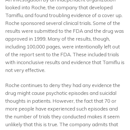
looked into Roche, the company that developed
Tamiflu, and found troubling evidence of a cover up.
Roche sponsored several clinical trials. Some of the
results were submitted to the FDA and the drug was
approved in 1999. Many of the results, though,
including 100,000 pages, were intentionally left out
of the report sent to the FDA. These included trials
with inconclusive results and evidence that Tamiflu is
not very effective.
Roche continues to deny they had any evidence the
drug might cause psychotic episodes and suicidal
thoughts in patients. However, the fact that 70 or
more people have experienced such episodes and
the number of trials they conducted makes it seem
unlikely that this is true. The company admits that