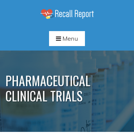
Menu
PHARMACEUTICAL
CLINICAL TRIALS