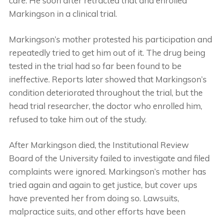
care. He soon after retracted that and enrolled
Markingson in a clinical trial.
Markingson’s mother protested his participation and
repeatedly tried to get him out of it. The drug being
tested in the trial had so far been found to be
ineffective. Reports later showed that Markingson’s
condition deteriorated throughout the trial, but the
head trial researcher, the doctor who enrolled him,
refused to take him out of the study.
After Markingson died, the Institutional Review
Board of the University failed to investigate and filed
complaints were ignored. Markingson’s mother has
tried again and again to get justice, but cover ups
have prevented her from doing so. Lawsuits,
malpractice suits, and other efforts have been