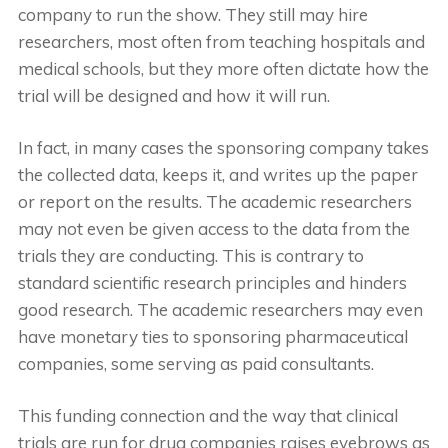
company to run the show. They still may hire
researchers, most often from teaching hospitals and
medical schools, but they more often dictate how the
trial will be designed and how it will run.
In fact, in many cases the sponsoring company takes
the collected data, keeps it, and writes up the paper
or report on the results. The academic researchers
may not even be given access to the data from the
trials they are conducting. This is contrary to
standard scientific research principles and hinders
good research. The academic researchers may even
have monetary ties to sponsoring pharmaceutical
companies, some serving as paid consultants.
This funding connection and the way that clinical
trials are run for drug companies raises eyebrows as