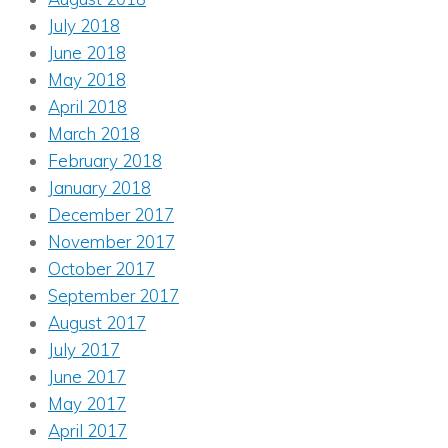
July 2018
June 2018
May 2018
April 2018
March 2018
February 2018
January 2018
December 2017
November 2017
October 2017
September 2017
August 2017
July 2017
June 2017
May 2017
April 2017