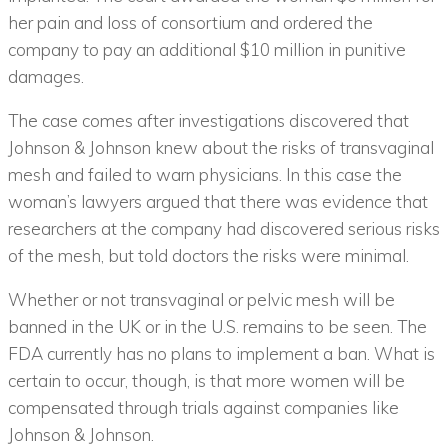
her pain and loss of consortium and ordered the
company to pay an additional $10 million in punitive
damages.
The case comes after investigations discovered that
Johnson & Johnson knew about the risks of transvaginal
mesh and failed to warn physicians. In this case the
woman’s lawyers argued that there was evidence that
researchers at the company had discovered serious risks
of the mesh, but told doctors the risks were minimal.
Whether or not transvaginal or pelvic mesh will be
banned in the UK or in the U.S. remains to be seen. The
FDA currently has no plans to implement a ban. What is
certain to occur, though, is that more women will be
compensated through trials against companies like
Johnson & Johnson.