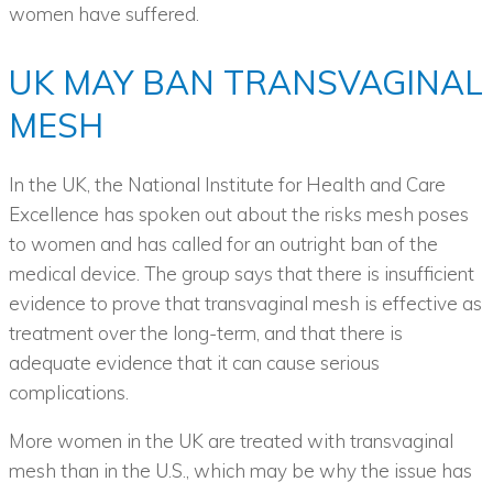
women have suffered.
UK MAY BAN TRANSVAGINAL
MESH
In the UK, the National Institute for Health and Care
Excellence has spoken out about the risks mesh poses
to women and has called for an outright ban of the
medical device. The group says that there is insufficient
evidence to prove that transvaginal mesh is effective as
treatment over the long-term, and that there is
adequate evidence that it can cause serious
complications.
More women in the UK are treated with transvaginal
mesh than in the U.S., which may be why the issue has