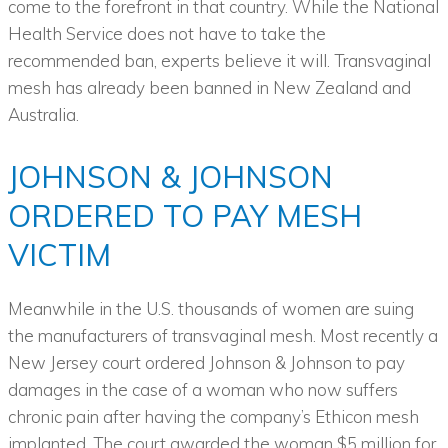
come to the forefront in that country. While the National
Health Service does not have to take the
recommended ban, experts believe it will. Transvaginal
mesh has already been banned in New Zealand and
Australia.
JOHNSON & JOHNSON
ORDERED TO PAY MESH
VICTIM
Meanwhile in the U.S. thousands of women are suing
the manufacturers of transvaginal mesh. Most recently a
New Jersey court ordered Johnson & Johnson to pay
damages in the case of a woman who now suffers
chronic pain after having the company’s Ethicon mesh
implanted. The court awarded the woman $5 million for