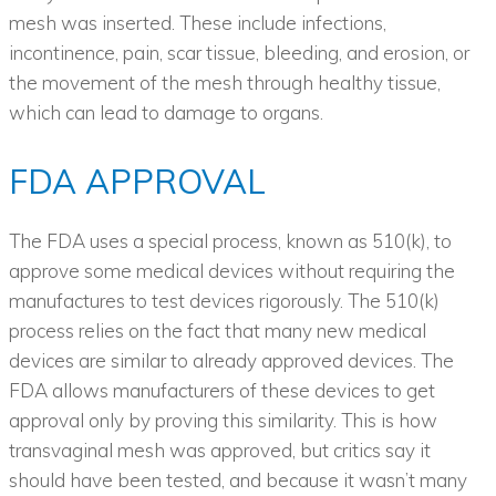
mesh was inserted. These include infections,
incontinence, pain, scar tissue, bleeding, and erosion, or
the movement of the mesh through healthy tissue,
which can lead to damage to organs.
FDA APPROVAL
The FDA uses a special process, known as 510(k), to
approve some medical devices without requiring the
manufactures to test devices rigorously. The 510(k)
process relies on the fact that many new medical
devices are similar to already approved devices. The
FDA allows manufacturers of these devices to get
approval only by proving this similarity. This is how
transvaginal mesh was approved, but critics say it
should have been tested, and because it wasn’t many