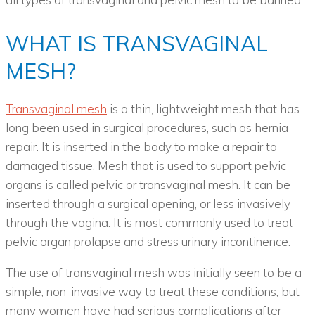
WHAT IS TRANSVAGINAL
MESH?
Transvaginal mesh
is a thin, lightweight mesh that has
long been used in surgical procedures, such as hernia
repair. It is inserted in the body to make a repair to
damaged tissue. Mesh that is used to support pelvic
organs is called pelvic or transvaginal mesh. It can be
inserted through a surgical opening, or less invasively
through the vagina. It is most commonly used to treat
pelvic organ prolapse and stress urinary incontinence.
The use of transvaginal mesh was initially seen to be a
simple, non-invasive way to treat these conditions, but
many women have had serious complications after