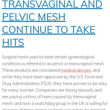
TRANSVAGINAL AND
PELVIC MESH
CONTINUE TO TAKE
HITS
Surgical mesh used to treat certain gynecological
conditions is referred to as pelvic or transvaginal mesh.
These products are considered
medical devices
, and
while they have been approved by the U.S. Food and
Drug Administration (FDA), they have proven to be risky
for many women. Companies are facing lawsuits and
are paying victims of harm caused by transvaginal
mesh, and now a watchdog group in the UK is calling for
all types of transvaginal and pelvic mesh to be banned.