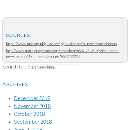
SOURCES
https://www.nice.org.uk/guidance/ipg599/chapter/1-Recommendations
http://www.northjersey.com/story/news/health/2017/12/14/pelvic-mesh-
jury-awards-15-million-damages/953278001/
Search for:
ARCHIVES
December 2018
November 2018
October 2018
September 2018
August 2018