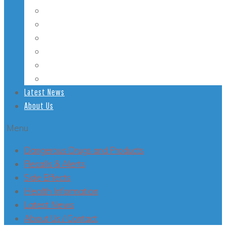
Student Health
Veterans’ Health
LGBT Health
Mental Health
Smoking
Health Conditions
Latest News
About Us
Menu
Dangerous Drugs and Products
Recalls & Alerts
Side Effects
Health Information
Latest News
About Us / Contact