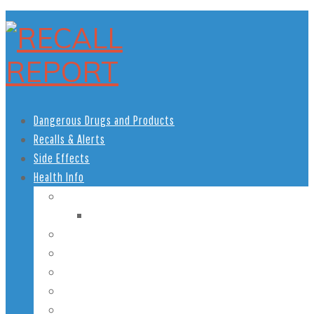
Dangerous Drugs and Products
Recalls & Alerts
Side Effects
Health Info
Women’s Health
Pregnancy Health
Men’s Health
African American Health
Children’s Health
Teen Health
Senior Health