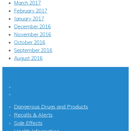
March 2017
February 2017
January 2017
December 2016
November 2016
October 2016
September 2016
August 2016
Dangerous Drugs and Products
Recalls & Alerts
Side Effects