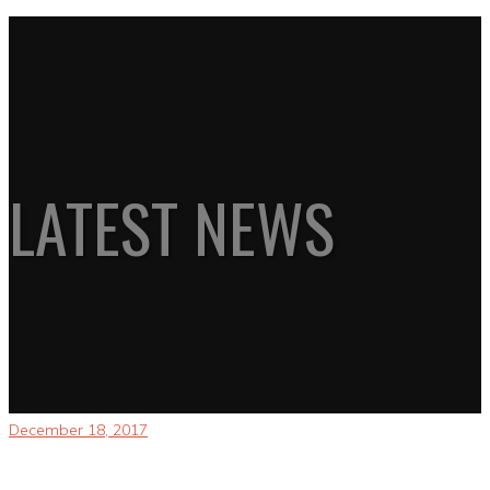
LATEST NEWS
December 18, 2017