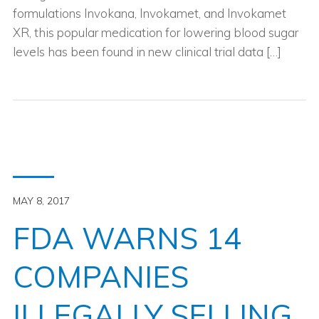
formulations Invokana, Invokamet, and Invokamet
XR, this popular medication for lowering blood sugar
levels has been found in new clinical trial data […]
MAY 8, 2017
FDA WARNS 14
COMPANIES
ILLEGALLY SELLING