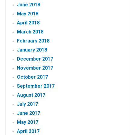
June 2018
May 2018
April 2018
March 2018
February 2018
January 2018
December 2017
November 2017
October 2017
September 2017
August 2017
July 2017
June 2017
May 2017
April 2017