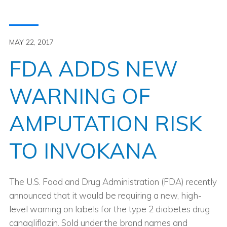
MAY 22, 2017
FDA ADDS NEW
WARNING OF
AMPUTATION RISK
TO INVOKANA
The U.S. Food and Drug Administration (FDA) recently
announced that it would be requiring a new, high-
level warning on labels for the type 2 diabetes drug
canagliflozin. Sold under the brand names and