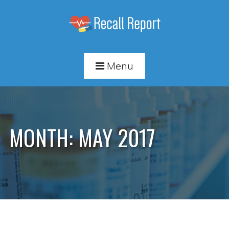
Menu
MONTH:
MAY 2017