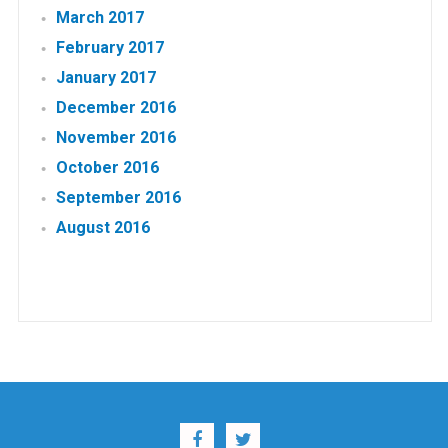
March 2017
February 2017
January 2017
December 2016
November 2016
October 2016
September 2016
August 2016