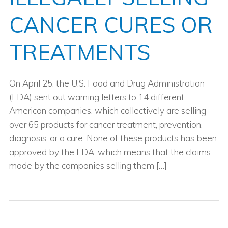
CANCER CURES OR
TREATMENTS
On April 25, the U.S. Food and Drug Administration
(FDA) sent out warning letters to 14 different
American companies, which collectively are selling
over 65 products for cancer treatment, prevention,
diagnosis, or a cure. None of these products has been
approved by the FDA, which means that the claims
made by the companies selling them […]