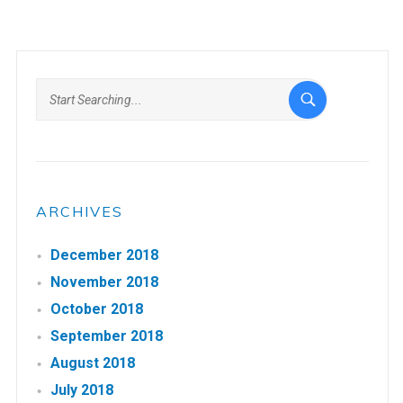
ARCHIVES
December 2018
November 2018
October 2018
September 2018
August 2018
July 2018