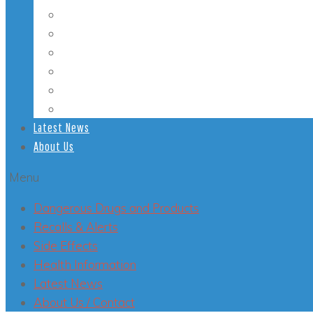
Student Health
Veterans’ Health
LGBT Health
Mental Health
Smoking
Health Conditions
Latest News
About Us
Menu
Dangerous Drugs and Products
Recalls & Alerts
Side Effects
Health Information
Latest News
About Us / Contact