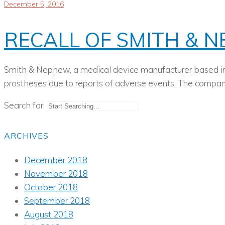
December 5, 2016
RECALL OF SMITH & 
Smith & Nephew, a medical device manufacturer based in 
prostheses due to reports of adverse events. The company
Search for:
ARCHIVES
December 2018
November 2018
October 2018
September 2018
August 2018