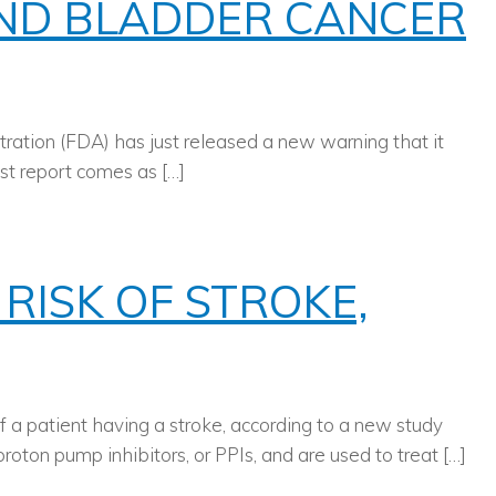
AND BLADDER CANCER
tration (FDA) has just released a new warning that it
est report comes as […]
RISK OF STROKE,
of a patient having a stroke, according to a new study
oton pump inhibitors, or PPIs, and are used to treat […]