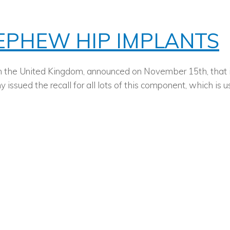
NEPHEW HIP IMPLANTS
the United Kingdom, announced on November 15th, that it w
 issued the recall for all lots of this component, which i