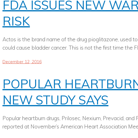
FDA ISSUES NEW WA
RISK
Actos is the brand name of the drug pioglitazone, used to
could cause bladder cancer. This is not the first time th
December 12, 2016
POPULAR HEARTBURN 
NEW STUDY SAYS
Popular heartburn drugs, Prilosec, Nexium, Prevacid, and P
reported at November’s American Heart Association Meeting