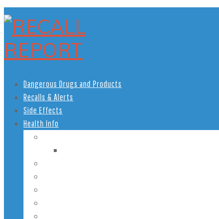
Dangerous Drugs and Products
Recalls & Alerts
Side Effects
Health Info
Women’s Health
Pregnancy Health
Men’s Health
African American Health
Children’s Health
Teen Health
Senior Health