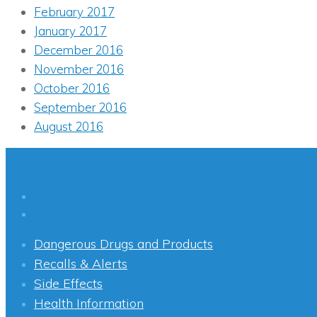
February 2017
January 2017
December 2016
November 2016
October 2016
September 2016
August 2016
Dangerous Drugs and Products
Recalls & Alerts
Side Effects
Health Information