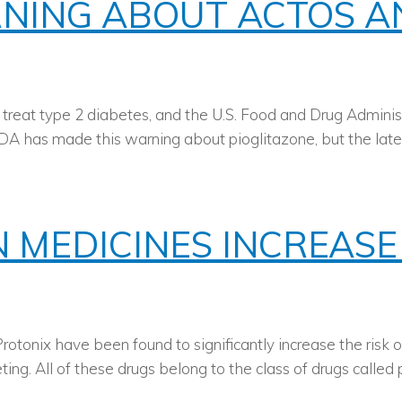
RNING ABOUT ACTOS 
 treat type 2 diabetes, and the U.S. Food and Drug Adminis
e FDA has made this warning about pioglitazone, but the lat
MEDICINES INCREASE 
rotonix have been found to significantly increase the risk 
. All of these drugs belong to the class of drugs called pr