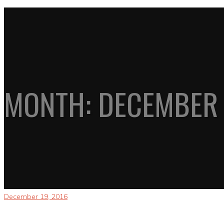
MONTH:
DECEMBER 
December 19, 2016