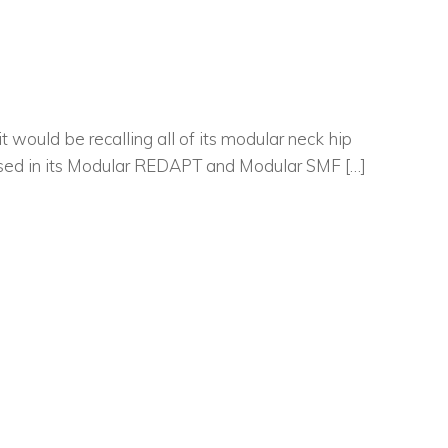
ould be recalling all of its modular neck hip
s used in its Modular REDAPT and Modular SMF […]