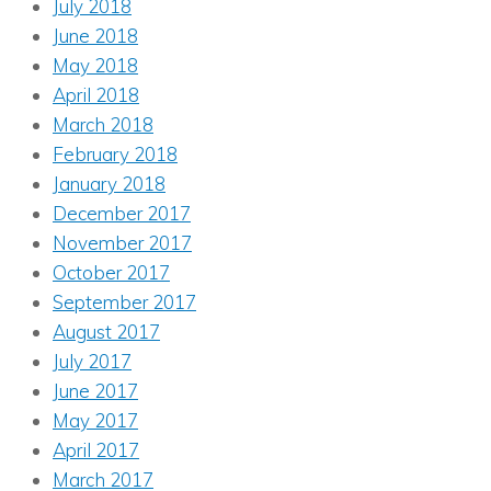
July 2018
June 2018
May 2018
April 2018
March 2018
February 2018
January 2018
December 2017
November 2017
October 2017
September 2017
August 2017
July 2017
June 2017
May 2017
April 2017
March 2017