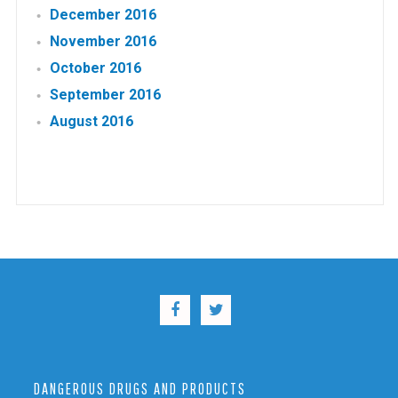
December 2016
November 2016
October 2016
September 2016
August 2016
DANGEROUS DRUGS AND PRODUCTS