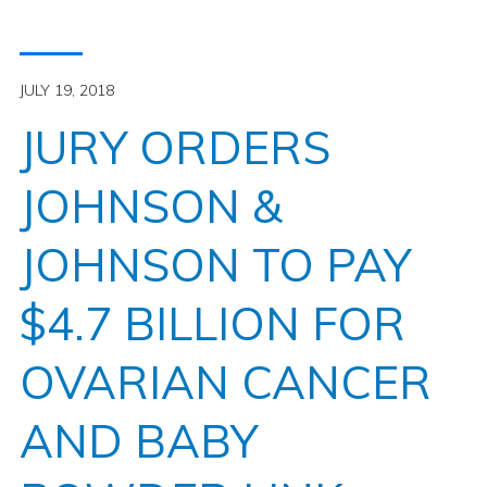
JULY 19, 2018
JURY ORDERS
JOHNSON &
JOHNSON TO PAY
$4.7 BILLION FOR
OVARIAN CANCER
AND BABY