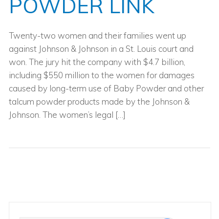
POWDER LINK
Twenty-two women and their families went up
against Johnson & Johnson in a St. Louis court and
won. The jury hit the company with $4.7 billion,
including $550 million to the women for damages
caused by long-term use of Baby Powder and other
talcum powder products made by the Johnson &
Johnson. The women’s legal […]