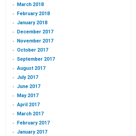
March 2018
February 2018
January 2018
December 2017
November 2017
October 2017
September 2017
August 2017
July 2017
June 2017
May 2017
April 2017
March 2017
February 2017
January 2017