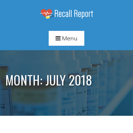
Menu
MONTH:
JULY 2018