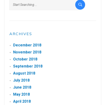
ARCHIVES
December 2018
November 2018
October 2018
September 2018
August 2018
July 2018
June 2018
May 2018
April 2018