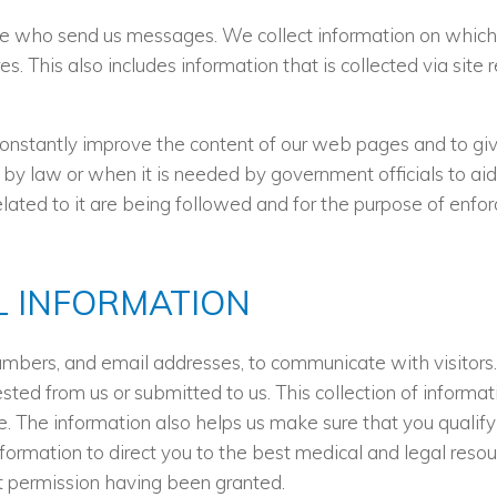
e who send us messages. We collect information on which pa
es. This also includes information that is collected via sit
constantly improve the content of our web pages and to giv
 by law or when it is needed by government officials to aid
ated to it are being followed and for the purpose of enforc
 INFORMATION
umbers, and email addresses, to communicate with visitor
sted from us or submitted to us. This collection of informa
e. The information also helps us make sure that you qualify
formation to direct you to the best medical and legal reso
it permission having been granted.