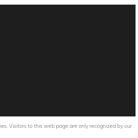
ies. Visitors to this web page are only recognized by our