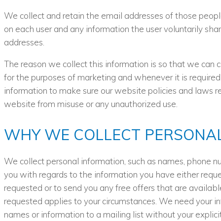
We collect and retain the email addresses of those peopl
on each user and any information the user voluntarily shar
addresses.
The reason we collect this information is so that we can 
for the purposes of marketing and whenever it is required
information to make sure our website policies and laws rel
website from misuse or any unauthorized use.
WHY WE COLLECT PERSONAL
We collect personal information, such as names, phone n
you with regards to the information you have either reque
requested or to send you any free offers that are availabl
requested applies to your circumstances. We need your in
names or information to a mailing list without your explic