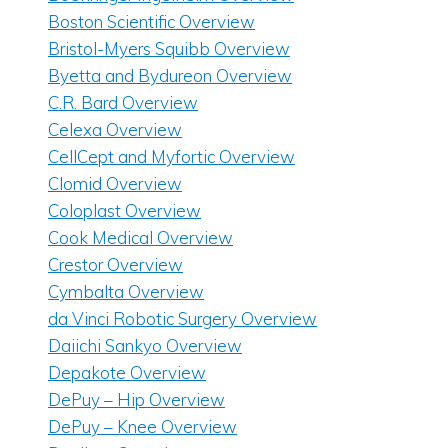
Boston Scientific Overview
Bristol-Myers Squibb Overview
Byetta and Bydureon Overview
C.R. Bard Overview
Celexa Overview
CellCept and Myfortic Overview
Clomid Overview
Coloplast Overview
Cook Medical Overview
Crestor Overview
Cymbalta Overview
da Vinci Robotic Surgery Overview
Daiichi Sankyo Overview
Depakote Overview
DePuy – Hip Overview
DePuy – Knee Overview