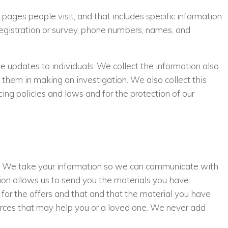
ges people visit, and that includes specific information
e registration or survey, phone numbers, names, and
e updates to individuals. We collect the information also
 them in making an investigation. We also collect this
ing policies and laws and for the protection of our
s. We take your information so we can communicate with
tion allows us to send you the materials you have
 for the offers and that and that the material you have
urces that may help you or a loved one. We never add