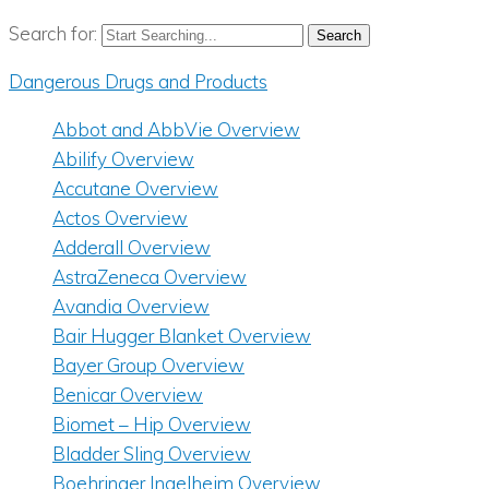
Search for:
Dangerous Drugs and Products
Abbot and AbbVie Overview
Abilify Overview
Accutane Overview
Actos Overview
Adderall Overview
AstraZeneca Overview
Avandia Overview
Bair Hugger Blanket Overview
Bayer Group Overview
Benicar Overview
Biomet – Hip Overview
Bladder Sling Overview
Boehringer Ingelheim Overview