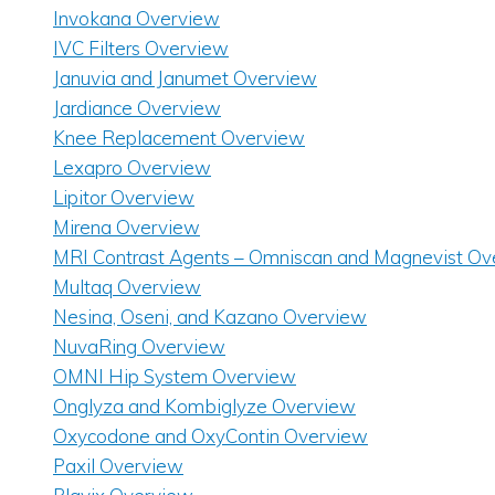
Invokana Overview
IVC Filters Overview
Januvia and Janumet Overview
Jardiance Overview
Knee Replacement Overview
Lexapro Overview
Lipitor Overview
Mirena Overview
MRI Contrast Agents – Omniscan and Magnevist Ov
Multaq Overview
Nesina, Oseni, and Kazano Overview
NuvaRing Overview
OMNI Hip System Overview
Onglyza and Kombiglyze Overview
Oxycodone and OxyContin Overview
Paxil Overview