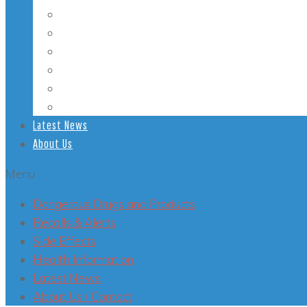
Student Health
Veterans’ Health
LGBT Health
Mental Health
Smoking
Health Conditions
Latest News
About Us
Menu
Dangerous Drugs and Products
Recalls & Alerts
Side Effects
Health Information
Latest News
About Us / Contact