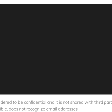
ered to be confidential and it is not shared with third part
le, does not recognize email addresses.