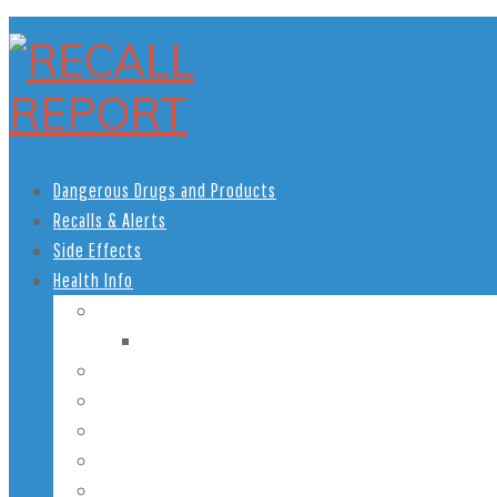
Dangerous Drugs and Products
Recalls & Alerts
Side Effects
Health Info
Women’s Health
Pregnancy Health
Men’s Health
African American Health
Children’s Health
Teen Health
Senior Health