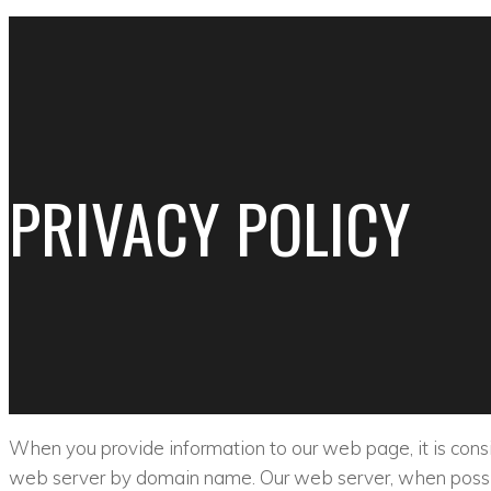
PRIVACY POLICY
When you provide information to our web page, it is consid
web server by domain name. Our web server, when possib