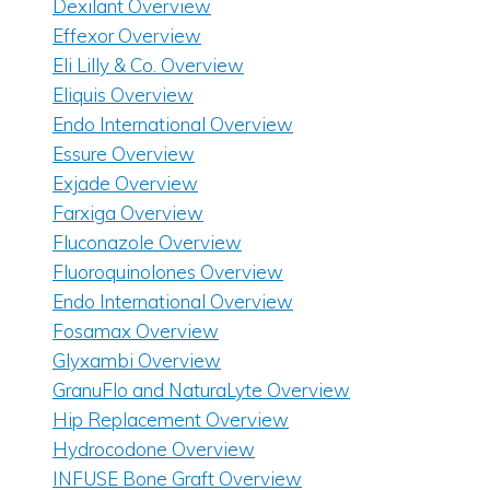
Dexilant Overview
Effexor Overview
Eli Lilly & Co. Overview
Eliquis Overview
Endo International Overview
Essure Overview
Exjade Overview
Farxiga Overview
Fluconazole Overview
Fluoroquinolones Overview
Endo International Overview
Fosamax Overview
Glyxambi Overview
GranuFlo and NaturaLyte Overview
Hip Replacement Overview
Hydrocodone Overview
INFUSE Bone Graft Overview