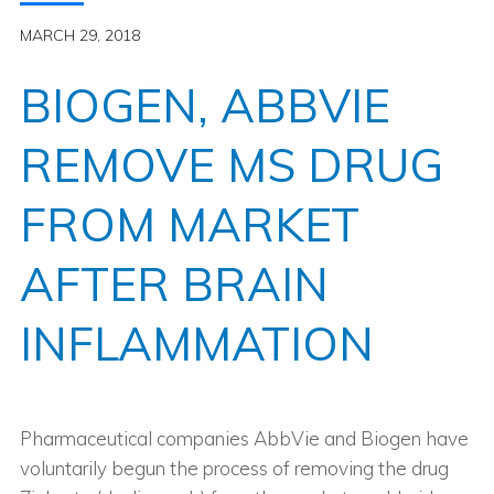
MARCH 29, 2018
BIOGEN, ABBVIE
REMOVE MS DRUG
FROM MARKET
AFTER BRAIN
INFLAMMATION
Pharmaceutical companies AbbVie and Biogen have
voluntarily begun the process of removing the drug