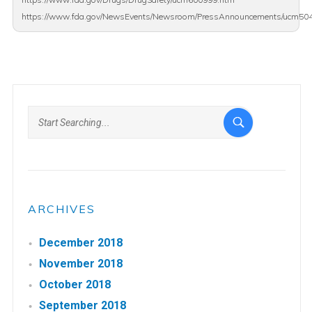
https://www.fda.gov/NewsEvents/Newsroom/PressAnnouncements/ucm50
ARCHIVES
December 2018
November 2018
October 2018
September 2018