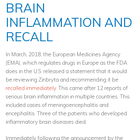
BRAIN
INFLAMMATION AND
RECALL
In March, 2018, the European Medicines Agency
(EMA), which regulates drugs in Europe as the FDA
does in the U.S. released a statement that it would
be reviewing Zinbryta and recommending it be
recalled immediately
. This came after 12 reports of
serious brain inflammation in multiple countries. This
included cases of meningoencephalitis and
encephalitis. Three of the patients who developed
inflammatory brain diseases died.
Immediately following the announcement by the