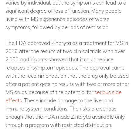
varies by individual, but the symptoms can lead to a
significant degree of loss of function. Many people
living with MS experience episodes of worse
symptoms, followed by periods of remission.
The FDA approved Zinbryta as a treatment for MS in
2016 after the results of two clinical trials with over
2,000 participants showed that it could reduce
relapses of symptom episodes. The approval came
with the recommendation that the drug only be used
after a patient gets no results with two or more other
MS drugs because of the potential for
serious side
effects
. These include damage to the liver and
immune system conditions. The risks are serious
enough that the FDA made Zinbryta available only
through a program with restricted distribution.