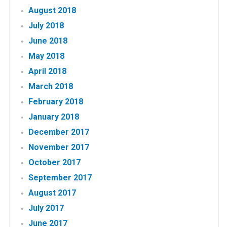
August 2018
July 2018
June 2018
May 2018
April 2018
March 2018
February 2018
January 2018
December 2017
November 2017
October 2017
September 2017
August 2017
July 2017
June 2017