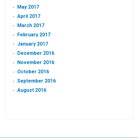
May 2017
April 2017
March 2017
February 2017
January 2017
December 2016
November 2016
October 2016
September 2016
August 2016