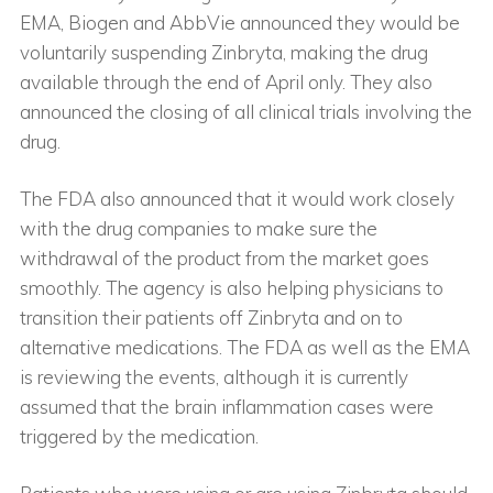
EMA, Biogen and AbbVie announced they would be
voluntarily suspending Zinbryta, making the drug
available through the end of April only. They also
announced the closing of all clinical trials involving the
drug.
The FDA also announced that it would work closely
with the drug companies to make sure the
withdrawal of the product from the market goes
smoothly. The agency is also helping physicians to
transition their patients off Zinbryta and on to
alternative medications. The FDA as well as the EMA
is reviewing the events, although it is currently
assumed that the brain inflammation cases were
triggered by the medication.