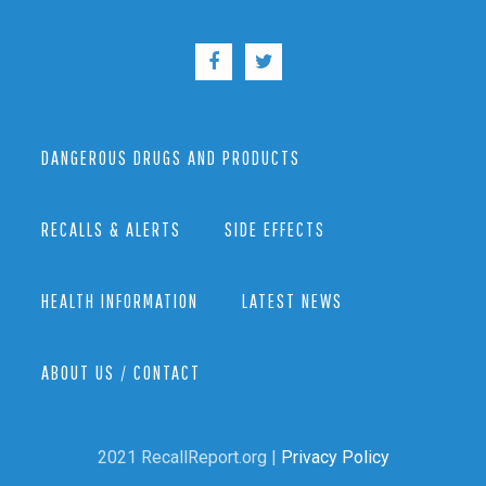
DANGEROUS DRUGS AND PRODUCTS
RECALLS & ALERTS
SIDE EFFECTS
HEALTH INFORMATION
LATEST NEWS
ABOUT US / CONTACT
2021 RecallReport.org |
Privacy Policy