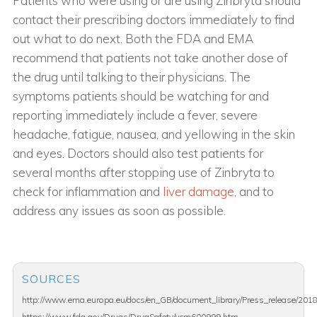
Patients who were using or are using Zinbryta should
contact their prescribing doctors immediately to find
out what to do next. Both the FDA and EMA
recommend that patients not take another dose of
the drug until talking to their physicians. The
symptoms patients should be watching for and
reporting immediately include a fever, severe
headache, fatigue, nausea, and yellowing in the skin
and eyes. Doctors should also test patients for
several months after stopping use of Zinbryta to
check for inflammation and
liver damage
, and to
address any issues as soon as possible.
SOURCES
http://www.ema.europa.eu/docs/en_GB/document_library/Press_release/20
https://www.fda.gov/Drugs/DrugSafety/ucm600999.htm