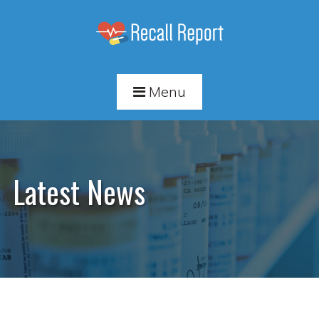
Menu
Latest News