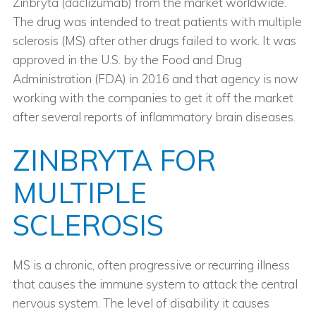
Zinbryta (daclizumab) from the market worldwide.
The drug was intended to treat patients with multiple
sclerosis (MS) after other drugs failed to work. It was
approved in the U.S. by the Food and Drug
Administration (FDA) in 2016 and that agency is now
working with the companies to get it off the market
after several reports of inflammatory brain diseases.
ZINBRYTA FOR
MULTIPLE
SCLEROSIS
MS is a chronic, often progressive or recurring illness
that causes the immune system to attack the central
nervous system. The level of disability it causes