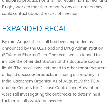
unexpired product. For this first recall PharmaTech and
Rugby worked together to notify any customers they
could contact about the risks of infection.
EXPANDED RECALL
By mid-August the recall had been expanded as
announced by the U.S. Food and Drug Administration
(FDA) and PharmaTech. The recall was extended to
include the other distributors of the docusate sodium
liquid. The recall even extended to other manufacturers
of liquid docusate products, including a company in
India, Laxachem Organics. As of August 19 the FDA
and the Centers for Disease Control and Prevention
were still investigating the outbreaks to determine if
further recalls would be needed.