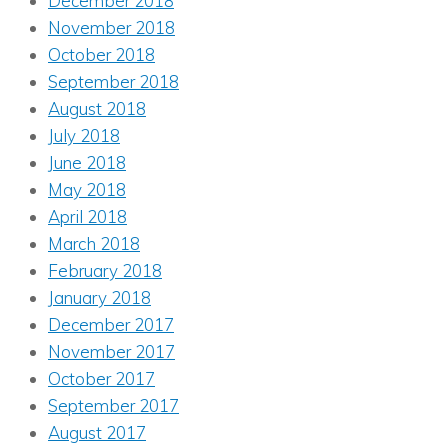
December 2018
November 2018
October 2018
September 2018
August 2018
July 2018
June 2018
May 2018
April 2018
March 2018
February 2018
January 2018
December 2017
November 2017
October 2017
September 2017
August 2017