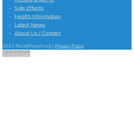
Side Effects
Health Information
Latest News
About Us / Contact
2021 RecallReport.org |
Privacy Policy
Scroll to top