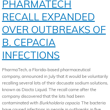
PHARMATECH
RECALL EXPANDED
OVER OUTBREAKS OF
B. CEPACIA
INFECTIONS
PharmaTech, a Florida-based pharmaceutical
company, announced in July that it would be voluntarily
recalling several lots of their docusate sodium solutions,
known as Diocto Liquid. The recall came after the
company discovered that the lots had been
contaminated with
Burkholderia cepacia
. The bacteria
have caused infections in people in outbreaks in five