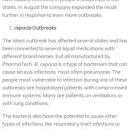
states. In August the company expanded the recall
further in response to even more outbreaks.
cepacia
Outbreaks
The latest outbreak has affected several states and has
been connected to several liquid medications with
different brand names, but all manufactured by
PharmaTech.
B. cepacia
is a type of bacterium that can
cause serious infections, most often pneumonia. The
people most vulnerable to infection during one of these
outbreaks are hospitalized patients with compromised
immune systems. Many are patients on ventilators or
with lung conditions.
The bacteria also have the potential to cause other
types of infections like respiratory tract infections or