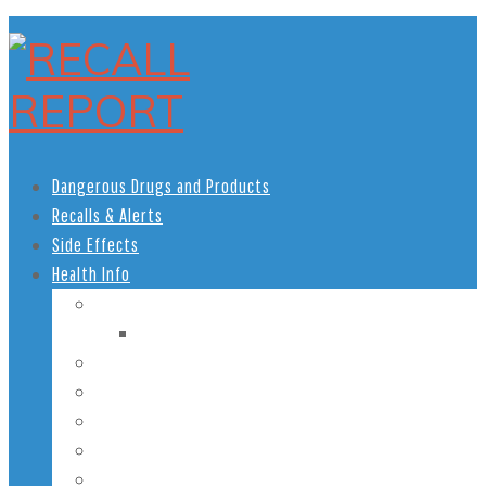
Dangerous Drugs and Products
Recalls & Alerts
Side Effects
Health Info
Women’s Health
Pregnancy Health
Men’s Health
African American Health
Children’s Health
Teen Health
Senior Health