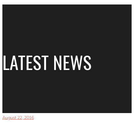
LATEST NEWS
August 22, 2016