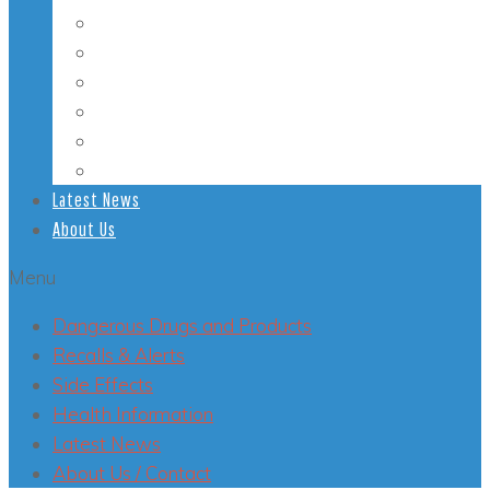
Student Health
Veterans’ Health
LGBT Health
Mental Health
Smoking
Health Conditions
Latest News
About Us
Menu
Dangerous Drugs and Products
Recalls & Alerts
Side Effects
Health Information
Latest News
About Us / Contact