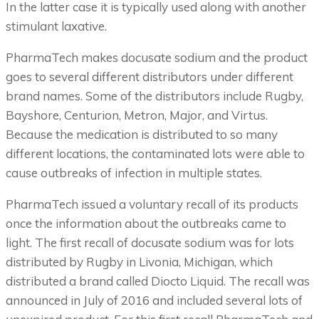
In the latter case it is typically used along with another
stimulant laxative.
PharmaTech makes docusate sodium and the product
goes to several different distributors under different
brand names. Some of the distributors include Rugby,
Bayshore, Centurion, Metron, Major, and Virtus.
Because the medication is distributed to so many
different locations, the contaminated lots were able to
cause outbreaks of infection in multiple states.
PharmaTech issued a voluntary recall of its products
once the information about the outbreaks came to
light. The first recall of docusate sodium was for lots
distributed by Rugby in Livonia, Michigan, which
distributed a brand called Diocto Liquid. The recall was
announced in July of 2016 and included several lots of