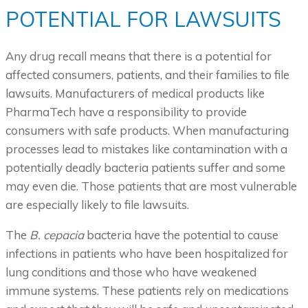
POTENTIAL FOR LAWSUITS
Any drug recall means that there is a potential for
affected consumers, patients, and their families to file
lawsuits. Manufacturers of medical products like
PharmaTech have a responsibility to provide
consumers with safe products. When manufacturing
processes lead to mistakes like contamination with a
potentially deadly bacteria patients suffer and some
may even die. Those patients that are most vulnerable
are especially likely to file lawsuits.
The
B. cepacia
bacteria have the potential to cause
infections in patients who have been hospitalized for
lung conditions and those who have weakened
immune systems. These patients rely on medications