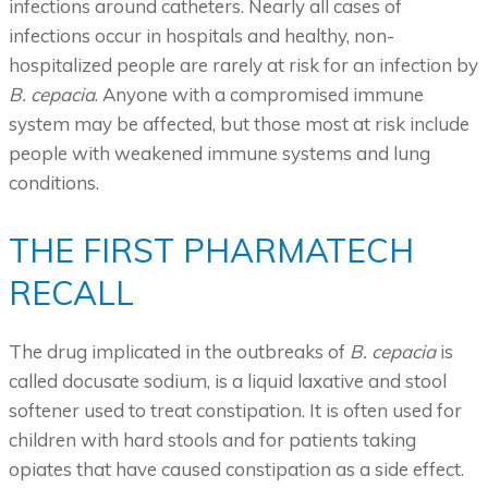
infections around catheters. Nearly all cases of
infections occur in hospitals and healthy, non-
hospitalized people are rarely at risk for an infection by
B. cepacia
. Anyone with a compromised immune
system may be affected, but those most at risk include
people with weakened immune systems and lung
conditions.
THE FIRST PHARMATECH
RECALL
The drug implicated in the outbreaks of
B. cepacia
is
called docusate sodium, is a liquid laxative and stool
softener used to treat constipation. It is often used for
children with hard stools and for patients taking
opiates that have caused constipation as a side effect.