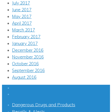
July 2017
June 2017
May 2017
April 2017
March 2017
February 2017
January 2017
December 2016
November 2016
October 2016
September 2016
August 2016
Dangerous Drugs and Products
Recalls & Alerts