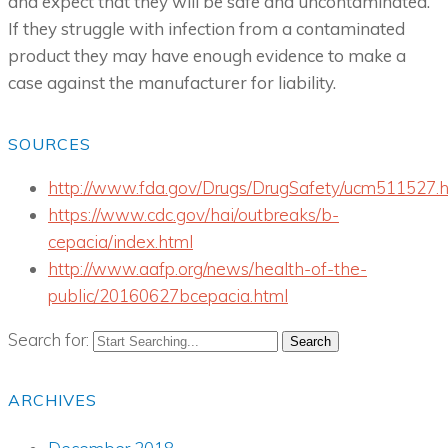
and expect that they will be safe and uncontaminated.
If they struggle with infection from a contaminated
product they may have enough evidence to make a
case against the manufacturer for liability.
SOURCES
http://www.fda.gov/Drugs/DrugSafety/ucm511527.
https://www.cdc.gov/hai/outbreaks/b-
cepacia/index.html
http://www.aafp.org/news/health-of-the-
public/20160627bcepacia.html
Search for:
ARCHIVES